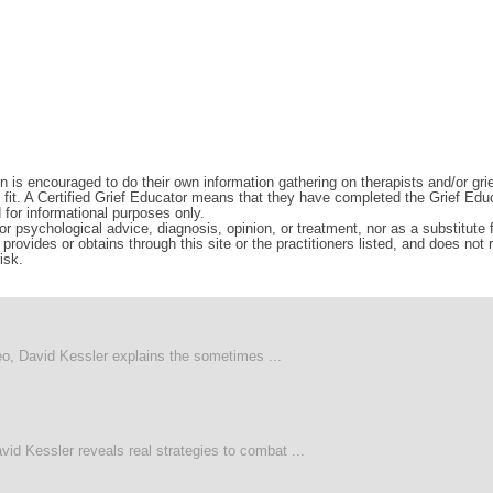
n is encouraged to do their own information gathering on therapists and/or gri
d fit. A Certified Grief Educator means that they have completed the Grief Edu
d for informational purposes only.
r psychological advice, diagnosis, opinion, or treatment, nor as a substitute fo
rovides or obtains through this site or the practitioners listed, and does not
isk.
deo, David Kessler explains the sometimes ...
vid Kessler reveals real strategies to combat ...