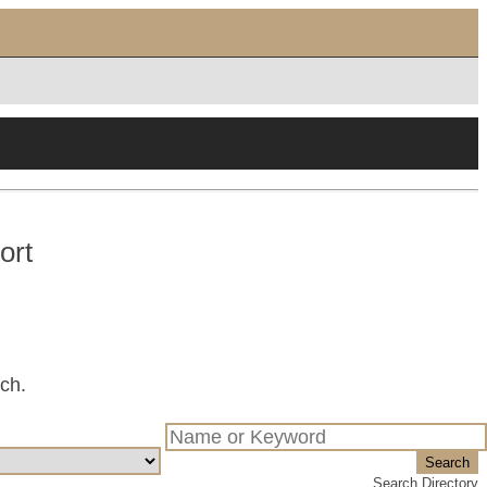
ort
tch.
Search
Search Directory