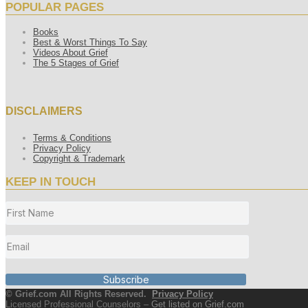
POPULAR PAGES
Books
Best & Worst Things To Say
Videos About Grief
The 5 Stages of Grief
DISCLAIMERS
Terms & Conditions
Privacy Policy
Copyright & Trademark
KEEP IN TOUCH
Subscribe
© Grief.com All Rights Reserved.
Privacy Policy
Licensed Professional Counselors –
Get listed on Grief.com