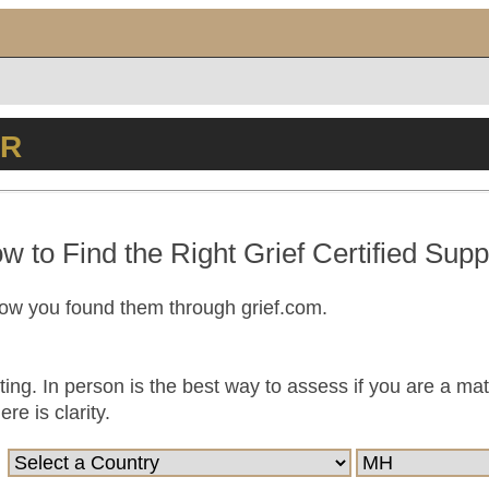
ER
w to Find the Right Grief Certified Supp
now you found them through grief.com.
ting. In person is the best way to assess if you are a ma
e is clarity.