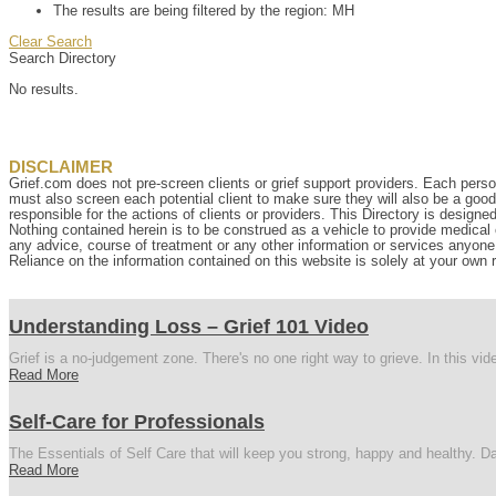
The results are being filtered by the region: MH
Clear Search
Search Directory
No results.
DISCLAIMER
Grief.com does not pre-screen clients or grief support providers. Each perso
must also screen each potential client to make sure they will also be a goo
responsible for the actions of clients or providers. This Directory is designe
Nothing contained herein is to be construed as a vehicle to provide medical o
any advice, course of treatment or any other information or services anyone p
Reliance on the information contained on this website is solely at your own r
Understanding Loss – Grief 101 Video
Grief is a no-judgement zone. There's no one right way to grieve. In this vi
Read More
Self-Care for Professionals
The Essentials of Self Care that will keep you strong, happy and healthy. Da
Read More