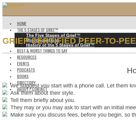
HOME
THE 5 STAGES OF GRIEF™️
The Five Stages of Grief
™️
GRIEF CERTIFIED PEER-TO-PE
Misconceptions
History of the 5 Stages of Grief
™️
BEST & WORST THINGS TO SAY
RESOURCES
EVENTS
Ho
PODCASTS
BOOKS
DIRECTORY
We suggest you start with a phone call. Let them k
ABOUT / CONTACT
Ask them about their style.
Tell them briefly about you.
They may or you may ask to start with an initial mee
Make sure you discuss fees, before you begin, so ther