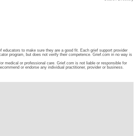
ef educators to make sure they are a good fit. Each grief support provider
cator program, but does not verify their competence. Grief.com in no way is
r medical or professional care. Grief.com is not liable or responsible for
 recommend or endorse any individual practitioner, provider or business.