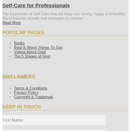
Self-Care for Professionals
The Essentials of Self Care that will keep you strong, happy and healthy.
David Kessler reveals real strategies to combat ...
Read More
POPULAR PAGES
Books
Best & Worst Things To Say
Videos About Grief
The 5 Stages of Grief
DISCLAIMERS
Terms & Conditions
Privacy Policy
Copyright & Trademark
KEEP IN TOUCH