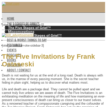
HOME
THE 5 STAGES OF GRIEF™️
[otw_is sidebar=otw-sidebar-5]
The Five Stages of Grief
™️
Misconceptions
History of the 5 Stages of Grief
™️
BEST & WORST THINGS TO SAY
RESOURCES
[otw_is sidebar=otw-sidebar-3]
EVENTS
PODCASTS
The Five Invitations by Frank
BOOKS
Ostaseski
DIRECTORY
ABOUT / CONTACT
Death is not waiting for us at the end of a long road. Death is always with
us, in the marrow of every passing moment. She is the secret teacher
hiding in plain sight, helping us to discover what matters most.
Life and death are a package deal. They cannot be pulled apart and we
cannot truly live unless we are aware of death. The Five Invitations is an
exhilarating meditation on the meaning of life and how maintaining an ever-
present consciousness of death can bring us closer to our truest selves.
As a renowned teacher of compassionate caregiving and the cofounder of