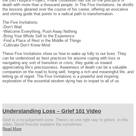
the Zen Hospice Project, Frank Ostaseski has sat on the precipice of
death with more than a thousand people. In The Five Invitations, he distills
the lessons gleaned over the course of his career, offering an evocative
and stirring guide that points to a radical path to transformation.
The Five Invitations:
-Don’t Wait
-Welcome Everything, Push Away Nothing
-Bring Your Whole Self to the Experience
-Find a Place of Rest in the Middle of Things
-Cultivate Don’t Know Mind
These Five Invitations show us how to wake up fully to our lives. They
can be understood as best practices for anyone coping with loss or
navigating any sort of transition or crisis; they guide us toward
appreciating life’s preciousness. Awareness of death can be a valuable
companion on the road to living well, forging a rich and meaningful life, and
letting go of regret. The Five Invitations is a powerful and inspiring
exploration of the essential wisdom dying has to impart to all of us.
Understanding Loss – Grief 101 Video
Grief is a no-judgement zone. There's no one right way to grieve. In this
video, David Kessler explains the sometimes ...
Read More