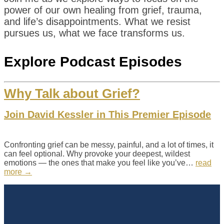
power of our own healing from grief, trauma,
and life’s disappointments. What we resist
pursues us, what we face transforms us.
Explore Podcast Episodes
Why Talk about Grief?
Join David Kessler in This Premier Episode
Confronting grief can be messy, painful, and a lot of times, it
can feel optional. Why provoke your deepest, wildest
emotions — the ones that make you feel like you’ve…
read
more →