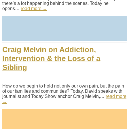
there’s a lot happening behind the scenes. Today he
opens…
read more →
Craig Melvin on Addiction,
Intervention & the Loss of a
Sibling
How do we begin to hold not only our own pain, but the pain
of our families and communities? Today, David speaks with
journalist and Today Show anchor Craig Melvin,…
read more
→