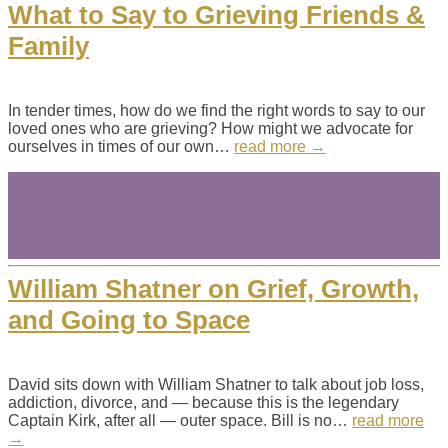
What to Say to Grieving Friends &
Family
In tender times, how do we find the right words to say to our
loved ones who are grieving? How might we advocate for
ourselves in times of our own…
read more →
William Shatner on Grief, Growth,
and Going to Space
David sits down with William Shatner to talk about job loss,
addiction, divorce, and — because this is the legendary
Captain Kirk, after all — outer space. Bill is no…
read more
→