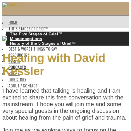
HOME
THE 5 STAGES OF GRIEF™️
The Five Stages of Grief
™️
Misconceptions
History of the 5 Stages of Grief
™️
BEST & WORST THINGS TO SAY
Healing with David
RESOURCES
EVENTS
PODCASTS
Kessler
BOOKS
DIRECTORY
ABOUT / CONTACT
I have learned that talking is healing and I am
excited to share this free conversation with the
mainstream. I hope you will join me and some
very special guests in the ongoing discussion
about healing from the pain of grief and trauma.
Join me as we explore ways to focus on the