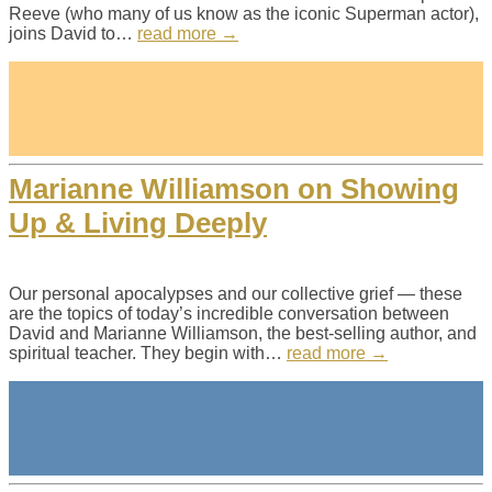
Reeve (who many of us know as the iconic Superman actor),
joins David to…
read more →
Marianne Williamson on Showing
Up & Living Deeply
Our personal apocalypses and our collective grief — these
are the topics of today’s incredible conversation between
David and Marianne Williamson, the best-selling author, and
spiritual teacher. They begin with…
read more →