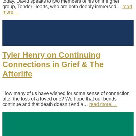
today, David speaks to two members of his online grief
group, Tender Hearts, who are both deeply immersed…
read
more →
Tyler Henry on Continuing
Connections in Grief & The
Afterlife
How many of us have wished for some sense of connection
after the loss of a loved one? We hope that our bonds
continue and that death doesn’t end a…
read more →