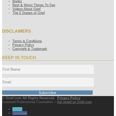
Books
Best & Worst Things To Say
Videos About Grief
The 5 Stages of Grief
DISCLAIMERS
Terms & Conditions
Privacy Policy
Copyright & Trademark
KEEP IN TOUCH
Subscribe
© Grief.com All Rights Reserved.
Privacy Policy
Licensed Professional Counselors –
Get listed on Grief.com
Twitter
Facebook