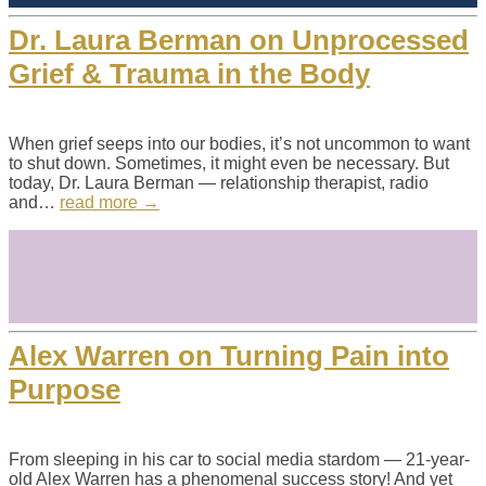
Dr. Laura Berman on Unprocessed
Grief & Trauma in the Body
When grief seeps into our bodies, it’s not uncommon to want
to shut down. Sometimes, it might even be necessary. But
today, Dr. Laura Berman — relationship therapist, radio
and…
read more →
Alex Warren on Turning Pain into
Purpose
From sleeping in his car to social media stardom — 21-year-
old Alex Warren has a phenomenal success story! And yet