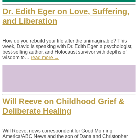
Dr. Edith Eger on Love, Suffering,
and Liberation
How do you rebuild your life after the unimaginable? This
week, David is speaking with Dr. Edith Eger, a psychologist,
best-selling author, and Holocaust survivor with depths of
wisdom to…
read more →
Will Reeve on Childhood Grief &
Deliberate Healing
Will Reeve, news correspondent for Good Morning
America/ABC News and the son of Dana and Christopher