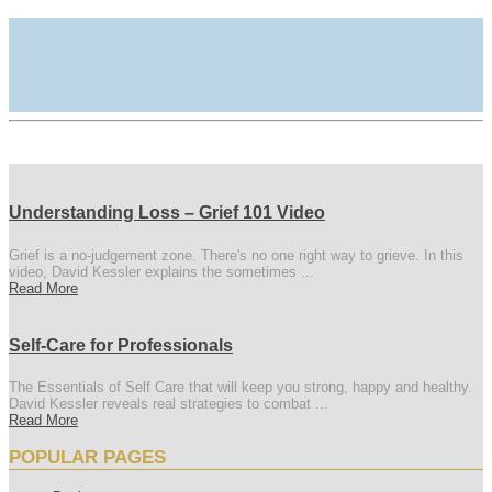
Understanding Loss – Grief 101 Video
Grief is a no-judgement zone. There's no one right way to grieve. In this
video, David Kessler explains the sometimes ...
Read More
Self-Care for Professionals
The Essentials of Self Care that will keep you strong, happy and healthy.
David Kessler reveals real strategies to combat ...
Read More
POPULAR PAGES