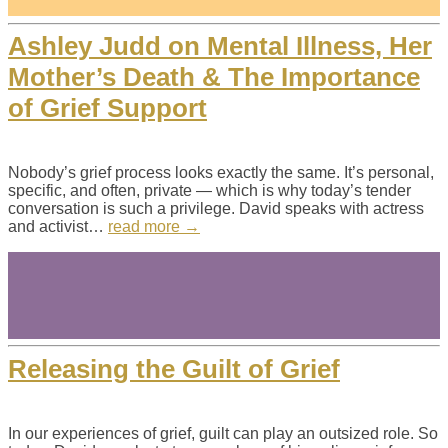
Ashley Judd on Mental Illness, Her
Mother’s Death & The Importance
of Grief Support
Nobody’s grief process looks exactly the same. It’s personal,
specific, and often, private — which is why today’s tender
conversation is such a privilege. David speaks with actress
and activist…
read more →
Releasing the Guilt of Grief
In our experiences of grief, guilt can play an outsized role. So