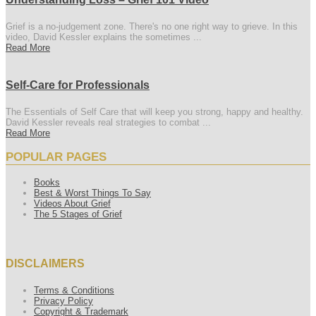
Grief is a no-judgement zone. There's no one right way to grieve. In this
video, David Kessler explains the sometimes ...
Read More
Self-Care for Professionals
The Essentials of Self Care that will keep you strong, happy and healthy.
David Kessler reveals real strategies to combat ...
Read More
POPULAR PAGES
Books
Best & Worst Things To Say
Videos About Grief
The 5 Stages of Grief
DISCLAIMERS
Terms & Conditions
Privacy Policy
Copyright & Trademark