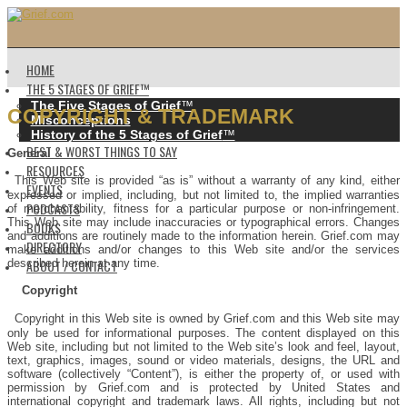
HOME
THE 5 STAGES OF GRIEF™️
The Five Stages of Grief
™️
COPYRIGHT & TRADEMARK
Misconceptions
History of the 5 Stages of Grief
™️
BEST & WORST THINGS TO SAY
General
RESOURCES
This Web site is provided “as is” without a warranty of any kind, either
EVENTS
expressed or implied, including, but not limited to, the implied warranties
PODCASTS
of merchantability, fitness for a particular purpose or non-infringement.
This Web site may include inaccuracies or typographical errors. Changes
BOOKS
and additions are routinely made to the information herein. Grief.com may
DIRECTORY
make additions and/or changes to this Web site and/or the services
ABOUT / CONTACT
described herein at any time.
Copyright
Copyright in this Web site is owned by Grief.com and this Web site may
only be used for informational purposes. The content displayed on this
Web site, including but not limited to the Web site’s look and feel, layout,
text, graphics, images, sound or video materials, designs, the URL and
software (collectively “Content”), is either the property of, or used with
permission by Grief.com and is protected by United States and
international copyright and trademark laws. All rights, including but not