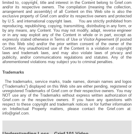
limited to, copyright, title and interest in the Content belong to Grief.com
and/or its respective owners. The compilation (meaning the collection,
arrangement and assembly) of all Content on this Web site is also the
exclusive property of Grief.com and/or its respective owners and protected
by U.S. and international copyright laws. You are strictly prohibited from
reproducing, republishing, copying, transmitting, distributing in any form, or
by any means, any Content. You may not modify, adapt, reverse engineer
or in any way exploit any of the Content in whole or in part, except as
expressly stated otherwise in Terms of Use or Visitor Agreement (if posted
on this Web site) and/or the prior written consent of the owner of the
Content. Any unauthorized use of the Content is a violation of copyright
laws and trademark laws, and may also violate laws of privacy and
publicity, and/or communications regulations and statutes. Any of the
aforementioned violations may subject you to criminal penalties.
Trademarks
The trademarks, service marks, trade names, domain names and logos
(“Trademarks”) displayed on this Web site are either pending, registered or
unregistered Trademarks of Grief.com or their respective owners. You may
NOT use any of the Trademarks without express written authorization of
Grief.com or the respective owners. If you have any questions with
respect to these copyright and trademark notices or for further information
on Intellectual Property matters, please contact the Grief.com at:
info@grief.com.
Understanding Loss – Grief 101 Video