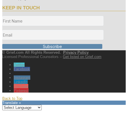
KEEP IN TOUCH
Subscribe
© Grief.com All Rights Reserved.
Privacy Policy
Licensed Professional Counselors –
Get listed on Grief.com
Twitter
Facebook
Instagram
LinkedIn
YouTube
Pinterest
Back to Top
Translate »