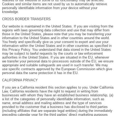
features of our Website or some of its functionality may be affected.
Cookies and similar items are not used by us to automatically retrieve
personally identifiable information from your device without your
knowledge.
CROSS BORDER TRANSFERS
Our website is maintained in the United States. If you are visiting from the
regions with laws governing data collection and use that may differ from
those in the United States, please note that you may be transferring your
information to the United States and in other countries around the world.
You freely and specifically give us your consent to export and use your
information within the United States and in other countries as specified in
this Privacy Policy. You understand that data stored in the United States
may be subject to lawful requests by the courts or law enforcement
authorities in the United States. If you are situated in the EU, whenever
we transfer your personal data to processors outside of the EU, we ensure
appropriate and suitable safeguards are used in such transfer. We may
use specific contracts approved by the European Commission which give
personal data the same protection it has in the EU.
CALIFORNIA PRIVACY
If you are a California resident this section applies to you. Under California
Law, California residents have the right to request in writing from
businesses with whom they have an established business relationship, (a)
a list of the categories of personally identifiable information, such as
name, email address and mailing address and the type of services
provided to the customer that a business has disclosed to third parties
(including affiliates that are separate legal entities) during the immediately
preceding calendar year for the third parties’ direct marketing purposes