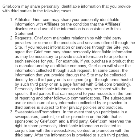
Grief.com may share personally identifiable information that you provide
with third parties in the following cases:
Affiliates. Grief.com may share your personally identifiable
information with Affiliates on the condition that the Affiliates’
disclosure and use of the information is consistent with this
Statement.
Requests. Grief.com maintains relationships with third party
providers for some of the products and services offered through the
Site. If you request information or services through the Site, you
agree that Grief.com may share personally identifiable information
as may be necessary to provide such information to or perform
such services for you. For example, if you purchase a product that
is manufactured by an affiliate company, Grief.com will share the
information collected through such request. In some cases, the
information that you provide through the Site may be collected
directly by a third party or its designee (e.g., through forms hosted
by such third party or on a page framed with Grief.com branding).
Personally identifiable information also may be shared with the
specific third parties that can respond to your requests in the form
of reporting and other follow-up communications. The subsequent
use or disclosure of any information collected by or provided to
third parties is subject to their privacy policies and practices.
Sweepstakes/Promotions. In the event that you participate in a
sweepstakes, contest, or other promotion on the Site that is
sponsored by Grief.com and a third party, Grief.com reserves the
right to share personally identifiable information collected in
conjunction with the sweepstakes, contest or promotion with the
third party. After the information is provided to such third parties,