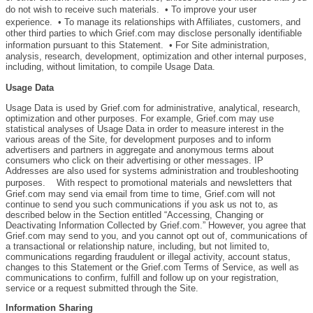
do not wish to receive such materials. • To improve your user
experience. • To manage its relationships with Affiliates, customers, and
other third parties to which Grief.com may disclose personally identifiable
information pursuant to this Statement. • For Site administration,
analysis, research, development, optimization and other internal purposes,
including, without limitation, to compile Usage Data.
Usage Data
Usage Data is used by Grief.com for administrative, analytical, research,
optimization and other purposes. For example, Grief.com may use
statistical analyses of Usage Data in order to measure interest in the
various areas of the Site, for development purposes and to inform
advertisers and partners in aggregate and anonymous terms about
consumers who click on their advertising or other messages. IP
Addresses are also used for systems administration and troubleshooting
purposes. With respect to promotional materials and newsletters that
Grief.com may send via email from time to time, Grief.com will not
continue to send you such communications if you ask us not to, as
described below in the Section entitled “Accessing, Changing or
Deactivating Information Collected by Grief.com.” However, you agree that
Grief.com may send to you, and you cannot opt out of, communications of
a transactional or relationship nature, including, but not limited to,
communications regarding fraudulent or illegal activity, account status,
changes to this Statement or the Grief.com Terms of Service, as well as
communications to confirm, fulfill and follow up on your registration,
service or a request submitted through the Site.
Information Sharing