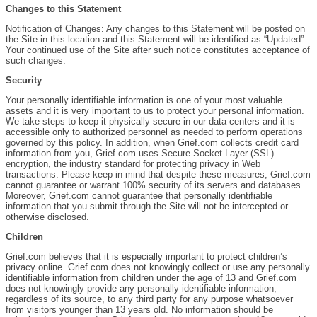
Changes to this Statement
Notification of Changes: Any changes to this Statement will be posted on
the Site in this location and this Statement will be identified as “Updated”.
Your continued use of the Site after such notice constitutes acceptance of
such changes.
Security
Your personally identifiable information is one of your most valuable
assets and it is very important to us to protect your personal information.
We take steps to keep it physically secure in our data centers and it is
accessible only to authorized personnel as needed to perform operations
governed by this policy. In addition, when Grief.com collects credit card
information from you, Grief.com uses Secure Socket Layer (SSL)
encryption, the industry standard for protecting privacy in Web
transactions. Please keep in mind that despite these measures, Grief.com
cannot guarantee or warrant 100% security of its servers and databases.
Moreover, Grief.com cannot guarantee that personally identifiable
information that you submit through the Site will not be intercepted or
otherwise disclosed.
Children
Grief.com believes that it is especially important to protect children’s
privacy online. Grief.com does not knowingly collect or use any personally
identifiable information from children under the age of 13 and Grief.com
does not knowingly provide any personally identifiable information,
regardless of its source, to any third party for any purpose whatsoever
from visitors younger than 13 years old. No information should be