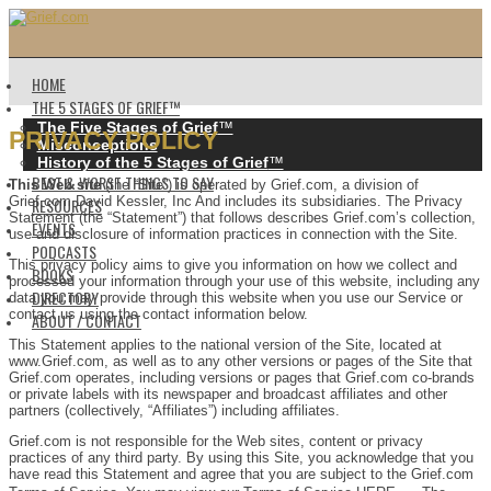
HOME
THE 5 STAGES OF GRIEF™️
The Five Stages of Grief
™️
PRIVACY POLICY
Misconceptions
History of the 5 Stages of Grief
™️
BEST & WORST THINGS TO SAY
This Web site
(the “Site”) is operated by Grief.com, a division of
Grief.com David Kessler, Inc And includes its subsidiaries. The Privacy
RESOURCES
Statement (the “Statement”) that follows describes Grief.com’s collection,
EVENTS
use and disclosure of information practices in connection with the Site.
PODCASTS
This privacy policy aims to give you information on how we collect and
BOOKS
processed your information through your use of this website, including any
DIRECTORY
data you may provide through this website when you use our Service or
contact us using the contact information below.
ABOUT / CONTACT
This Statement applies to the national version of the Site, located at
www.Grief.com, as well as to any other versions or pages of the Site that
Grief.com operates, including versions or pages that Grief.com co-brands
or private labels with its newspaper and broadcast affiliates and other
partners (collectively, “Affiliates”) including affiliates.
Grief.com is not responsible for the Web sites, content or privacy
practices of any third party. By using this Site, you acknowledge that you
have read this Statement and agree that you are subject to the Grief.com