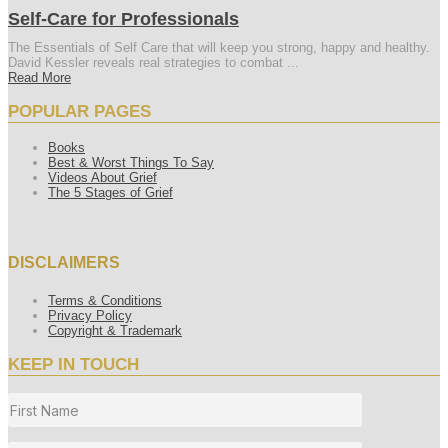
Self-Care for Professionals
The Essentials of Self Care that will keep you strong, happy and healthy.
David Kessler reveals real strategies to combat ...
Read More
POPULAR PAGES
Books
Best & Worst Things To Say
Videos About Grief
The 5 Stages of Grief
DISCLAIMERS
Terms & Conditions
Privacy Policy
Copyright & Trademark
KEEP IN TOUCH