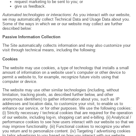
request marketing to be sent to you; or
give us feedback.
Automated technologies or interactions
: As you interact with our website,
we may automatically collect Technical Data and Usage Data about you.
Some of the ways in which we or our website may collect are further
described below:
Passive Information Collection
The Site automatically collects information and may also customize your
visit through technical means, including the following:
Cookies
The website may use cookies, a type of technology that installs a small
amount of information on a website user’s computer or other device to
permit a website to, for example, recognize future visits using that
computer or device.
The website may use other similar technologies (including, without
limitation, tracking pixels, as described further below, and other
anonymous identifiers) to gather information about you, such as IP
addresses and location data, to customize your visit, to enable us to
enhance our service, or for other purposes. We use the following cookies:
(i) Strictly necessary / technical cookies that are required for the operation
of our website, including log-in, shopping cart and e-billing. (ii) Analytical /
performance cookies to see how users interact with our website so that we
may improve functionality. (iii) Functional cookies to recognize you when
you return and to personalize content. (iv) Targeting / advertising cookies
to tailor advertising to you based on how you interact with our website.