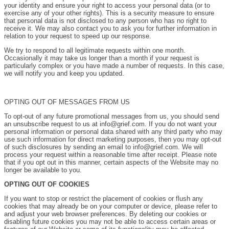
your identity and ensure your right to access your personal data (or to
exercise any of your other rights). This is a security measure to ensure
that personal data is not disclosed to any person who has no right to
receive it. We may also contact you to ask you for further information in
relation to your request to speed up our response.
We try to respond to all legitimate requests within one month.
Occasionally it may take us longer than a month if your request is
particularly complex or you have made a number of requests. In this case,
we will notify you and keep you updated.
OPTING OUT OF MESSAGES FROM US
To opt-out of any future promotional messages from us, you should send
an unsubscribe request to us at info@grief.com. If you do not want your
personal information or personal data shared with any third party who may
use such information for direct marketing purposes, then you may opt-out
of such disclosures by sending an email to info@grief.com. We will
process your request within a reasonable time after receipt. Please note
that if you opt out in this manner, certain aspects of the Website may no
longer be available to you.
OPTING OUT OF COOKIES
If you want to stop or restrict the placement of cookies or flush any
cookies that may already be on your computer or device, please refer to
and adjust your web browser preferences. By deleting our cookies or
disabling future cookies you may not be able to access certain areas or