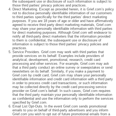
the subsequent use or disclosure of such information is subject to
those third parties’ privacy policies and practices.
Direct Marketing. Except as provided herein, it is Grief.com’s policy
not to disclose personally identifiable information of our customers
to third parties specifically for the third parties’ direct marketing
purposes. If you are 18 years of age or older and have affirmatively
agreed to receive third party direct marketing materials, Grief.com
may share your personally identifiable information with third parties
for direct marketing purposes. Although Grief.com will endeavor to
notify all third-party direct marketers that the information provided
to them is confidential, the subsequent use or disclosure of
information is subject to those third parties’ privacy policies and
practices.
Service Providers. Grief.com may work with third parties that
provide services on its behalf. Examples include providers of
analytical, development, promotional, research, credit card
processing and other services. For example, Grief.com may ask
that a third party conduct an online survey or sweepstakes or send
newsletters on its behalf. Similarly, if you make a payment to
Grief.com by credit card, Grief.com may share your personally
identifiable information and credit card information with a third party
in order to process credit card transactions, or such information
may be collected directly by the credit card processing service
provider on Grief.com’s behalf. In such cases, Grief.com requires
that the third party maintain your personally identifiable information
as confidential and use the information only to perform the services
specified by Grief.com.
Email List Opt-Outs. In the event Grief.com sends promotional
emails to you on behalf of third-party advertisers and you inform
Grief.com you wish to opt out of future promotional emails from a