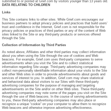
submitted to or posted at Grief.com by visitors younger than 13 years old.
DATA RELATING TO CHILDREN
Links
This Site contains links to other sites. While Grief.com encourages our
business partners to adopt privacy policies and practices that build users’
trust and confidence in the Internet, Grief.com is not responsible for the
privacy policies or practices of third parties or any of the content of Web
sites linked to the Site or any third-party products or services offered
through the Site.
Collection of Information by Third Parties
As noted above, Affiliates and other third parties may collect information
about you when using the Site through the use of cookies and Web
beacons. For example, Grief.com uses third-party companies to serve
advertisements when you visit the Site and to collect statistical
information regarding Site usage. Third-party advertising companies may
collect non-personally identifiable information about your visits to the Site
and other Web sites in order to provide advertisements about goods and
services of interest to you. In addition, Grief.com may share statistical
and behavioral data about visitors to our Sites with these third-party
advertising companies for the purpose of managing and targeting
advertisements on the Site and/or on other Web sites. These third-party
advertising companies may note some of the pages you visit on the Site
through the use of Web beacons. In the course of serving advertisements
to you, these third-party advertising companies may also place or
recognize a unique “cookie” on your computer to allow them to recognize
Web beacons and otherwise improve advertising effectiveness.