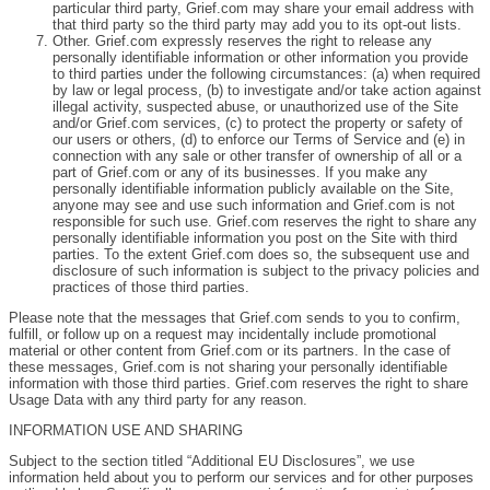
particular third party, Grief.com may share your email address with
that third party so the third party may add you to its opt-out lists.
Other. Grief.com expressly reserves the right to release any
personally identifiable information or other information you provide
to third parties under the following circumstances: (a) when required
by law or legal process, (b) to investigate and/or take action against
illegal activity, suspected abuse, or unauthorized use of the Site
and/or Grief.com services, (c) to protect the property or safety of
our users or others, (d) to enforce our Terms of Service and (e) in
connection with any sale or other transfer of ownership of all or a
part of Grief.com or any of its businesses. If you make any
personally identifiable information publicly available on the Site,
anyone may see and use such information and Grief.com is not
responsible for such use. Grief.com reserves the right to share any
personally identifiable information you post on the Site with third
parties. To the extent Grief.com does so, the subsequent use and
disclosure of such information is subject to the privacy policies and
practices of those third parties.
Please note that the messages that Grief.com sends to you to confirm,
fulfill, or follow up on a request may incidentally include promotional
material or other content from Grief.com or its partners. In the case of
these messages, Grief.com is not sharing your personally identifiable
information with those third parties. Grief.com reserves the right to share
Usage Data with any third party for any reason.
INFORMATION USE AND SHARING
Subject to the section titled “Additional EU Disclosures”, we use
information held about you to perform our services and for other purposes