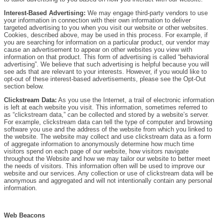
Interest-Based Advertising:
We may engage third-party vendors to use
your information in connection with their own information to deliver
targeted advertising to you when you visit our website or other websites.
Cookies, described above, may be used in this process. For example, if
you are searching for information on a particular product, our vendor may
cause an advertisement to appear on other websites you view with
information on that product. This form of advertising is called “behavioral
advertising”. We believe that such advertising is helpful because you will
see ads that are relevant to your interests. However, if you would like to
opt-out of these interest-based advertisements, please see the Opt-Out
section below.
Clickstream Data:
As you use the Internet, a trail of electronic information
is left at each website you visit. This information, sometimes referred to
as “clickstream data,” can be collected and stored by a website’s server.
For example, clickstream data can tell the type of computer and browsing
software you use and the address of the website from which you linked to
the website. The website may collect and use clickstream data as a form
of aggregate information to anonymously determine how much time
visitors spend on each page of our website, how visitors navigate
throughout the Website and how we may tailor our website to better meet
the needs of visitors. This information often will be used to improve our
website and our services. Any collection or use of clickstream data will be
anonymous and aggregated and will not intentionally contain any personal
information.
Web Beacons