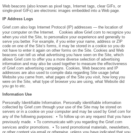
Web beacons (also known as pixel tags, Internet tags, clear GIFs, or
single-pixel GIFs) are electronic images embedded into a Web page.
IP Address Logs
Grief.com also logs Internet Protocol (IP) addresses — the location of
your computer on the Internet. Cookies allow Grief.com to recognize you
when you visit the Site, to personalize your experience and generally to
serve you better. For example, if you enter your name, address or ZIP
code on one of the Site’s forms, it may be stored in a cookie so you do
not have to enter it again on other forms on the Site. Cookies and Web
beacons can tell us what advertising you have seen on the Site, which
allows Grief.com to offer you a more diverse selection of advertising
information and may also be used together to measure the effectiveness
of Grief.com advertising campaigns. Cookies, Web beacons and IP
addresses are also used to compile data regarding Site usage (what
Website you came from, what pages of the Site you visit, how long you
were on the Site, what type of browser you are using, what Website did
you go to etc.
Information Use
Personally Identifiable Information. Personally identifiable information
collected by Grief.com through your use of the Site may be stored on
servers or in a cookie on your computer and may be used by Grief.com for
any of the following purposes: • To follow up on any request that you have
previously made. • To communicate with you regarding the Grief.com
services and/or promotions. • To send promotional materials, newsletters,
or other content via email or otherwise, unless you have indicated that you