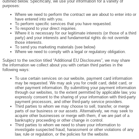
outlined below. Specifically, we use your information for a variety of
purposes:
Where we need to perform the contract we are about to enter into or
have entered into with you.
To perform specific services that you have requested.
To respond to your direct inquiries.
Where it is necessary for our legitimate interests (or those of a third
party) and your interests and fundamental rights do not override
those interests.
To send you marketing materials (see below)
Where we need to comply with a legal or regulatory obligation.
Subject to the section titled “Additional EU Disclosures”, we may share
the information we collect about you with certain third parties in the
following ways:
To use certain services on our website, payment card information
may be requested. We may ask you for credit card, debit card, or
other payment information. By submitting your payment information
through our websites, to the extent permitted by applicable law, you
expressly consent to the sharing of your information with third-party
payment processors, and other third-party service providers.
Third parties to whom we may choose to sell, transfer, or merge
parts of our business or our assets. Alternatively, we may seek to
acquire other businesses or merge with them, if we are part of a
bankruptcy proceeding or other change in control.
Third parties to whom we need to share your information to
investigate suspected fraud, harassment or other violations of any
law, rule or regulation, or the policies for the website.