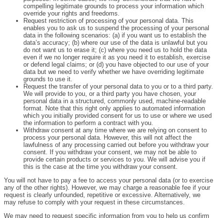
compelling legitimate grounds to process your information which
override your rights and freedoms.
Request restriction of processing of your personal data. This
enables you to ask us to suspend the processing of your personal
data in the following scenarios: (a) if you want us to establish the
data’s accuracy; (b) where our use of the data is unlawful but you
do not want us to erase it; (c) where you need us to hold the data
even if we no longer require it as you need it to establish, exercise
or defend legal claims; or (d) you have objected to our use of your
data but we need to verify whether we have overriding legitimate
grounds to use it.
Request the transfer of your personal data to you or to a third party.
We will provide to you, or a third party you have chosen, your
personal data in a structured, commonly used, machine-readable
format. Note that this right only applies to automated information
which you initially provided consent for us to use or where we used
the information to perform a contract with you.
Withdraw consent at any time where we are relying on consent to
process your personal data. However, this will not affect the
lawfulness of any processing carried out before you withdraw your
consent. If you withdraw your consent, we may not be able to
provide certain products or services to you. We will advise you if
this is the case at the time you withdraw your consent.
You will not have to pay a fee to access your personal data (or to exercise
any of the other rights). However, we may charge a reasonable fee if your
request is clearly unfounded, repetitive or excessive. Alternatively, we
may refuse to comply with your request in these circumstances.
We may need to request specific information from you to help us confirm