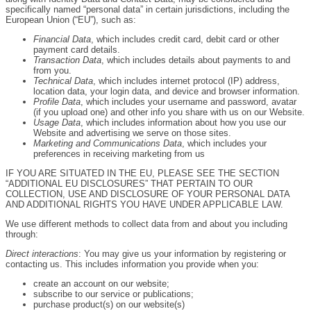
specifically named “personal data” in certain jurisdictions, including the
European Union (“EU”), such as:
Financial Data
, which includes credit card, debit card or other
payment card details.
Transaction Data
, which includes details about payments to and
from you.
Technical Data
, which includes internet protocol (IP) address,
location data, your login data, and device and browser information.
Profile Data
, which includes your username and password, avatar
(if you upload one) and other info you share with us on our Website.
Usage Data
, which includes information about how you use our
Website and advertising we serve on those sites.
Marketing and Communications Data
, which includes your
preferences in receiving marketing from us
IF YOU ARE SITUATED IN THE EU, PLEASE SEE THE SECTION
“ADDITIONAL EU DISCLOSURES” THAT PERTAIN TO OUR
COLLECTION, USE AND DISCLOSURE OF YOUR PERSONAL DATA
AND ADDITIONAL RIGHTS YOU HAVE UNDER APPLICABLE LAW.
We use different methods to collect data from and about you including
through:
Direct interactions
: You may give us your information by registering or
contacting us. This includes information you provide when you:
create an account on our website;
subscribe to our service or publications;
purchase product(s) on our website(s)