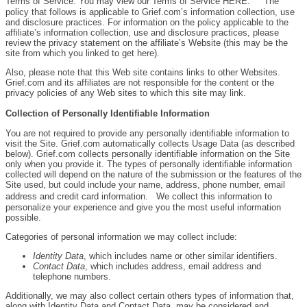
Terms of Service. You may view our Terms of Service HERE. The
policy that follows is applicable to Grief.com’s information collection, use
and disclosure practices. For information on the policy applicable to the
affiliate’s information collection, use and disclosure practices, please
review the privacy statement on the affiliate’s Website (this may be the
site from which you linked to get here).
Also, please note that this Web site contains links to other Websites.
Grief.com and its affiliates are not responsible for the content or the
privacy policies of any Web sites to which this site may link.
Collection of Personally Identifiable Information
You are not required to provide any personally identifiable information to
visit the Site. Grief.com automatically collects Usage Data (as described
below). Grief.com collects personally identifiable information on the Site
only when you provide it. The types of personally identifiable information
collected will depend on the nature of the submission or the features of the
Site used, but could include your name, address, phone number, email
address and credit card information. We collect this information to
personalize your experience and give you the most useful information
possible.
Categories of personal information we may collect include:
Identity Data
, which includes name or other similar identifiers.
Contact Data
, which includes address, email address and
telephone numbers.
Additionally, we may also collect certain others types of information that,
along with Identity Data and Contact Data, may be considered and