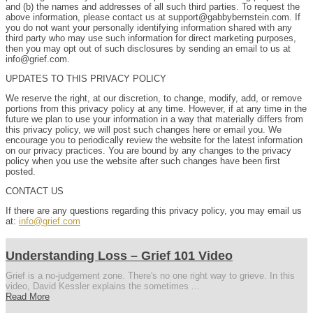
and (b) the names and addresses of all such third parties. To request the
above information, please contact us at support@gabbybernstein.com. If
you do not want your personally identifying information shared with any
third party who may use such information for direct marketing purposes,
then you may opt out of such disclosures by sending an email to us at
info@grief.com.
UPDATES TO THIS PRIVACY POLICY
We reserve the right, at our discretion, to change, modify, add, or remove
portions from this privacy policy at any time. However, if at any time in the
future we plan to use your information in a way that materially differs from
this privacy policy, we will post such changes here or email you. We
encourage you to periodically review the website for the latest information
on our privacy practices. You are bound by any changes to the privacy
policy when you use the website after such changes have been first
posted.
CONTACT US
If there are any questions regarding this privacy policy, you may email us
at:
info@grief.com
Understanding Loss – Grief 101 Video
Grief is a no-judgement zone. There's no one right way to grieve. In this
video, David Kessler explains the sometimes ...
Read More