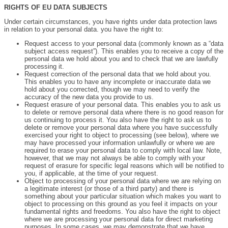
RIGHTS OF EU DATA SUBJECTS
Under certain circumstances, you have rights under data protection laws
in relation to your personal data. you have the right to:
Request access to your personal data (commonly known as a “data
subject access request”). This enables you to receive a copy of the
personal data we hold about you and to check that we are lawfully
processing it.
Request correction of the personal data that we hold about you.
This enables you to have any incomplete or inaccurate data we
hold about you corrected, though we may need to verify the
accuracy of the new data you provide to us.
Request erasure of your personal data. This enables you to ask us
to delete or remove personal data where there is no good reason for
us continuing to process it. You also have the right to ask us to
delete or remove your personal data where you have successfully
exercised your right to object to processing (see below), where we
may have processed your information unlawfully or where we are
required to erase your personal data to comply with local law. Note,
however, that we may not always be able to comply with your
request of erasure for specific legal reasons which will be notified to
you, if applicable, at the time of your request.
Object to processing of your personal data where we are relying on
a legitimate interest (or those of a third party) and there is
something about your particular situation which makes you want to
object to processing on this ground as you feel it impacts on your
fundamental rights and freedoms. You also have the right to object
where we are processing your personal data for direct marketing
purposes. In some cases, we may demonstrate that we have