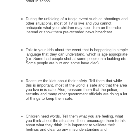
other in school.
During the unfolding of a tragic event such as shootings and
other situations, most of TV is live and you cannot
anticipate what your children may see. Turn on the radio
instead or show them pre-recorded news broadcast.
Talk to your kids about the event that is happening in simple
language that they can understand, which is age appropriate
(i.e. Some bad people shot at some people in a building etc.
Some people are hurt and some have died)
Reassure the kids about their safety. Tell them that while
this is important, most of the world is safe and that the area
you live in is safe. Also, reassure them that the police,
security and many other government officials are doing a lot
of things to keep them safe.
Children need words. Tell them what you are feeling, what
you think about the situation. Then, encourage them to talk
about what they think. It is important to validate their
feelings and clear up any misunderstanding and