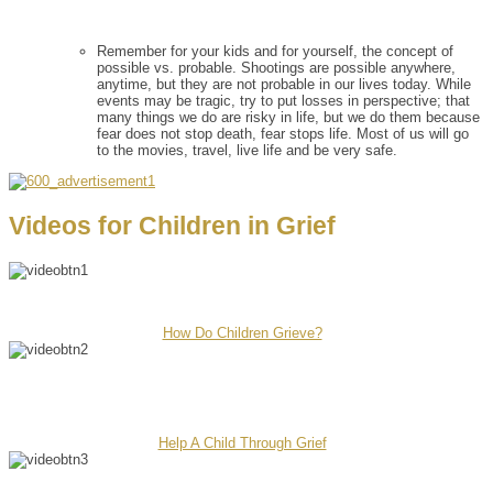
Remember for your kids and for yourself, the concept of
possible vs. probable. Shootings are possible anywhere,
anytime, but they are not probable in our lives today. While
events may be tragic, try to put losses in perspective; that
many things we do are risky in life, but we do them because
fear does not stop death, fear stops life. Most of us will go
to the movies, travel, live life and be very safe.
Videos for Children in Grief
How Do Children Grieve?
Help A Child Through Grief