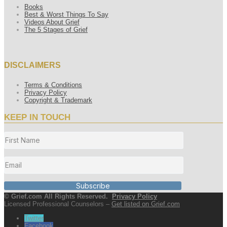
Books
Best & Worst Things To Say
Videos About Grief
The 5 Stages of Grief
DISCLAIMERS
Terms & Conditions
Privacy Policy
Copyright & Trademark
KEEP IN TOUCH
Subscribe
© Grief.com All Rights Reserved.
Privacy Policy
Licensed Professional Counselors –
Get listed on Grief.com
Twitter
Facebook