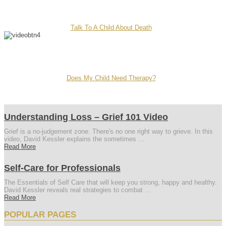
Talk To A Child About Death
Does My Child Need Therapy?
Understanding Loss – Grief 101 Video
Grief is a no-judgement zone. There's no one right way to grieve. In this
video, David Kessler explains the sometimes ...
Read More
Self-Care for Professionals
The Essentials of Self Care that will keep you strong, happy and healthy.
David Kessler reveals real strategies to combat ...
Read More
POPULAR PAGES