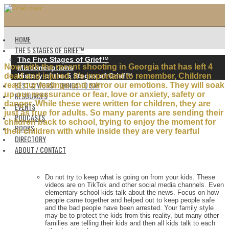
HOME
THE 5 STAGES OF GRIEF™️
The Five Stages of Grief
™️
Now with the recent shooting in Georgia that has left 4
Misconceptions
History of the 5 Stages of Grief
™️
dead and injured, it’s important to remember, Children
BEST & WORST THINGS TO SAY
read our feelings and mirror our emotions. They will soak
up our reassurance or fear, love or anxiety, safety or
RESOURCES
danger. While these were written for children, they are
EVENTS
just as true for adults. So many parents are sending their
PODCASTS
children back to school, trying to enjoy the moment for
BOOKS
their children with while inside they are very fearful
DIRECTORY
ABOUT / CONTACT
Do not try to keep what is going on from your kids. These
videos are on TikTok and other social media channels. Even
elementary school kids talk about the news. Focus on how
people came together and helped out to keep people safe
and the bad people have been arrested. Your family style
may be to protect the kids from this reality, but many other
families are telling their kids and then all kids talk to each