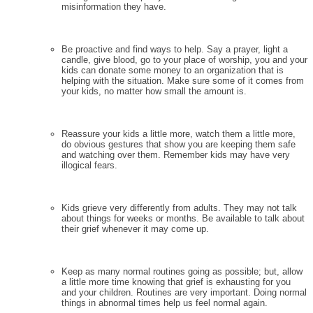
misinformation they have.
Be proactive and find ways to help. Say a prayer, light a
candle, give blood, go to your place of worship, you and your
kids can donate some money to an organization that is
helping with the situation. Make sure some of it comes from
your kids, no matter how small the amount is.
Reassure your kids a little more, watch them a little more,
do obvious gestures that show you are keeping them safe
and watching over them. Remember kids may have very
illogical fears.
Kids grieve very differently from adults. They may not talk
about things for weeks or months. Be available to talk about
their grief whenever it may come up.
Keep as many normal routines going as possible; but, allow
a little more time knowing that grief is exhausting for you
and your children. Routines are very important. Doing normal
things in abnormal times help us feel normal again.