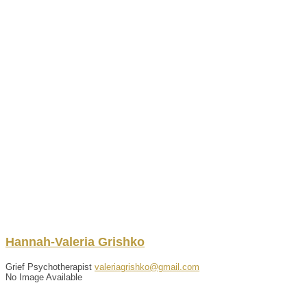
Hannah-Valeria
Grishko
Grief Psychotherapist
valeriagrishko@gmail.com
No Image Available