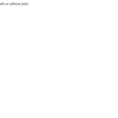
ith or without pets.