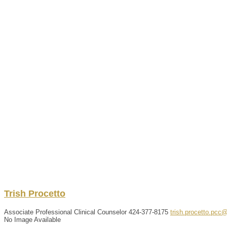
Trish
Procetto
Associate Professional Clinical Counselor
424-377-8175
trish.procetto.pcc
No Image Available