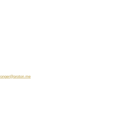
ronger@proton.me