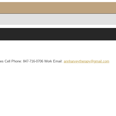
tes
Cell Phone
:
847-716-0706
Work Email
:
annharveytherapy@gmail.com