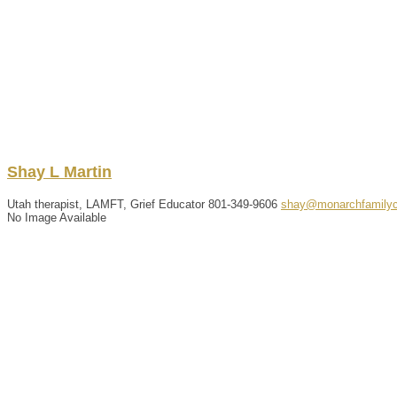
Shay
L
Martin
Utah therapist, LAMFT, Grief Educator
801-349-9606
shay@monarchfamilyc
No Image Available