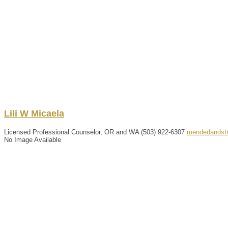
Lili
W
Micaela
Licensed Professional Counselor, OR and WA
(503) 922-6307
mendedandst
No Image Available