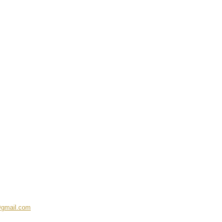
@gmail.com