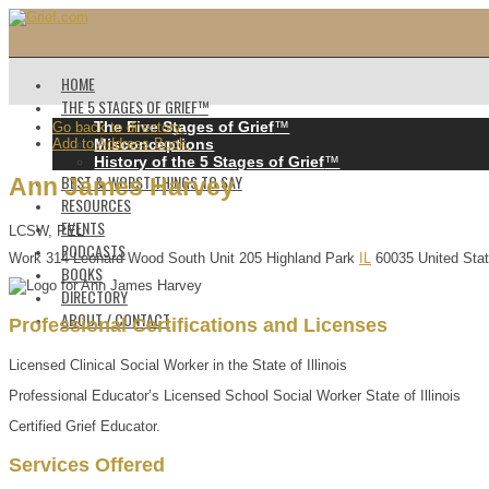
HOME
THE 5 STAGES OF GRIEF™️
The Five Stages of Grief
™️
Go back to directory.
Add to Address Book.
Misconceptions
History of the 5 Stages of Grief
™️
BEST & WORST THINGS TO SAY
Ann
James
Harvey
RESOURCES
EVENTS
LCSW, PEL
PODCASTS
Work
314 Leonard Wood South
Unit 205
Highland Park
IL
60035
United Sta
BOOKS
DIRECTORY
ABOUT / CONTACT
Professional Certifications and Licenses
Licensed Clinical Social Worker in the State of Illinois
Professional Educator’s Licensed School Social Worker State of Illinois
Certified Grief Educator.
Services Offered