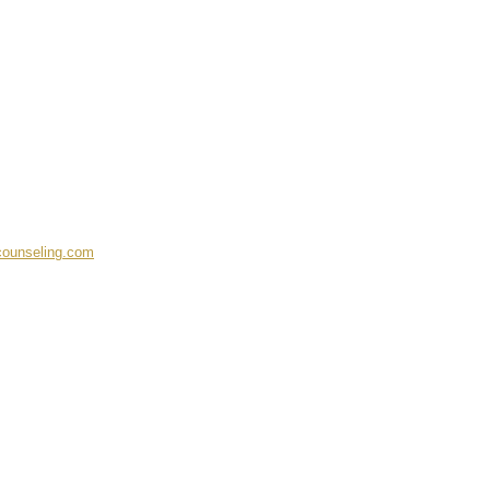
ounseling.com