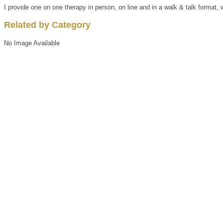
I provide one on one therapy in person, on line and in a walk & talk format, w
Related by Category
No Image Available