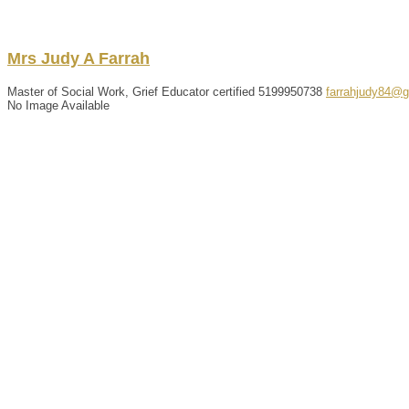
Mrs
Judy
A
Farrah
Master of Social Work, Grief Educator certified
5199950738
farrahjudy84@
No Image Available