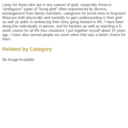
I pray for those who are in any season of grief, especially those in
“ambiguous” types of “living grief” often experienced by divorce,
estrangement from family members, caregivers for loved ones in long-term
illnesses both physically and mentally to gain understanding in their grief
as well as aides in embracing their story going forward in life. I have been
doing this individually in person, and for families as well as teaching a 6-
week course for all life loss situations I put together myself about 14 years
ago. I have also served people via zoom when that was a better choice for
them.
Related by Category
No Image Available