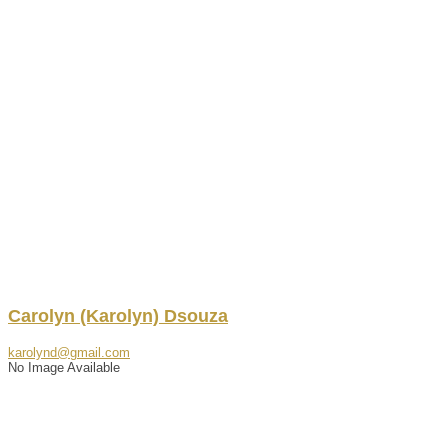
Carolyn
(Karolyn)
Dsouza
karolynd@gmail.com
No Image Available