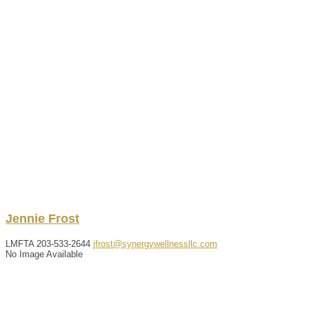
Jennie
Frost
LMFTA
203-533-2644
jfrost@synergywellnessllc.com
No Image Available