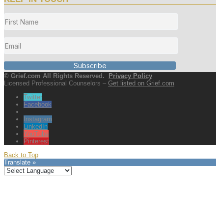
Subscribe
© Grief.com All Rights Reserved.
Privacy Policy
Licensed Professional Counselors –
Get listed on Grief.com
Twitter
Facebook
Instagram
LinkedIn
YouTube
Pinterest
Back to Top
Translate »