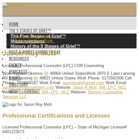
HOME
THE 5 STAGES OF GRIEF™️
The Five Stages of Grief
™️
Go back to directory.
Misconceptions
Add to Address Book.
History of the 5 Stages of Grief
™️
BEST & WORST THINGS TO SAY
Jason
Roy
Mott
RESOURCES
EVENTS
Licensed Professional Counselor (LPC)
COR Counseling
PODCASTS
Work
Ingham
Okemos
MI
48864
United States
Work
2970 E Lake Lansing
BOOKS
Rd
East Lansing
MI
48823
United States
Work Phone
:
5172581506
Cell
Phone
:
7024694167
Work Email
:
jasonrmott@gmail.com
Work Email
:
DIRECTORY
jason@corcounselingmi.com
Website
:
Jason R Mott, MA, LPC, NCC
ABOUT / CONTACT
Website
:
Jason Mott, MA, LPC, NCC
Website
:
Domino Counseling
Services LLC
Professional Certifications and Licenses
Licensed Professional Counselor (LPC) – State of Michigan License#
6401223673