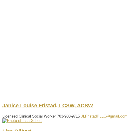
Janice
Louise
Fristad
,
LCSW, ACSW
Licensed Clinical Social Worker
703-980-9715
JLFristadPLLC@gmail.com