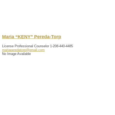
Maria “KENY”
Pereda-Torp
License Professional Counselor
1-208-440-4485
mariaperedatorp@gmail.com
No Image Available