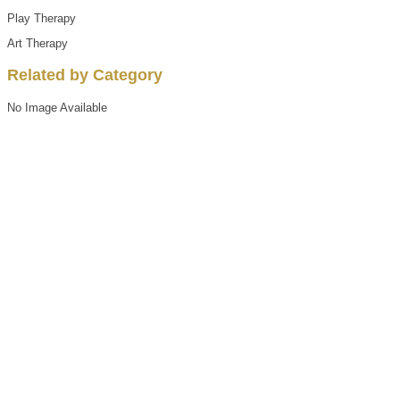
Play Therapy
Art Therapy
Related by Category
No Image Available