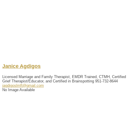
Janice
Agdigos
Licensed Marriage and Family Therapist, EMDR Trained, CTMH, Certified
Grief Therapist/Educator, and Certified in Brainspotting
951-732-8644
jagdigoslmft@gmail.com
No Image Available