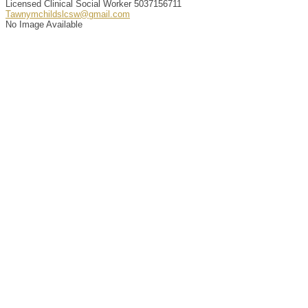
Licensed Clinical Social Worker
5037156711
Tawnymchildslcsw@gmail.com
No Image Available