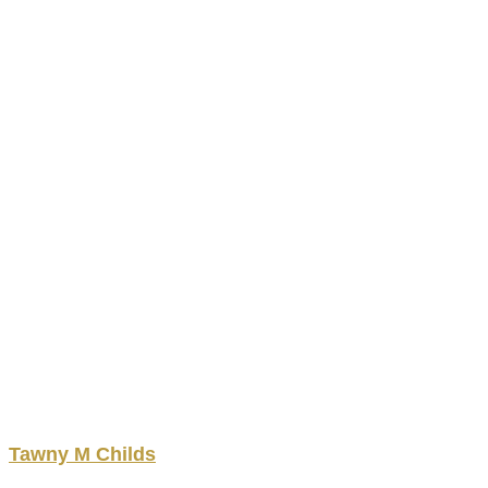
Tawny
M
Childs