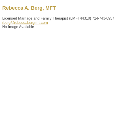
Rebecca
A.
Berg
,
MFT
Licensed Marriage and Family Therapist (LMFT44310)
714-743-6957
rberg@rebeccabergmft.com
No Image Available