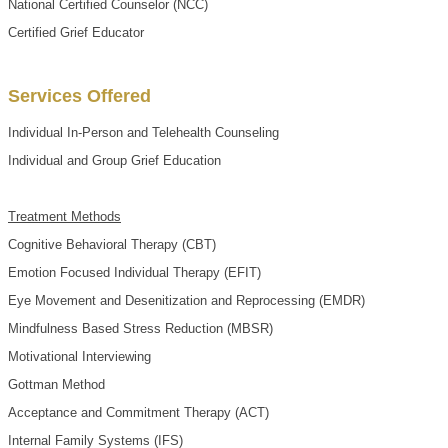
National Certified Counselor (NCC)
Certified Grief Educator
Services Offered
Individual In-Person and Telehealth Counseling
Individual and Group Grief Education
Treatment Methods
Cognitive Behavioral Therapy (CBT)
Emotion Focused Individual Therapy (EFIT)
Eye Movement and Desenitization and Reprocessing (EMDR)
Mindfulness Based Stress Reduction (MBSR)
Motivational Interviewing
Gottman Method
Acceptance and Commitment Therapy (ACT)
Internal Family Systems (IFS)