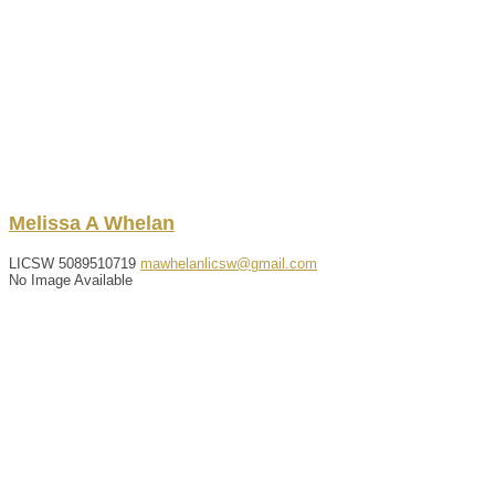
Melissa
A
Whelan
LICSW
5089510719
mawhelanlicsw@gmail.com
No Image Available