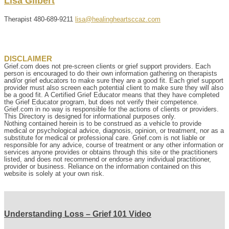
Lisa
Gilbert
Therapist
480-689-9211
lisa@healingheartsccaz.com
DISCLAIMER
Grief.com does not pre-screen clients or grief support providers. Each
person is encouraged to do their own information gathering on therapists
and/or grief educators to make sure they are a good fit. Each grief support
provider must also screen each potential client to make sure they will also
be a good fit. A Certified Grief Educator means that they have completed
the Grief Educator program, but does not verify their competence.
Grief.com in no way is responsible for the actions of clients or providers.
This Directory is designed for informational purposes only.
Nothing contained herein is to be construed as a vehicle to provide
medical or psychological advice, diagnosis, opinion, or treatment, nor as a
substitute for medical or professional care. Grief.com is not liable or
responsible for any advice, course of treatment or any other information or
services anyone provides or obtains through this site or the practitioners
listed, and does not recommend or endorse any individual practitioner,
provider or business. Reliance on the information contained on this
website is solely at your own risk.
Understanding Loss – Grief 101 Video