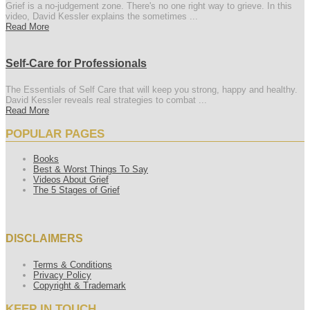
Grief is a no-judgement zone. There's no one right way to grieve. In this
video, David Kessler explains the sometimes ...
Read More
Self-Care for Professionals
The Essentials of Self Care that will keep you strong, happy and healthy.
David Kessler reveals real strategies to combat ...
Read More
POPULAR PAGES
Books
Best & Worst Things To Say
Videos About Grief
The 5 Stages of Grief
DISCLAIMERS
Terms & Conditions
Privacy Policy
Copyright & Trademark
KEEP IN TOUCH