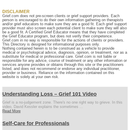
DISCLAIMER
Grief.com does not pre-screen clients or grief support providers. Each
person is encouraged to do their own information gathering on therapists
and/or grief educators to make sure they are a good fit. Each grief support
provider must also screen each potential client to make sure they will also
be a good fit. A Certified Grief Educator means that they have completed
the Grief Educator program, but does not verify their competence.
Grief.com in no way is responsible for the actions of clients or providers.
This Directory is designed for informational purposes only.
Nothing contained herein is to be construed as a vehicle to provide
medical or psychological advice, diagnosis, opinion, or treatment, nor as a
substitute for medical or professional care. Grief.com is not liable or
responsible for any advice, course of treatment or any other information or
services anyone provides or obtains through this site or the practitioners
listed, and does not recommend or endorse any individual practitioner,
provider or business. Reliance on the information contained on this
website is solely at your own risk.
Understanding Loss – Grief 101 Video
Grief is a no-judgement zone. There's no one right way to grieve. In this
video, David Kessler explains the sometimes ...
Read More
Self-Care for Professionals