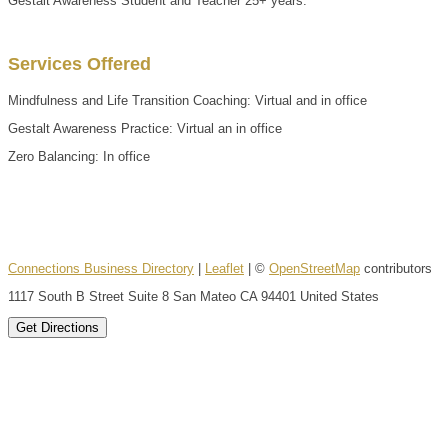
Gestalt Awareness Student and Teacher 25+ years.
Services Offered
Mindfulness and Life Transition Coaching: Virtual and in office
Gestalt Awareness Practice: Virtual an in office
Zero Balancing: In office
Connections Business Directory
|
Leaflet
| ©
OpenStreetMap
contributors
1117 South B Street Suite 8 San Mateo CA 94401 United States
Get Directions