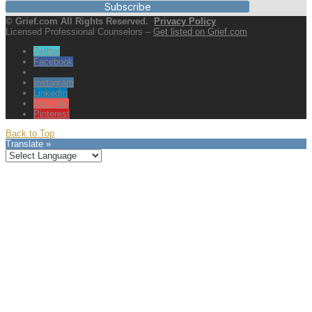
Subscribe
© Grief.com All Rights Reserved.
Privacy Policy
Licensed Professional Counselors –
Get listed on Grief.com
Twitter
Facebook
Instagram
LinkedIn
YouTube
Pinterest
Back to Top
Translate »