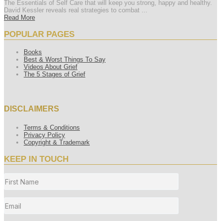
The Essentials of Self Care that will keep you strong, happy and healthy.
David Kessler reveals real strategies to combat ...
Read More
POPULAR PAGES
Books
Best & Worst Things To Say
Videos About Grief
The 5 Stages of Grief
DISCLAIMERS
Terms & Conditions
Privacy Policy
Copyright & Trademark
KEEP IN TOUCH