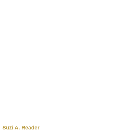
Suzi
A.
Reader