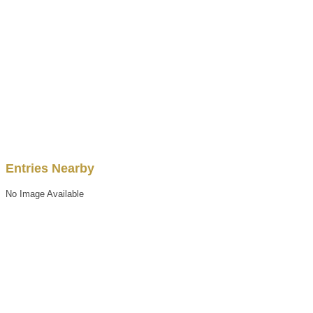
Entries Nearby
No Image Available