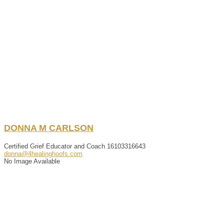
DONNA
M
CARLSON
Certified Grief Educator and Coach
16103316643
donna@4healinghoofs.com
No Image Available