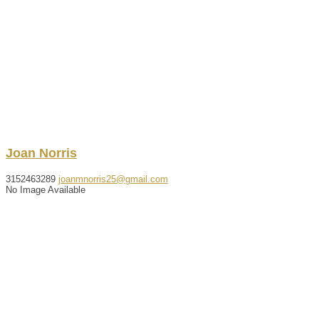
Joan
Norris
3152463289
joanmnorris25@gmail.com
No Image Available