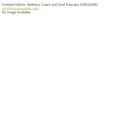
Certified Holistic Wellness Coach and Grief Educator
8185162881
suzi@suzessentials.com
No Image Available