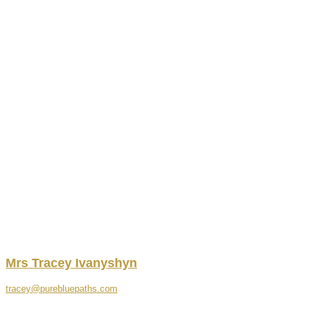
Mrs
Tracey
Ivanyshyn
tracey@purebluepaths.com