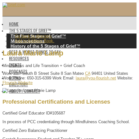
HOME
THE 5 STAGES OF GRIEF™️
The Five Stages of Grief
™️
Go back to directory.
Misconceptions
Add to Address Book.
History of the 5 Stages of Grief
™️
BEST & WORST THINGS TO SAY
Laura
Marie
Lamp
RESOURCES
EVENTS
Mindfulness and Life Transition + Grief Coach
PODCASTS
Work
1117 South B Street
Suite 8
San Mateo
CA
94401
United States
BOOKS
Work Phone
:
650-315-6399
Work Email
:
laura@you-flourish.net
Website
:
Flourish Website
DIRECTORY
ABOUT / CONTACT
Professional Certifications and Licenses
Certified Grief Educator ID#105687
In process of PCC credentialing through Mindfulness Coaching School.
Certified Zero Balancing Practitioner