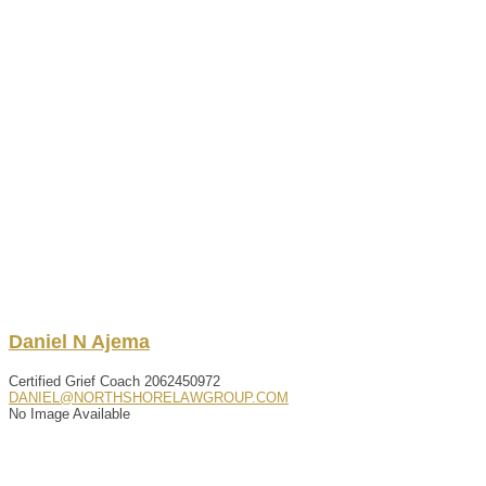
Daniel
N
Ajema
Certified Grief Coach
2062450972
DANIEL@NORTHSHORELAWGROUP.COM
No Image Available