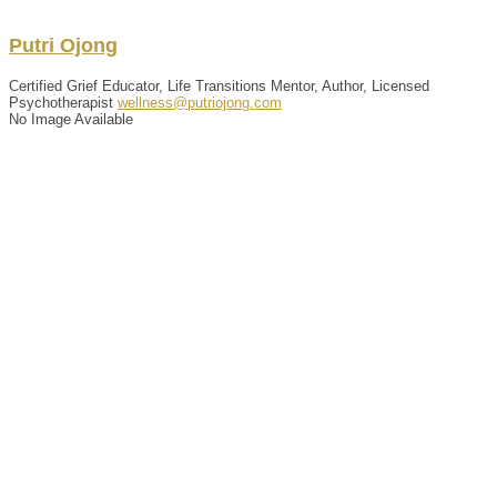
Putri
Ojong
Certified Grief Educator, Life Transitions Mentor, Author, Licensed
Psychotherapist
wellness@putriojong.com
No Image Available