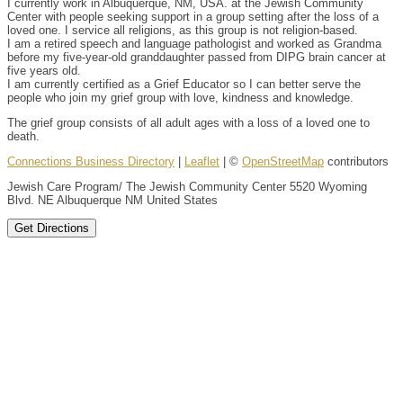
I currently work in Albuquerque, NM, USA. at the Jewish Community
Center with people seeking support in a group setting after the loss of a
loved one. I service all religions, as this group is not religion-based.
I am a retired speech and language pathologist and worked as Grandma
before my five-year-old granddaughter passed from DIPG brain cancer at
five years old.
I am currently certified as a Grief Educator so I can better serve the
people who join my grief group with love, kindness and knowledge.
The grief group consists of all adult ages with a loss of a loved one to
death.
Connections Business Directory
|
Leaflet
| ©
OpenStreetMap
contributors
Jewish Care Program/ The Jewish Community Center 5520 Wyoming
Blvd. NE Albuquerque NM United States
Get Directions