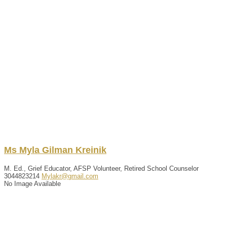
Ms
Myla
Gilman
Kreinik
M. Ed., Grief Educator, AFSP Volunteer, Retired School Counselor
3044823214
Mylakr@gmail.com
No Image Available