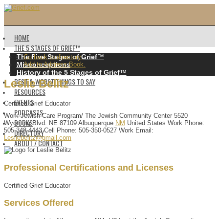
HOME
THE 5 STAGES OF GRIEF™️
The Five Stages of Grief
™️
Go back to directory.
Misconceptions
Add to Address Book.
History of the 5 Stages of Grief
™️
BEST & WORST THINGS TO SAY
Leslie
Belitz
RESOURCES
EVENTS
Certified Grief Educator
PODCASTS
Work
Jewish Care Program/ The Jewish Community Center
5520
BOOKS
Wyoming Blvd. NE
87109
Albuquerque
NM
United States
Work Phone
:
505-348-4443
Cell Phone
:
505-350-0527
Work Email
:
DIRECTORY
Lesliebelitz@gmail.com
ABOUT / CONTACT
Professional Certifications and Licenses
Certified Grief Educator
Services Offered