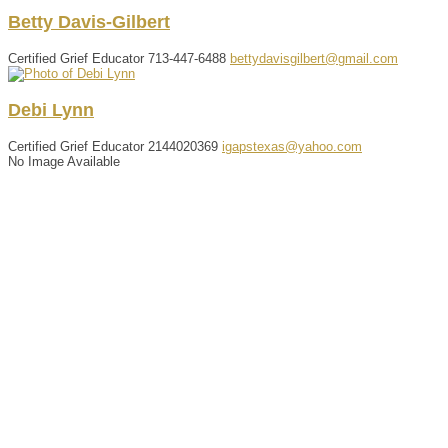
Betty
Davis-Gilbert
Certified Grief Educator
713-447-6488
bettydavisgilbert@gmail.com
Debi
Lynn
Certified Grief Educator
2144020369
igapstexas@yahoo.com
No Image Available