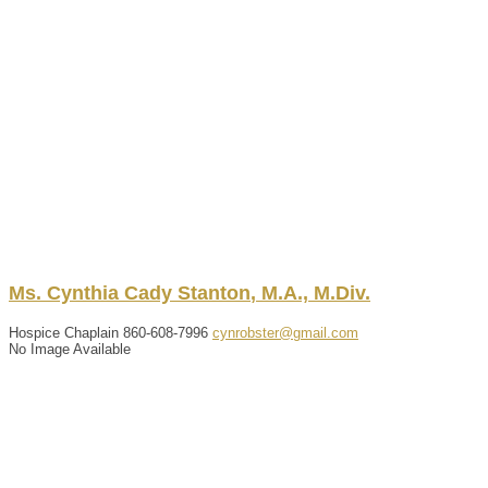
Ms.
Cynthia
Cady
Stanton
,
M.A., M.Div.
Hospice Chaplain
860-608-7996
cynrobster@gmail.com
No Image Available