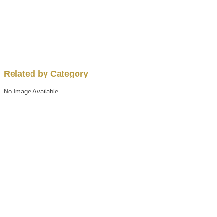
Related by Category
No Image Available