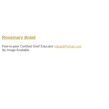
Rosemary
Braid
Peer-to-peer Certified Grief Educator
rnbraid@gmail.com
No Image Available