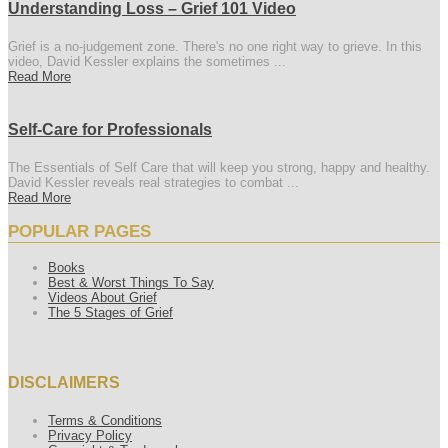
Understanding Loss – Grief 101 Video
Grief is a no-judgement zone. There's no one right way to grieve. In this
video, David Kessler explains the sometimes ...
Read More
Self-Care for Professionals
The Essentials of Self Care that will keep you strong, happy and healthy.
David Kessler reveals real strategies to combat ...
Read More
POPULAR PAGES
Books
Best & Worst Things To Say
Videos About Grief
The 5 Stages of Grief
DISCLAIMERS
Terms & Conditions
Privacy Policy