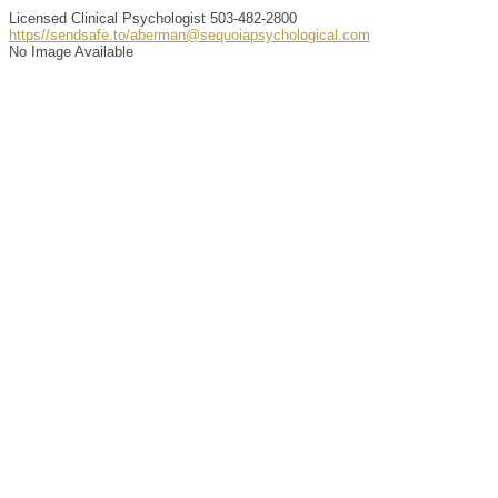
Licensed Clinical Psychologist
503-482-2800
https//sendsafe.to/aberman@sequoiapsychological.com
No Image Available