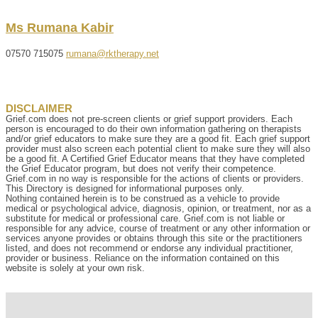
Ms
Rumana
Kabir
07570 715075
rumana@rktherapy.net
DISCLAIMER
Grief.com does not pre-screen clients or grief support providers. Each
person is encouraged to do their own information gathering on therapists
and/or grief educators to make sure they are a good fit. Each grief support
provider must also screen each potential client to make sure they will also
be a good fit. A Certified Grief Educator means that they have completed
the Grief Educator program, but does not verify their competence.
Grief.com in no way is responsible for the actions of clients or providers.
This Directory is designed for informational purposes only.
Nothing contained herein is to be construed as a vehicle to provide
medical or psychological advice, diagnosis, opinion, or treatment, nor as a
substitute for medical or professional care. Grief.com is not liable or
responsible for any advice, course of treatment or any other information or
services anyone provides or obtains through this site or the practitioners
listed, and does not recommend or endorse any individual practitioner,
provider or business. Reliance on the information contained on this
website is solely at your own risk.