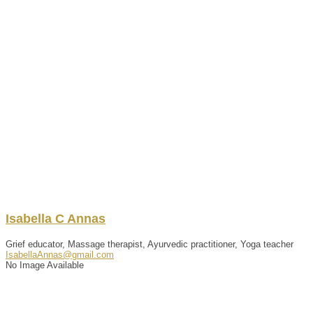
Isabella
C
Annas
Grief educator, Massage therapist, Ayurvedic practitioner, Yoga teacher
IsabellaAnnas@gmail.com
No Image Available