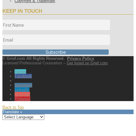
Copyright & Trademark
KEEP IN TOUCH
Subscribe
© Grief.com All Rights Reserved.
Privacy Policy
Licensed Professional Counselors –
Get listed on Grief.com
Twitter
Facebook
Instagram
LinkedIn
YouTube
Pinterest
Back to Top
Translate »