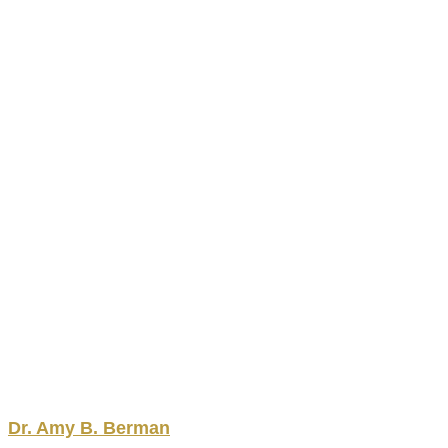
Dr.
Amy
B.
Berman