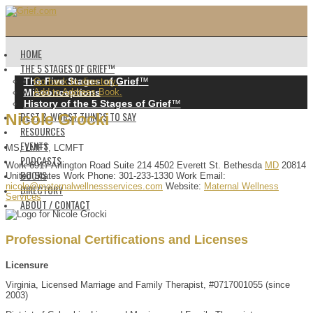
HOME
THE 5 STAGES OF GRIEF™️
The Five Stages of Grief
™️
Go back to directory.
Misconceptions
Add to Address Book.
History of the 5 Stages of Grief
™️
BEST & WORST THINGS TO SAY
Nicole
Grocki
RESOURCES
EVENTS
MS, LMFT, LCMFT
PODCASTS
Work
6917 Arlington Road
Suite 214
4502 Everett St.
Bethesda
MD
20814
BOOKS
United States
Work Phone
:
301-233-1330
Work Email
:
nicole@maternalwellnessservices.com
Website
:
Maternal Wellness
DIRECTORY
Services
ABOUT / CONTACT
Professional Certifications and Licenses
Licensure
Virginia, Licensed Marriage and Family Therapist, #0717001055 (since
2003)