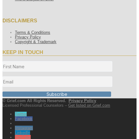
DISCLAIMERS
Terms & Conditions
Privacy Policy
Copyright & Trademark
KEEP IN TOUCH
Subscribe
© Grief.com All Rights Reserved.
Privacy Policy
Licensed Professional Counselors –
Get listed on Grief.com
Twitter
Facebook
Instagram
LinkedIn
YouTube