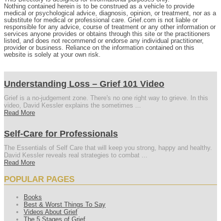
Nothing contained herein is to be construed as a vehicle to provide
medical or psychological advice, diagnosis, opinion, or treatment, nor as a
substitute for medical or professional care. Grief.com is not liable or
responsible for any advice, course of treatment or any other information or
services anyone provides or obtains through this site or the practitioners
listed, and does not recommend or endorse any individual practitioner,
provider or business. Reliance on the information contained on this
website is solely at your own risk.
Understanding Loss – Grief 101 Video
Grief is a no-judgement zone. There's no one right way to grieve. In this
video, David Kessler explains the sometimes ...
Read More
Self-Care for Professionals
The Essentials of Self Care that will keep you strong, happy and healthy.
David Kessler reveals real strategies to combat ...
Read More
POPULAR PAGES
Books
Best & Worst Things To Say
Videos About Grief
The 5 Stages of Grief