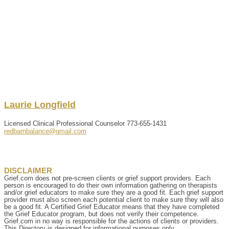
Laurie
Longfield
Licensed Clinical Professional Counselor
773-655-1431
redbarnbalance@gmail.com
DISCLAIMER
Grief.com does not pre-screen clients or grief support providers. Each
person is encouraged to do their own information gathering on therapists
and/or grief educators to make sure they are a good fit. Each grief support
provider must also screen each potential client to make sure they will also
be a good fit. A Certified Grief Educator means that they have completed
the Grief Educator program, but does not verify their competence.
Grief.com in no way is responsible for the actions of clients or providers.
This Directory is designed for informational purposes only.