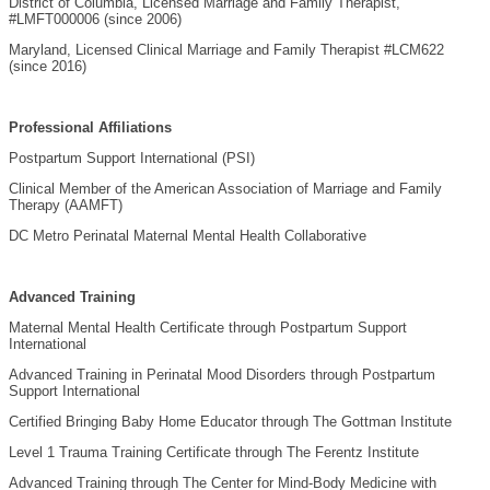
District of Columbia, Licensed Marriage and Family Therapist,
#LMFT000006 (since 2006)
Maryland, Licensed Clinical Marriage and Family Therapist #LCM622
(since 2016)
Professional Affiliations
Postpartum Support International (PSI)
Clinical Member of the American Association of Marriage and Family
Therapy (AAMFT)
DC Metro Perinatal Maternal Mental Health Collaborative
Advanced Training
Maternal Mental Health Certificate through Postpartum Support
International
Advanced Training in Perinatal Mood Disorders through Postpartum
Support International
Certified Bringing Baby Home Educator through The Gottman Institute
Level 1 Trauma Training Certificate through The Ferentz Institute
Advanced Training through The Center for Mind-Body Medicine with