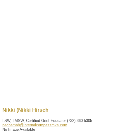
Nikki
(Nikki
Hirsch
LSW, LMSW, Certified Grief Educator
(732) 360-5305
nechamah@internalcompassmks.com
No Image Available