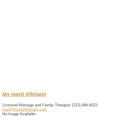
Ms
Hasti
Afkhami
Licensed Marriage and Family Therapist
(323) 484-4023
hasti@bustantherapy.com
No Image Available