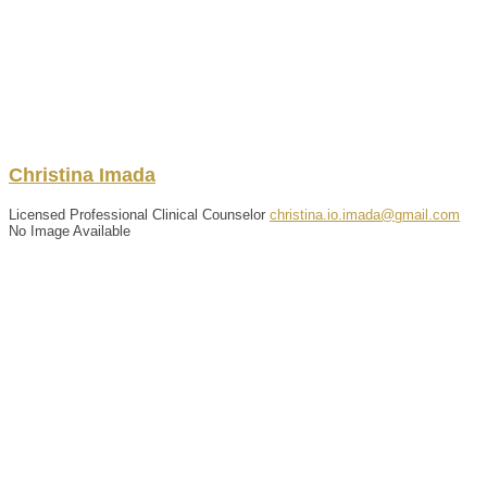
Christina
Imada
Licensed Professional Clinical Counselor
christina.io.imada@gmail.com
No Image Available