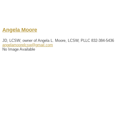
Angela
Moore
JD, LCSW; owner of Angela L. Moore, LCSW, PLLC
832-384-5436
angelamoorelcsw@gmail.com
No Image Available