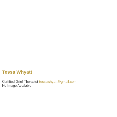
Tessa
Whyatt
Certified Grief Therapist
tessawhyatt@gmail.com
No Image Available