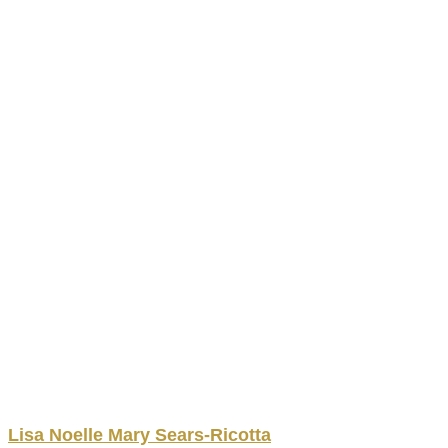
Lisa Noelle
Mary
Sears-Ricotta