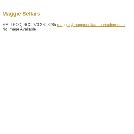
Maggie
Sellars
MA, LPCC, NCC
970-279-3285
maggie@maggiesellarscounseling.com
No Image Available