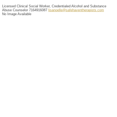
Licensed Clinical Social Worker, Credentialed Alcohol and Substance
Abuse Counselor
7164916087
lisanoelle@safehaventherapists.com
No Image Available