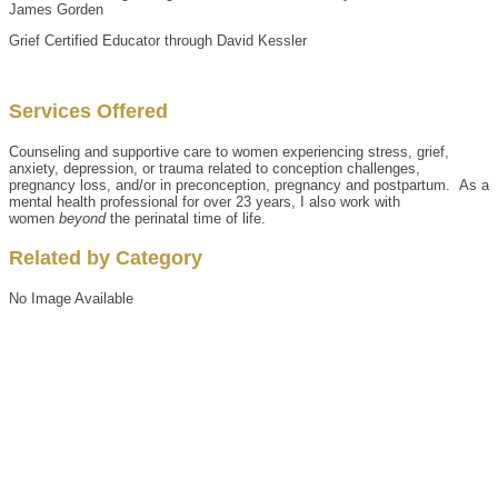
James Gorden
Grief Certified Educator through David Kessler
Services Offered
Counseling and supportive care to women experiencing stress, grief,
anxiety, depression, or trauma related to conception challenges,
pregnancy loss, and/or in preconception, pregnancy and postpartum. As a
mental health professional for over 23 years, I also work with
women
beyond
the perinatal time of life.
Related by Category
No Image Available