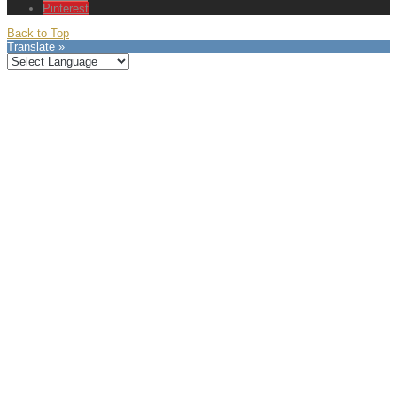
Pinterest
Back to Top
Translate »