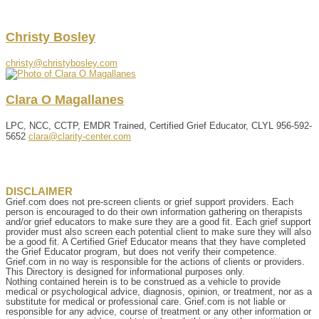
Christy
Bosley
christy@christybosley.com
Clara
O
Magallanes
LPC, NCC, CCTP, EMDR Trained, Certified Grief Educator, CLYL
956-592-
5652
clara@clarity-center.com
DISCLAIMER
Grief.com does not pre-screen clients or grief support providers. Each
person is encouraged to do their own information gathering on therapists
and/or grief educators to make sure they are a good fit. Each grief support
provider must also screen each potential client to make sure they will also
be a good fit. A Certified Grief Educator means that they have completed
the Grief Educator program, but does not verify their competence.
Grief.com in no way is responsible for the actions of clients or providers.
This Directory is designed for informational purposes only.
Nothing contained herein is to be construed as a vehicle to provide
medical or psychological advice, diagnosis, opinion, or treatment, nor as a
substitute for medical or professional care. Grief.com is not liable or
responsible for any advice, course of treatment or any other information or