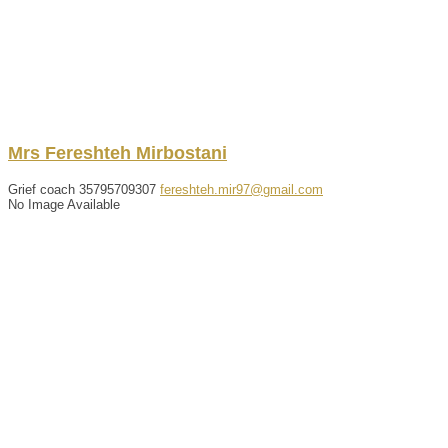
Mrs
Fereshteh
Mirbostani
Grief coach
35795709307
fereshteh.mir97@gmail.com
No Image Available