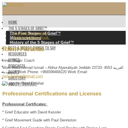
HOME
THE 5 STAGES OF GRIEF™️
The Five Stages of Grief
™️
Go back to directory.
Misconceptions
Add to Address Book.
History of the 5 Stages of Grief
™️
BEST & WORST THINGS TO SAY
Riem
Farahat
RESOURCES
EVENTS
Inner- Magic Coach
PODCASTS
Work
8563 Ahmad Ismail – Abhur Aljanubiyah
Jeddah
23733- 4553
العربية
BOOKS
السعودية
Work Phone
:
+966599468220
Work Email
:
riem.farahat@gmail.com
DIRECTORY
ABOUT / CONTACT
Professional Certifications and Licenses
Professional Certificates:
* Grief Educator with David Kessler
* Grief Movement Guide with Paul Denniston