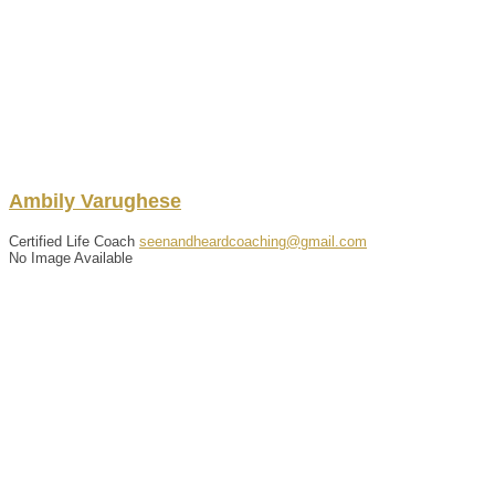
Ambily
Varughese
Certified Life Coach
seenandheardcoaching@gmail.com
No Image Available