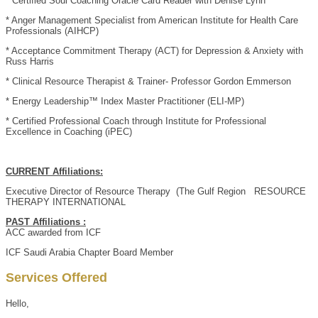
* Certified Soul Coaching Oracle Card Reader with Denise Lynn
* Anger Management Specialist from American Institute for Health Care
Professionals (AIHCP)
* Acceptance Commitment Therapy (ACT) for Depression & Anxiety with
Russ Harris
* Clinical Resource Therapist & Trainer- Professor Gordon Emmerson
* Energy Leadership™ Index Master Practitioner (ELI-MP)
* Certified Professional Coach through Institute for Professional
Excellence in Coaching (iPEC)
CURRENT Affiliations:
Executive Director of Resource Therapy (The Gulf Region RESOURCE
THERAPY INTERNATIONAL
PAST Affiliations :
ACC awarded from ICF
ICF Saudi Arabia Chapter Board Member
Services Offered
Hello,