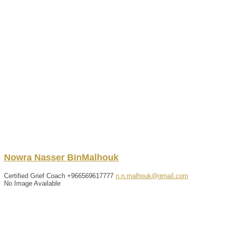
Nowra
Nasser
BinMalhouk
Certified Grief Coach
+966569617777
n.n.malhouk@gmail.com
No Image Available