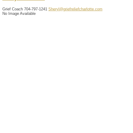
Grief Coach
704-797-1241
Sheryl@griefreliefcharlotte.com
No Image Available