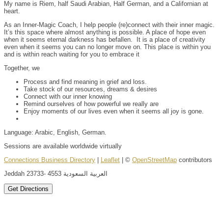
My name is Riem, half Saudi Arabian, Half German, and a Californian at
heart.
As an Inner-Magic Coach, I help people (re)connect with their inner magic.
It’s this space where almost anything is possible. A place of hope even
when it seems eternal darkness has befallen. It is a place of creativity
even when it seems you can no longer move on. This place is within you
and is within reach waiting for you to embrace it
Together, we
Process and find meaning in grief and loss.
Take stock of our resources, dreams & desires
Connect with our inner knowing
Remind ourselves of how powerful we really are
Enjoy moments of our lives even when it seems all joy is gone.
Language: Arabic, English, German.
Sessions are available worldwide virtually
Connections Business Directory
|
Leaflet
| ©
OpenStreetMap
contributors
Jeddah 23733- 4553 العربية السعودية
Get Directions