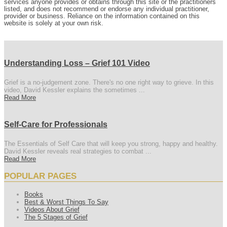
services anyone provides or obtains through this site or the practitioners
listed, and does not recommend or endorse any individual practitioner,
provider or business. Reliance on the information contained on this
website is solely at your own risk.
Understanding Loss – Grief 101 Video
Grief is a no-judgement zone. There's no one right way to grieve. In this
video, David Kessler explains the sometimes ...
Read More
Self-Care for Professionals
The Essentials of Self Care that will keep you strong, happy and healthy.
David Kessler reveals real strategies to combat ...
Read More
POPULAR PAGES
Books
Best & Worst Things To Say
Videos About Grief
The 5 Stages of Grief