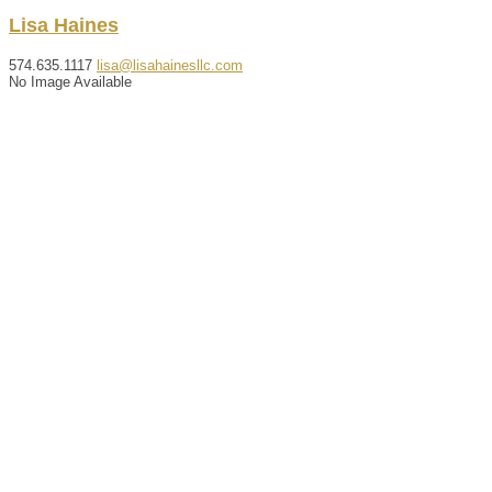
Lisa
Haines
574.635.1117
lisa@lisahainesllc.com
No Image Available