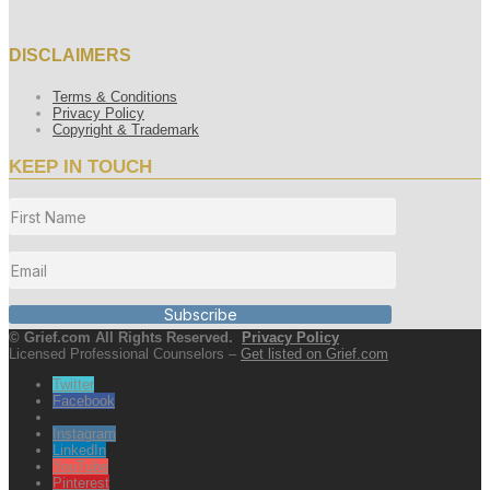
DISCLAIMERS
Terms & Conditions
Privacy Policy
Copyright & Trademark
KEEP IN TOUCH
Subscribe
© Grief.com All Rights Reserved.
Privacy Policy
Licensed Professional Counselors –
Get listed on Grief.com
Twitter
Facebook
Instagram
LinkedIn
YouTube
Pinterest