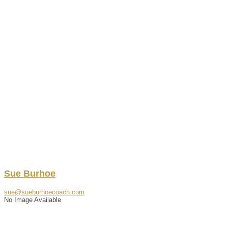
Sue
Burhoe
sue@sueburhoecoach.com
No Image Available