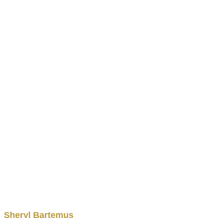
Sheryl
Bartemus