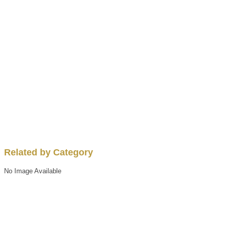
Related by Category
No Image Available