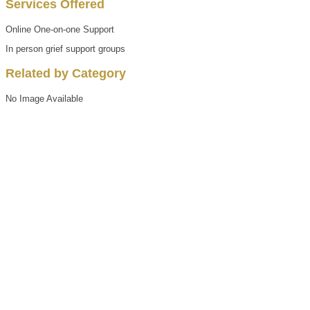
Services Offered
Online One-on-one Support
In person grief support groups
Related by Category
No Image Available