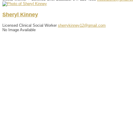
Sheryl
Kinney
Licensed Clinical Social Worker
sherrykinney12@gmail.com
No Image Available