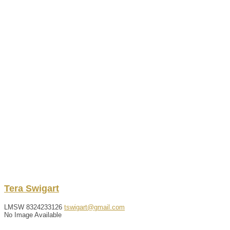
Tera
Swigart
LMSW
8324233126
tswigart@gmail.com
No Image Available