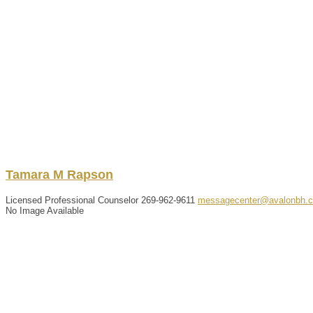
Tamara
M
Rapson
Licensed Professional Counselor
269-962-9611
messagecenter@avalonbh.
No Image Available