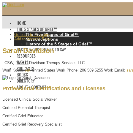
HOME
THE 5 STAGES OF GRIEF™️
The Five Stages of Grief
™️
Go back to directory.
Add to Address Book.
Misconceptions
History of the 5 Stages of Grief
™️
BEST & WORST THINGS TO SAY
Sarah
Davidson
RESOURCES
EVENTS
LCSW, PMH-C
Davidson Therapy Services LLC
PODCASTS
Work
Kodiak
AK
United States
Work Phone
:
206 569 5255
Work Email
:
sar
BOOKS
DIRECTORY
ABOUT / CONTACT
Professional Certifications and Licenses
Licensed Clinical Social Worker
Certified Perinatal Therapist
Certified Grief Educator
Certified Grief Recovery Specialist