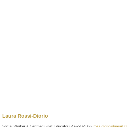
Laura
Rossi-Diorio
Social Worker + Certified Grief Educator
647-220-4066
lrossidiorio@gmail.