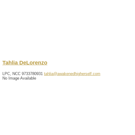
Tahlia
DeLorenzo
LPC, NCC
9733780931
tahlia@awakenedhigherself.com
No Image Available