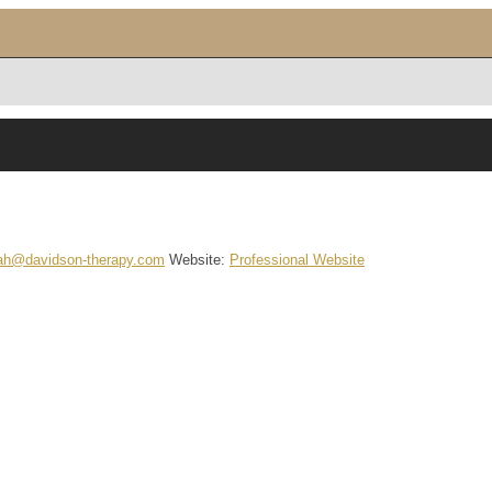
ah@davidson-therapy.com
Website
:
Professional Website