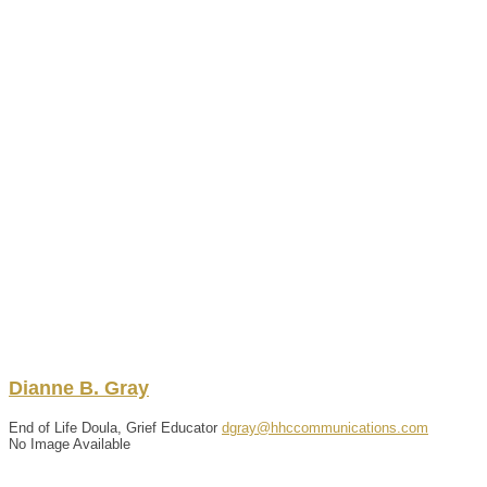
Dianne
B.
Gray
End of Life Doula, Grief Educator
dgray@hhccommunications.com
No Image Available