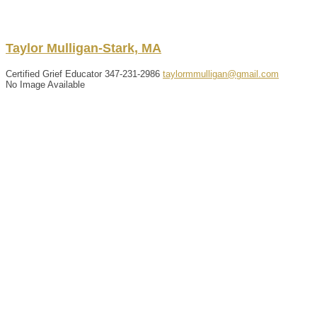
Taylor
Mulligan-Stark, MA
Certified Grief Educator
347-231-2986
taylormmulligan@gmail.com
No Image Available