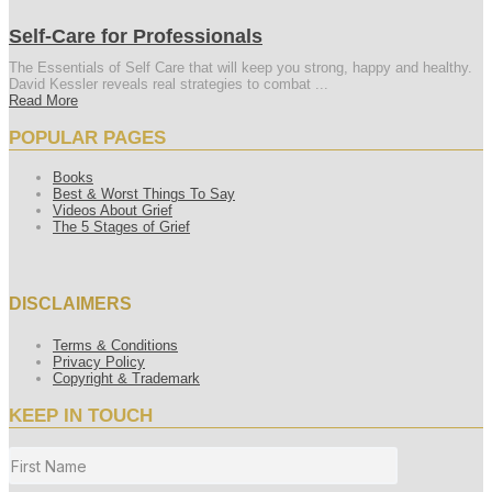
Self-Care for Professionals
The Essentials of Self Care that will keep you strong, happy and healthy.
David Kessler reveals real strategies to combat ...
Read More
POPULAR PAGES
Books
Best & Worst Things To Say
Videos About Grief
The 5 Stages of Grief
DISCLAIMERS
Terms & Conditions
Privacy Policy
Copyright & Trademark
KEEP IN TOUCH