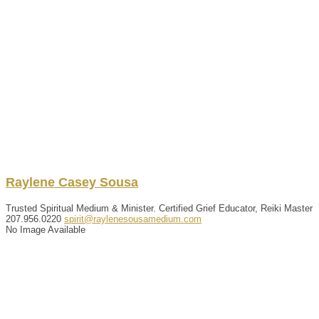
Raylene
Casey
Sousa
Trusted Spiritual Medium & Minister. Certified Grief Educator, Reiki Master
207.956.0220
spirit@raylenesousamedium.com
No Image Available