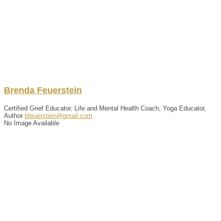
Brenda
Feuerstein
Certified Grief Educator, Life and Mental Health Coach, Yoga Educator,
Author
bfeuerstein@gmail.com
No Image Available