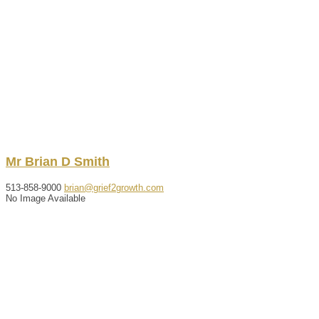
Mr
Brian
D
Smith
513-858-9000
brian@grief2growth.com
No Image Available