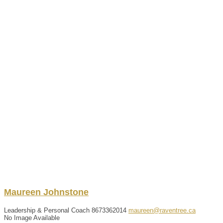
Maureen
Johnstone
Leadership & Personal Coach
8673362014
maureen@raventree.ca
No Image Available