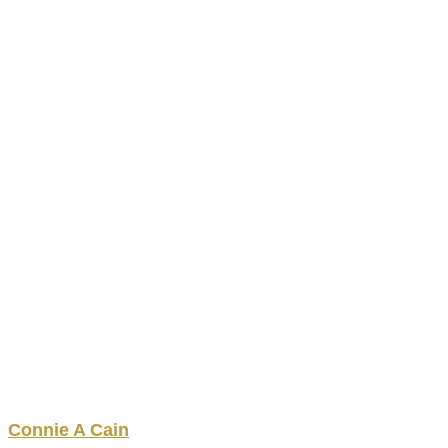
Connie
A
Cain