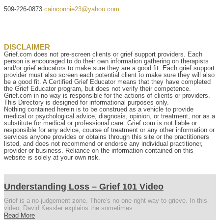
509-226-0873
cainconnie23@yahoo.com
DISCLAIMER
Grief.com does not pre-screen clients or grief support providers. Each
person is encouraged to do their own information gathering on therapists
and/or grief educators to make sure they are a good fit. Each grief support
provider must also screen each potential client to make sure they will also
be a good fit. A Certified Grief Educator means that they have completed
the Grief Educator program, but does not verify their competence.
Grief.com in no way is responsible for the actions of clients or providers.
This Directory is designed for informational purposes only.
Nothing contained herein is to be construed as a vehicle to provide
medical or psychological advice, diagnosis, opinion, or treatment, nor as a
substitute for medical or professional care. Grief.com is not liable or
responsible for any advice, course of treatment or any other information or
services anyone provides or obtains through this site or the practitioners
listed, and does not recommend or endorse any individual practitioner,
provider or business. Reliance on the information contained on this
website is solely at your own risk.
Understanding Loss – Grief 101 Video
Grief is a no-judgement zone. There's no one right way to grieve. In this
video, David Kessler explains the sometimes ...
Read More