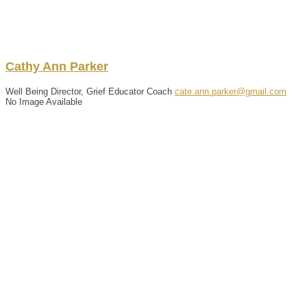
Cathy
Ann
Parker
Well Being Director, Grief Educator Coach
cate.ann.parker@gmail.com
No Image Available