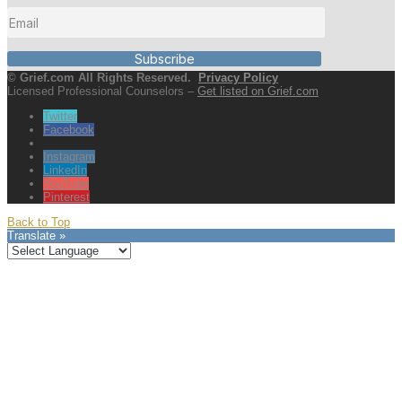
Subscribe
© Grief.com All Rights Reserved.
Privacy Policy
Licensed Professional Counselors –
Get listed on Grief.com
Twitter
Facebook
Instagram
LinkedIn
YouTube
Pinterest
Back to Top
Translate »