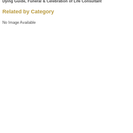
Dying Guide, Funeral & Celebration of Life Consultant
Related by Category
No Image Available