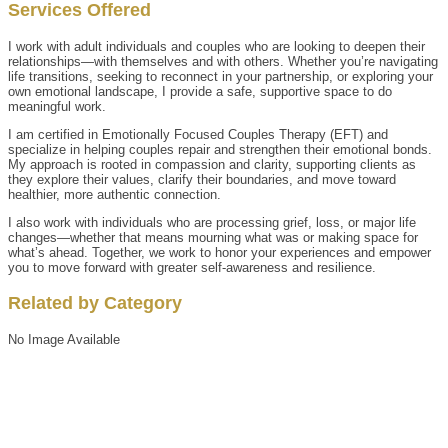
Services Offered
I work with adult individuals and couples who are looking to deepen their
relationships—with themselves and with others. Whether you’re navigating
life transitions, seeking to reconnect in your partnership, or exploring your
own emotional landscape, I provide a safe, supportive space to do
meaningful work.
I am certified in Emotionally Focused Couples Therapy (EFT) and
specialize in helping couples repair and strengthen their emotional bonds.
My approach is rooted in compassion and clarity, supporting clients as
they explore their values, clarify their boundaries, and move toward
healthier, more authentic connection.
I also work with individuals who are processing grief, loss, or major life
changes—whether that means mourning what was or making space for
what’s ahead. Together, we work to honor your experiences and empower
you to move forward with greater self-awareness and resilience.
Related by Category
No Image Available