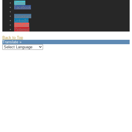
Twitter
Facebook
Instagram
LinkedIn
YouTube
Pinterest
Back to Top
Translate »