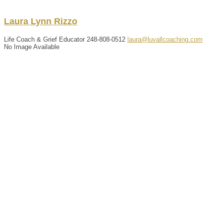
Laura
Lynn
Rizzo
Life Coach & Grief Educator
248-808-0512
laura@luvallcoaching.com
No Image Available