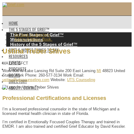
HOME
THE 5 STAGES OF GRIEF™️
The Five Stages of Grief
™️
Go back to directory.
Misconceptions
Add to Address Book.
History of the 5 Stages of Grief
™️
BEST & WORST THINGS TO SAY
Ustina
Treber
Shives
RESOURCES
EVENTS
MA LPC EFCT
PODCASTS
Work
808 W Lake Lansing Rd
Suite 200
East Lansing
MI
48823
United
BOOKS
States
Work Phone
:
260-577-3134
Work Email
:
ustina@utscounseling.com
Website
:
UTS Counseling
DIRECTORY
ABOUT / CONTACT
Professional Certifications and Licenses
I’m a licensed professional counselor in the state of Michigan and a
licensed mental health clinician in state of Florida.
I’m certified in Emotionally Focused Couples Therapy and trained in
EMDR. I am also trained and certified Grief Educator by David Kessler.