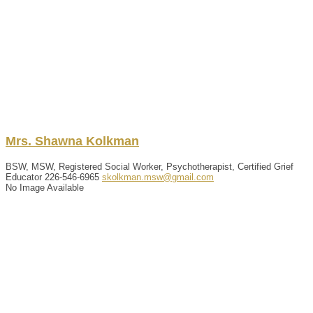
Mrs.
Shawna
Kolkman
BSW, MSW, Registered Social Worker, Psychotherapist, Certified Grief
Educator
226-546-6965
skolkman.msw@gmail.com
No Image Available