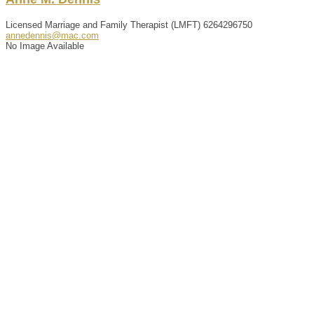
Licensed Marriage and Family Therapist (LMFT)
6264296750
annedennis@mac.com
No Image Available