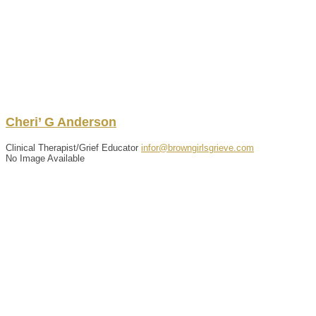
Cheri’
G
Anderson
Clinical Therapist/Grief Educator
infor@browngirlsgrieve.com
No Image Available