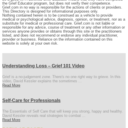
the Grief Educator program, but does not verify their competence.
Grief.com in no way is responsible for the actions of clients or providers.
This Directory is designed for informational purposes only.
Nothing contained herein is to be construed as a vehicle to provide
medical or psychological advice, diagnosis, opinion, or treatment, nor as a
substitute for medical or professional care. Grief.com is not liable or
responsible for any advice, course of treatment or any other information or
services anyone provides or obtains through this site or the practitioners
listed, and does not recommend or endorse any individual practitioner,
provider or business. Reliance on the information contained on this
website is solely at your own risk.
Understanding Loss – Grief 101 Video
Grief is a no-judgement zone. There's no one right way to grieve. In this
video, David Kessler explains the sometimes ...
Read More
Self-Care for Professionals
The Essentials of Self Care that will keep you strong, happy and healthy.
David Kessler reveals real strategies to combat ...
Read More