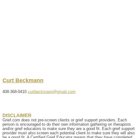
Curt
Beckmann
408-368-0410
curtbeckmann@gmail.com
DISCLAIMER
Grief.com does not pre-screen clients or grief support providers. Each
person is encouraged to do their own information gathering on therapists
and/or grief educators to make sure they are a good fit. Each grief support
provider must also screen each potential client to make sure they will also
be a good fit. A Certified Grief Educator means that they have completed