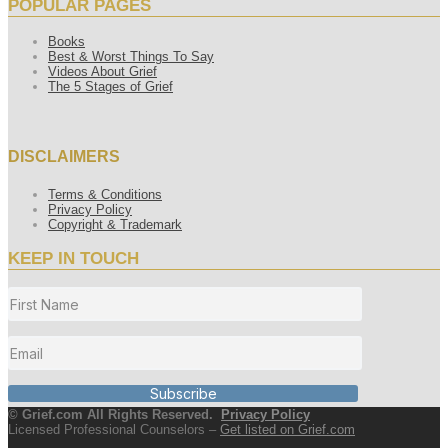
POPULAR PAGES
Books
Best & Worst Things To Say
Videos About Grief
The 5 Stages of Grief
DISCLAIMERS
Terms & Conditions
Privacy Policy
Copyright & Trademark
KEEP IN TOUCH
Subscribe
© Grief.com All Rights Reserved.
Privacy Policy
Licensed Professional Counselors –
Get listed on Grief.com