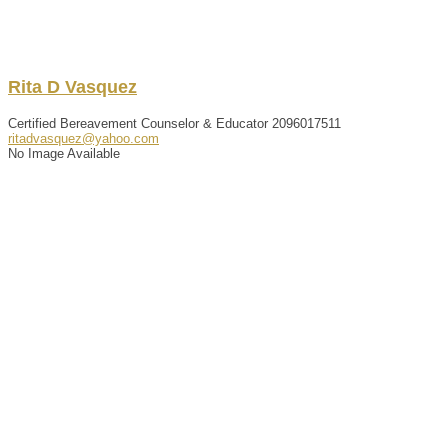
Rita
D
Vasquez
Certified Bereavement Counselor & Educator
2096017511
ritadvasquez@yahoo.com
No Image Available