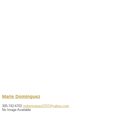
Marie
Dominguez
305-742-6702
mdominguez0707@yahoo.com
No Image Available