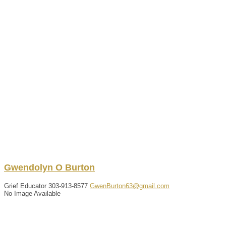
Gwendolyn
O
Burton
Grief Educator
303-913-8577
GwenBurton63@gmail.com
No Image Available