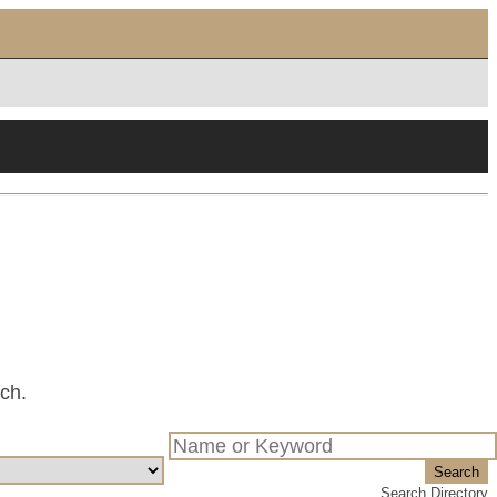
tch.
Search
Search Directory