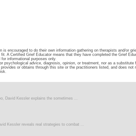
n is encouraged to do their own information gathering on therapists and/or gri
d fit. A Certified Grief Educator means that they have completed the Grief Edu
d for informational purposes only.
r psychological advice, diagnosis, opinion, or treatment, nor as a substitute fo
rovides or obtains through this site or the practitioners listed, and does not
isk.
deo, David Kessler explains the sometimes ...
vid Kessler reveals real strategies to combat ...