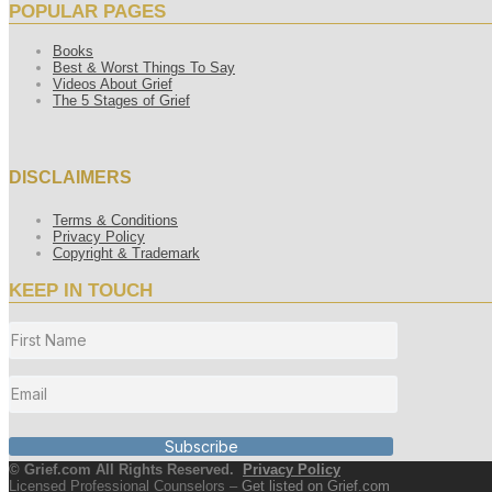
POPULAR PAGES
Books
Best & Worst Things To Say
Videos About Grief
The 5 Stages of Grief
DISCLAIMERS
Terms & Conditions
Privacy Policy
Copyright & Trademark
KEEP IN TOUCH
Subscribe
© Grief.com All Rights Reserved.
Privacy Policy
Licensed Professional Counselors –
Get listed on Grief.com