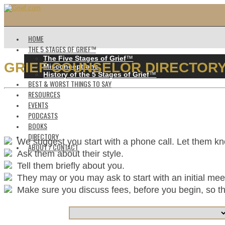
HOME
THE 5 STAGES OF GRIEF™️
The Five Stages of Grief
™️
GRIEF COUNSELOR DIRECTOR
Misconceptions
History of the 5 Stages of Grief
™️
BEST & WORST THINGS TO SAY
RESOURCES
EVENTS
PODCASTS
BOOKS
DIRECTORY
We suggest you start with a phone call. Let them k
ABOUT / CONTACT
Ask them about their style.
Tell them briefly about you.
They may or you may ask to start with an initial mee
Make sure you discuss fees, before you begin, so ther