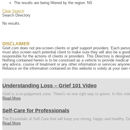
The results are being filtered by the region: NS
Clear Search
Search Directory
No results.
DISCLAIMER
Grief.com does not pre-screen clients or grief support providers. Each perso
must also screen each potential client to make sure they will also be a goo
responsible for the actions of clients or providers. This Directory is designe
Nothing contained herein is to be construed as a vehicle to provide medical o
any advice, course of treatment or any other information or services anyone p
Reliance on the information contained on this website is solely at your own r
Understanding Loss – Grief 101 Video
Grief is a no-judgement zone. There's no one right way to grieve. In this vi
Read More
Self-Care for Professionals
The Essentials of Self Care that will keep you strong, happy and healthy. Da
Read More