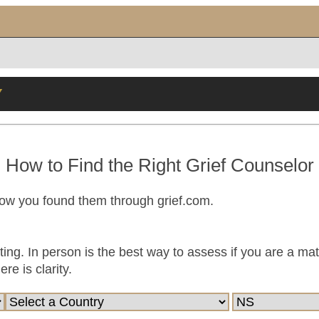
Y
How to Find the Right Grief Counselor
now you found them through grief.com.
ting. In person is the best way to assess if you are a ma
e is clarity.