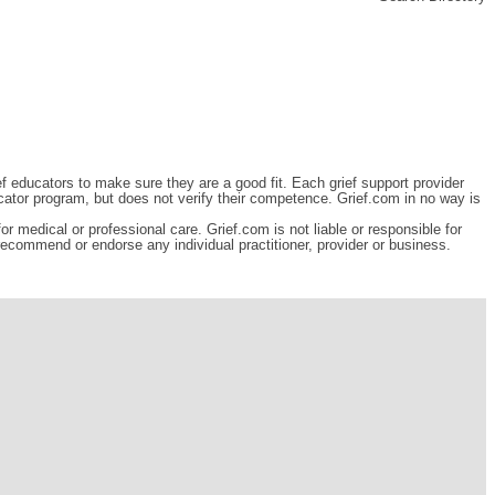
ef educators to make sure they are a good fit. Each grief support provider
cator program, but does not verify their competence. Grief.com in no way is
r medical or professional care. Grief.com is not liable or responsible for
 recommend or endorse any individual practitioner, provider or business.