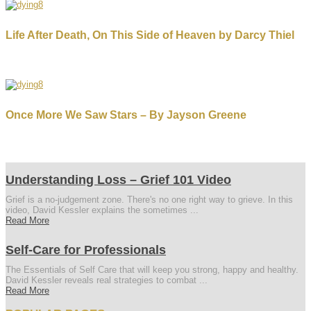
Life After Death, On This Side of Heaven by Darcy Thiel
Once More We Saw Stars – By Jayson Greene
Understanding Loss – Grief 101 Video
Grief is a no-judgement zone. There's no one right way to grieve. In this
video, David Kessler explains the sometimes ...
Read More
Self-Care for Professionals
The Essentials of Self Care that will keep you strong, happy and healthy.
David Kessler reveals real strategies to combat ...
Read More