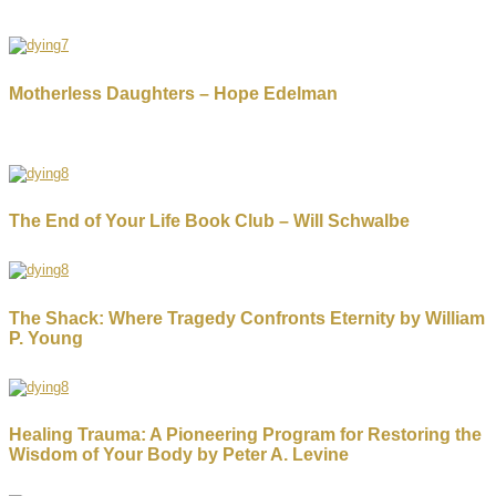
Motherless Daughters – Hope Edelman
The End of Your Life Book Club – Will Schwalbe
The Shack: Where Tragedy Confronts Eternity by William
P. Young
Healing Trauma: A Pioneering Program for Restoring the
Wisdom of Your Body by Peter A. Levine