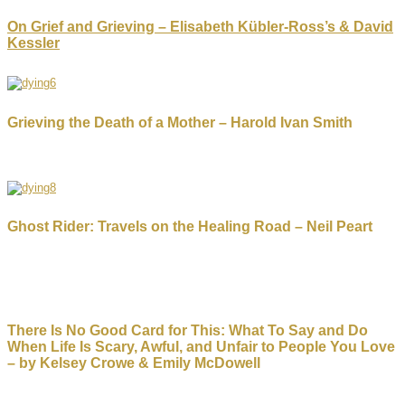
On Grief and Grieving – Elisabeth Kübler-Ross’s & David
Kessler
Grieving the Death of a Mother – Harold Ivan Smith
Ghost Rider: Travels on the Healing Road – Neil Peart
There Is No Good Card for This: What To Say and Do
When Life Is Scary, Awful, and Unfair to People You Love
– by Kelsey Crowe & Emily McDowell