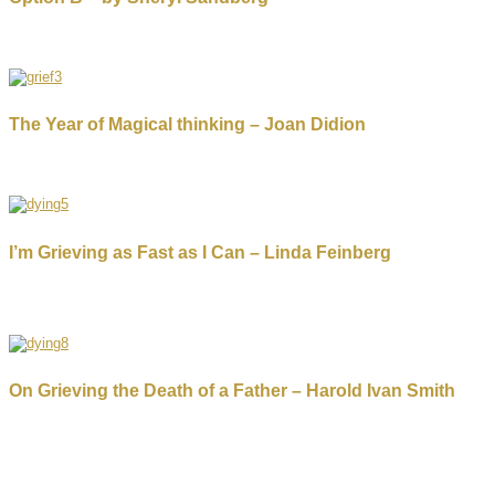
The Year of Magical thinking – Joan Didion
I’m Grieving as Fast as I Can – Linda Feinberg
On Grieving the Death of a Father – Harold Ivan Smith