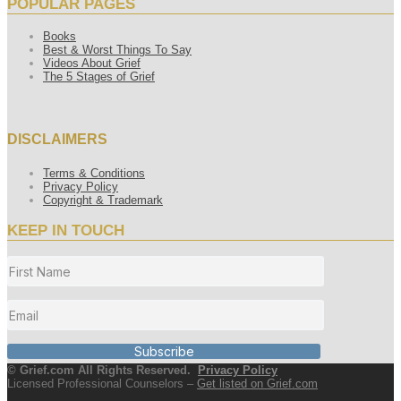
POPULAR PAGES
Books
Best & Worst Things To Say
Videos About Grief
The 5 Stages of Grief
DISCLAIMERS
Terms & Conditions
Privacy Policy
Copyright & Trademark
KEEP IN TOUCH
Subscribe
© Grief.com All Rights Reserved.
Privacy Policy
Licensed Professional Counselors –
Get listed on Grief.com