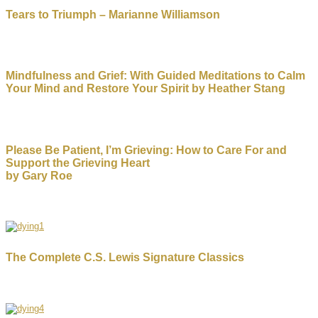
Tears to Triumph – Marianne Williamson
Mindfulness and Grief: With Guided Meditations to Calm
Your Mind and Restore Your Spirit by Heather Stang
Please Be Patient, I’m Grieving: How to Care For and
Support the Grieving Heart
by Gary Roe
The Complete C.S. Lewis Signature Classics