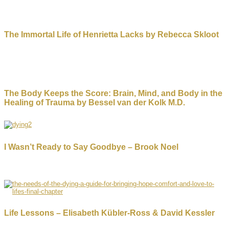
The Immortal Life of Henrietta Lacks by Rebecca Skloot
The Body Keeps the Score: Brain, Mind, and Body in the
Healing of Trauma by Bessel van der Kolk M.D.
I Wasn’t Ready to Say Goodbye – Brook Noel
Life Lessons – Elisabeth Kübler-Ross & David Kessler