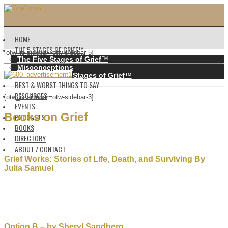
HOME
THE 5 STAGES OF GRIEF™️
[otw_is sidebar=otw-sidebar-5]
The Five Stages of Grief
™️
Misconceptions
History of the 5 Stages of Grief
™️
BEST & WORST THINGS TO SAY
RESOURCES
[otw_is sidebar=otw-sidebar-3]
EVENTS
Books on Grief
PODCASTS
BOOKS
DIRECTORY
ABOUT / CONTACT
Grief Works: Stories of Life, Death, and Surviving By
Julia Samuel
Option B – by Sheryl Sandberg