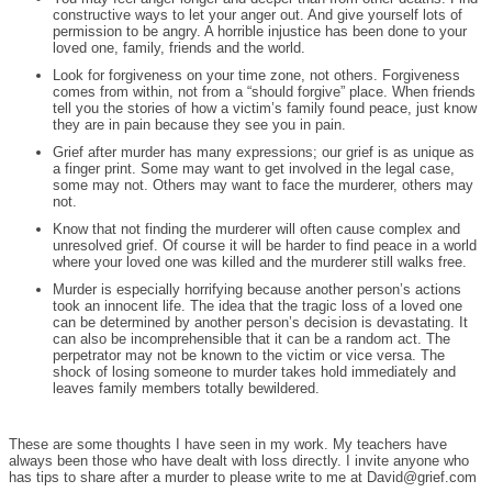
constructive ways to let your anger out. And give yourself lots of
permission to be angry. A horrible injustice has been done to your
loved one, family, friends and the world.
Look for forgiveness on your time zone, not others. Forgiveness
comes from within, not from a “should forgive” place. When friends
tell you the stories of how a victim’s family found peace, just know
they are in pain because they see you in pain.
Grief after murder has many expressions; our grief is as unique as
a finger print. Some may want to get involved in the legal case,
some may not. Others may want to face the murderer, others may
not.
Know that not finding the murderer will often cause complex and
unresolved grief. Of course it will be harder to find peace in a world
where your loved one was killed and the murderer still walks free.
Murder is especially horrifying because another person’s actions
took an innocent life. The idea that the tragic loss of a loved one
can be determined by another person’s decision is devastating. It
can also be incomprehensible that it can be a random act. The
perpetrator may not be known to the victim or vice versa. The
shock of losing someone to murder takes hold immediately and
leaves family members totally bewildered.
These are some thoughts I have seen in my work. My teachers have
always been those who have dealt with loss directly. I invite anyone who
has tips to share after a murder to please write to me at David@grief.com