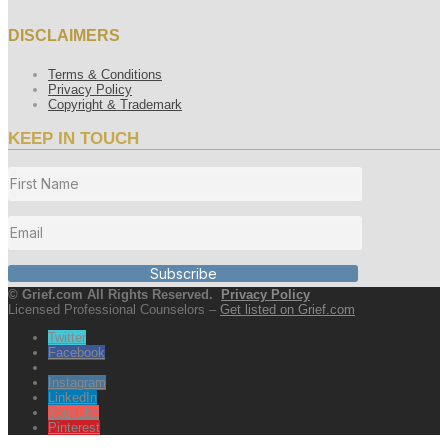
DISCLAIMERS
Terms & Conditions
Privacy Policy
Copyright & Trademark
KEEP IN TOUCH
Subscribe
© Grief.com All Rights Reserved.
Privacy Policy
Licensed Professional Counselors –
Get listed on Grief.com
Twitter
Facebook
Instagram
LinkedIn
YouTube
Pinterest