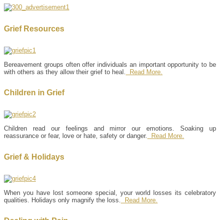
Grief Resources
Bereavement groups often offer individuals an important opportunity to be
with others as they allow their grief to heal.
Read More.
Children in Grief
Children read our feelings and mirror our emotions. Soaking up
reassurance or fear, love or hate, safety or danger.
Read More.
Grief & Holidays
When you have lost someone special, your world losses its celebratory
qualities. Holidays only magnify the loss.
Read More.