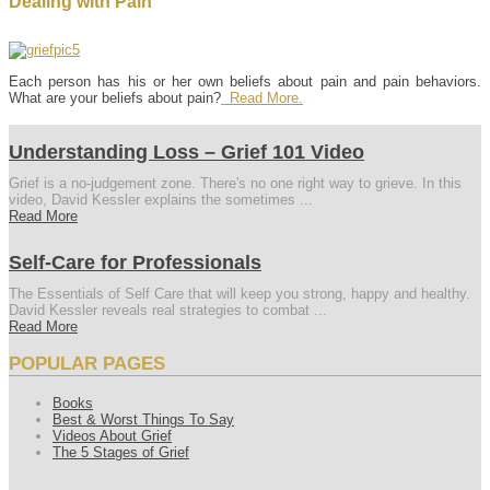
Dealing with Pain
Each person has his or her own beliefs about pain and pain behaviors.
What are your beliefs about pain?
Read More.
Understanding Loss – Grief 101 Video
Grief is a no-judgement zone. There's no one right way to grieve. In this
video, David Kessler explains the sometimes ...
Read More
Self-Care for Professionals
The Essentials of Self Care that will keep you strong, happy and healthy.
David Kessler reveals real strategies to combat ...
Read More
POPULAR PAGES
Books
Best & Worst Things To Say
Videos About Grief
The 5 Stages of Grief