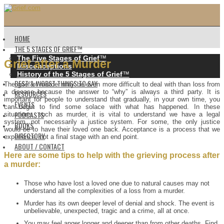
HOME
THE 5 STAGES OF GRIEF™️
The Five Stages of Grief
™️
Grief after a Murder
Misconceptions
History of the 5 Stages of Grief
™️
BEST & WORST THINGS TO SAY
The grief of murder may be even more difficult to deal with than loss from
a disease because the answer to “why” is always a third party. It is
RESOURCES
important for people to understand that gradually, in your own time, you
EVENTS
can begin to find some solace with what has happened. In these
PODCASTS
situations, such as murder, it is vital to understand we have a legal
system, not necessarily a justice system. For some, the only justice
BOOKS
would be to have their loved one back. Acceptance is a process that we
DIRECTORY
experience, not a final stage with an end point.
ABOUT / CONTACT
Here are some tips to help with the grieving process after
a murder:
Those who have lost a loved one due to natural causes may not
understand all the complexities of a loss from a murder.
Murder has its own deeper level of denial and shock. The event is
unbelievable, unexpected, tragic and a crime, all at once.
You may feel anger longer and deeper than from other deaths. Find