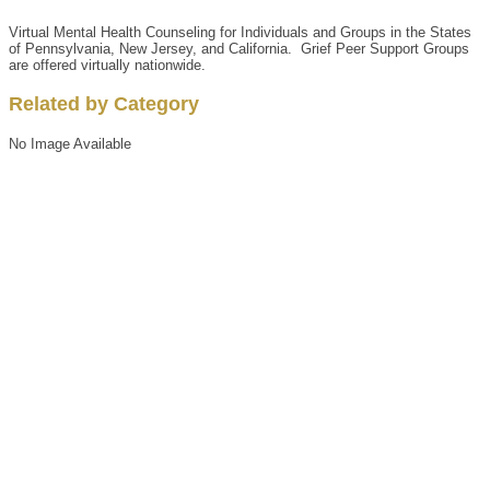
Virtual Mental Health Counseling for Individuals and Groups in the States
of Pennsylvania, New Jersey, and California. Grief Peer Support Groups
are offered virtually nationwide.
Related by Category
No Image Available