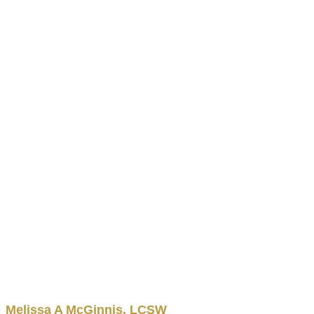
Melissa
A
McGinnis
,
LCSW