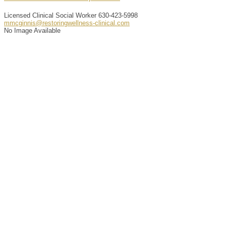
Licensed Clinical Social Worker
630-423-5998
mmcginnis@restoringwellness-clinical.com
No Image Available