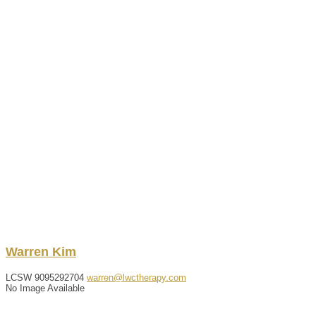
Warren
Kim
LCSW
9095292704
warren@lwctherapy.com
No Image Available