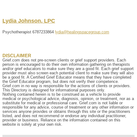
Lydia
Johnson
,
LPC
Psychotherapist
6787233864
lydia@healingspacegroup.com
DISCLAIMER
Grief.com does not pre-screen clients or grief support providers. Each
person is encouraged to do their own information gathering on therapists
and/or grief educators to make sure they are a good fit. Each grief support
provider must also screen each potential client to make sure they will also
be a good fit. A Certified Grief Educator means that they have completed
the Grief Educator program, but does not verify their competence.
Grief.com in no way is responsible for the actions of clients or providers.
This Directory is designed for informational purposes only.
Nothing contained herein is to be construed as a vehicle to provide
medical or psychological advice, diagnosis, opinion, or treatment, nor as a
substitute for medical or professional care. Grief.com is not liable or
responsible for any advice, course of treatment or any other information or
services anyone provides or obtains through this site or the practitioners
listed, and does not recommend or endorse any individual practitioner,
provider or business. Reliance on the information contained on this
website is solely at your own risk.