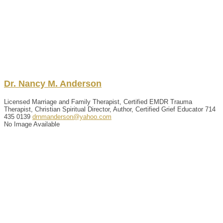
Dr.
Nancy
M.
Anderson
Licensed Marriage and Family Therapist, Certified EMDR Trauma
Therapist, Christian Spiritual Director, Author, Certified Grief Educator
714
435 0139
drnmanderson@yahoo.com
No Image Available