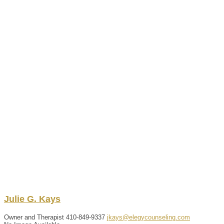
Julie
G.
Kays
Owner and Therapist
410-849-9337
jkays@elegycounseling.com