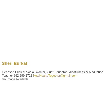
Sheri
Burkat
Licensed Clinical Social Worker, Grief Educator, Mindfulness & Meditation
Teacher
862-599-1722
HealHeartsTogether@gmail.com
No Image Available