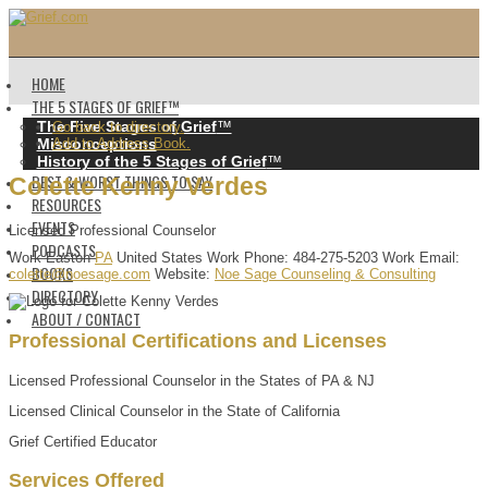
HOME
THE 5 STAGES OF GRIEF™️
The Five Stages of Grief
™️
Go back to directory.
Misconceptions
Add to Address Book.
History of the 5 Stages of Grief
™️
BEST & WORST THINGS TO SAY
Colette
Kenny
Verdes
RESOURCES
EVENTS
Licensed Professional Counselor
PODCASTS
Work
Easton
PA
United States
Work Phone
:
484-275-5203
Work Email
:
BOOKS
colette@noesage.com
Website
:
Noe Sage Counseling & Consulting
DIRECTORY
ABOUT / CONTACT
Professional Certifications and Licenses
Licensed Professional Counselor in the States of PA & NJ
Licensed Clinical Counselor in the State of California
Grief Certified Educator
Services Offered