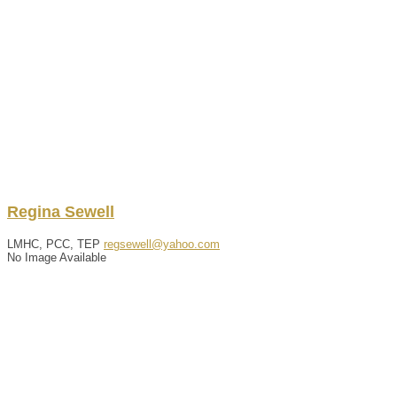
Regina
Sewell
LMHC, PCC, TEP
regsewell@yahoo.com
No Image Available