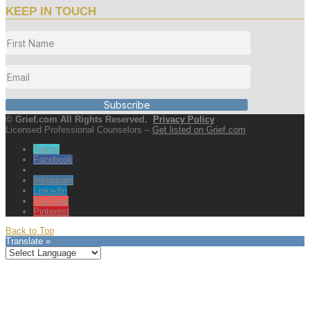
KEEP IN TOUCH
Subscribe
© Grief.com All Rights Reserved.
Privacy Policy
Licensed Professional Counselors –
Get listed on Grief.com
Twitter
Facebook
Instagram
LinkedIn
YouTube
Pinterest
Back to Top
Translate »