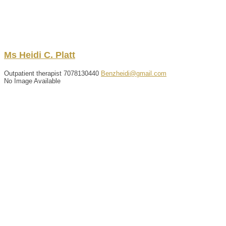
Ms
Heidi
C.
Platt
Outpatient therapist
7078130440
Benzheidi@gmail.com
No Image Available