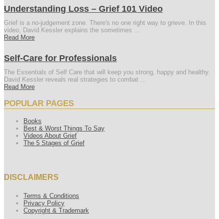
Understanding Loss – Grief 101 Video
Grief is a no-judgement zone. There's no one right way to grieve. In this
video, David Kessler explains the sometimes ...
Read More
Self-Care for Professionals
The Essentials of Self Care that will keep you strong, happy and healthy.
David Kessler reveals real strategies to combat ...
Read More
POPULAR PAGES
Books
Best & Worst Things To Say
Videos About Grief
The 5 Stages of Grief
DISCLAIMERS
Terms & Conditions
Privacy Policy
Copyright & Trademark