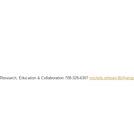
f Research, Education & Collaboration
708-328-6307
michele.whitney36@gmai