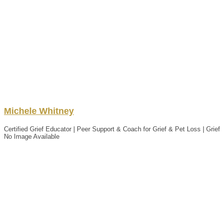
Michele
Whitney
Certified Grief Educator | Peer Support & Coach for Grief & Pet Loss | Grie
No Image Available