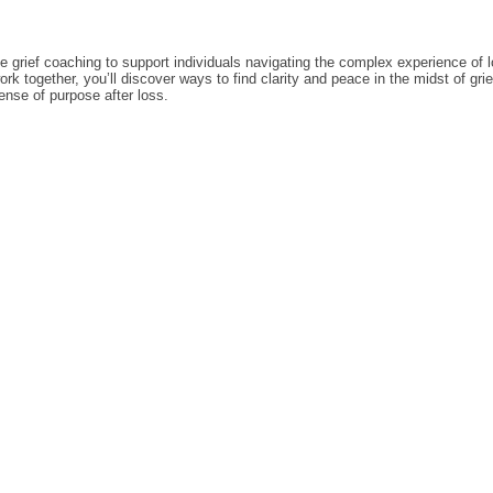
 grief coaching to support individuals navigating the complex experience of 
k together, you’ll discover ways to find clarity and peace in the midst of gri
nse of purpose after loss.