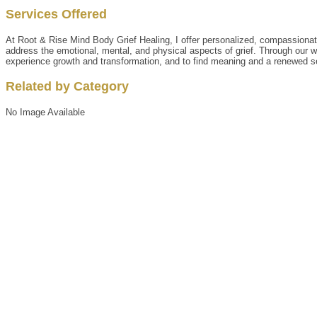
Services Offered
At Root & Rise Mind Body Grief Healing, I offer personalized, compassionate
address the emotional, mental, and physical aspects of grief. Through our wor
experience growth and transformation, and to find meaning and a renewed se
Related by Category
No Image Available