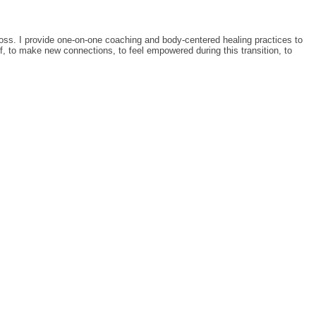
loss. I provide one-on-one coaching and body-centered healing practices to
ef, to make new connections, to feel empowered during this transition, to