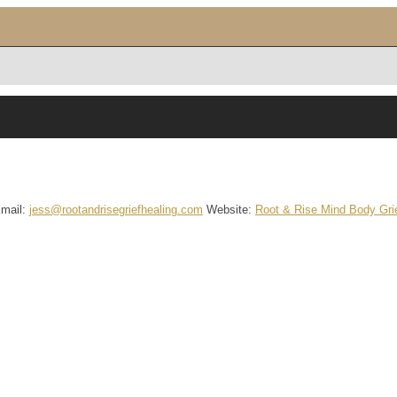
mail
:
jess@rootandrisegriefhealing.com
Website
:
Root & Rise Mind Body Grie