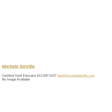
Michele
DeVille
Certified Grief Educator
612-597-5107
grief@micheledeville.com
No Image Available