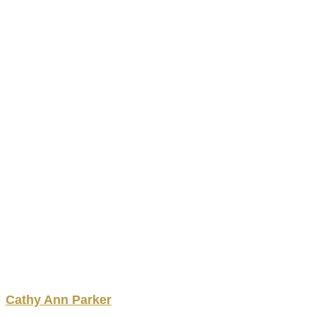
Cathy
Ann
Parker