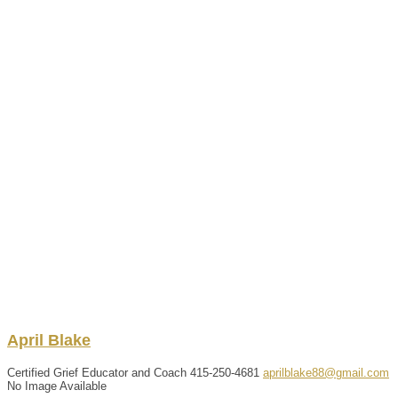
April
Blake
Certified Grief Educator and Coach
415-250-4681
aprilblake88@gmail.com
No Image Available