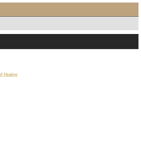
f Healing