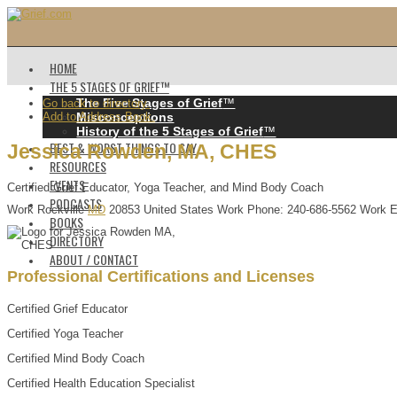
HOME
THE 5 STAGES OF GRIEF™️
The Five Stages of Grief
™️
Go back to directory.
Add to Address Book.
Misconceptions
History of the 5 Stages of Grief
™️
BEST & WORST THINGS TO SAY
Jessica
Rowden
,
MA, CHES
RESOURCES
EVENTS
Certified Grief Educator, Yoga Teacher, and Mind Body Coach
PODCASTS
Work
Rockville
MD
20853
United States
Work Phone
:
240-686-5562
Work E
BOOKS
DIRECTORY
ABOUT / CONTACT
Professional Certifications and Licenses
Certified Grief Educator
Certified Yoga Teacher
Certified Mind Body Coach
Certified Health Education Specialist