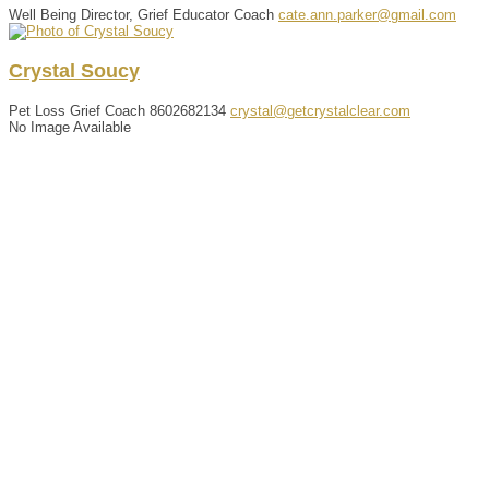
Well Being Director, Grief Educator Coach
cate.ann.parker@gmail.com
Crystal
Soucy
Pet Loss Grief Coach
8602682134
crystal@getcrystalclear.com
No Image Available