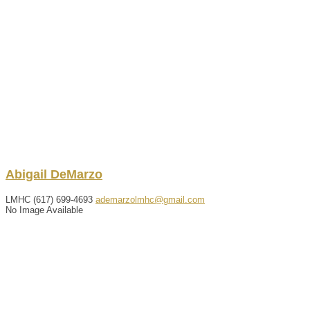
Abigail
DeMarzo
LMHC
(617) 699-4693
ademarzolmhc@gmail.com
No Image Available