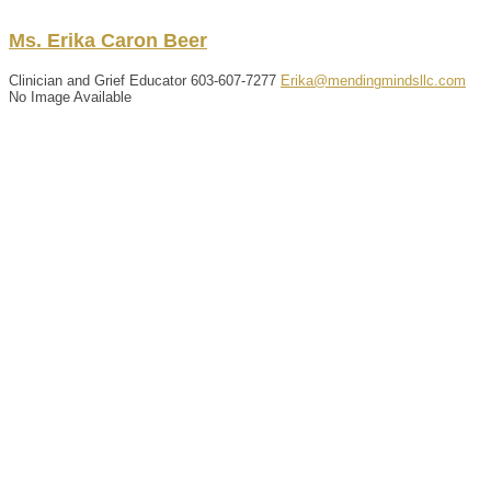
Ms.
Erika
Caron
Beer
Clinician and Grief Educator
603-607-7277
Erika@mendingmindsllc.com
No Image Available