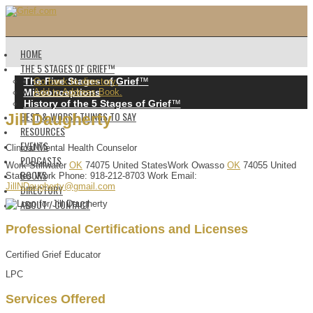
HOME
THE 5 STAGES OF GRIEF™️
The Five Stages of Grief
™️
Go back to directory.
Misconceptions
Add to Address Book.
History of the 5 Stages of Grief
™️
BEST & WORST THINGS TO SAY
Jill
Daugherty
RESOURCES
EVENTS
Clinical Mental Health Counselor
PODCASTS
Work
Stillwater
OK
74075
United States
Work
Owasso
OK
74055
United
BOOKS
States
Work Phone
:
918-212-8703
Work Email
:
JillNDaugherty@gmail.com
DIRECTORY
ABOUT / CONTACT
Professional Certifications and Licenses
Certified Grief Educator
LPC
Services Offered