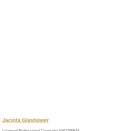
Jacinta
Glashower
Licensed Professional Counselor
6162290631