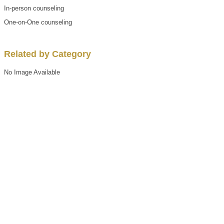
In-person counseling
One-on-One counseling
Related by Category
No Image Available