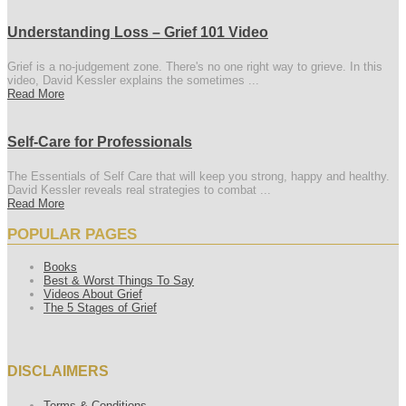
Understanding Loss – Grief 101 Video
Grief is a no-judgement zone. There's no one right way to grieve. In this
video, David Kessler explains the sometimes ...
Read More
Self-Care for Professionals
The Essentials of Self Care that will keep you strong, happy and healthy.
David Kessler reveals real strategies to combat ...
Read More
POPULAR PAGES
Books
Best & Worst Things To Say
Videos About Grief
The 5 Stages of Grief
DISCLAIMERS
Terms & Conditions