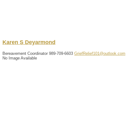
Karen
S
Deyarmond
Bereavement Coordinator
989-709-6603
GriefRelief101@outlook.com
No Image Available