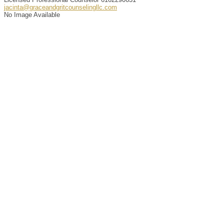
jacinta@graceandgritcounselingllc.com
No Image Available