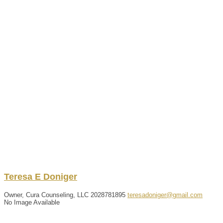
Teresa
E
Doniger
Owner, Cura Counseling, LLC
2028781895
teresadoniger@gmail.com
No Image Available