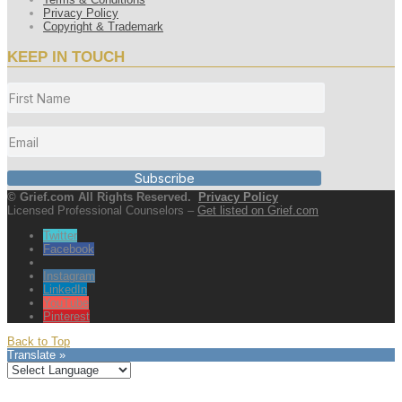
Privacy Policy
Copyright & Trademark
KEEP IN TOUCH
Subscribe
© Grief.com All Rights Reserved.
Privacy Policy
Licensed Professional Counselors –
Get listed on Grief.com
Twitter
Facebook
Instagram
LinkedIn
YouTube
Pinterest
Back to Top
Translate »