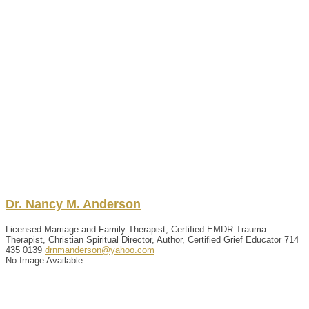
Dr.
Nancy
M.
Anderson
Licensed Marriage and Family Therapist, Certified EMDR Trauma
Therapist, Christian Spiritual Director, Author, Certified Grief Educator
714
435 0139
drnmanderson@yahoo.com
No Image Available