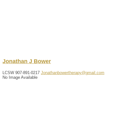
Jonathan
J
Bower
LCSW
907-891-0217
Jonathanbowertherapy@gmail.com
No Image Available