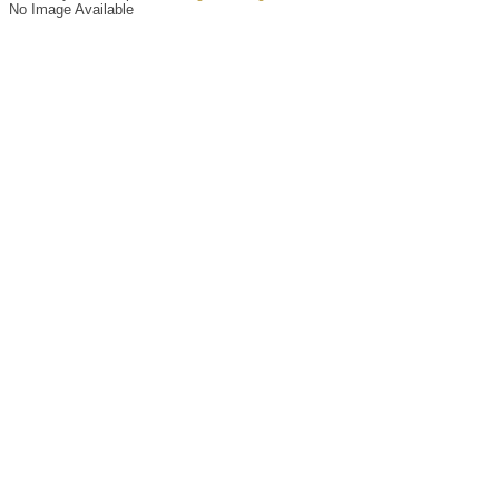
No Image Available