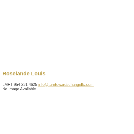
Roselande
Louis
LMFT
954-231-4625
info@turntowardschangellc.com
No Image Available