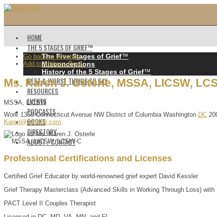
HOME
THE 5 STAGES OF GRIEF™️
The Five Stages of Grief
™️
Go back to directory.
Add to Address Book.
Misconceptions
History of the 5 Stages of Grief
™️
BEST & WORST THINGS TO SAY
Ms.
Karen
J.
Osterle
,
MSSA, LICSW, LC
RESOURCES
EVENTS
MSSA, LICSW
PODCASTS
Work
1350 Connecticut Avenue NW
District of Columbia
Washington
DC
20
BOOKS
Karen@Osterle.com
DIRECTORY
ABOUT / CONTACT
Professional Certifications and Licenses
Certified Grief Educator by world-renowned grief expert David Kessler
Grief Therapy Masterclass (Advanced Skills in Working Through Loss) with
PACT Level II Couples Therapist
Licensed in DC, MD, VA, MN, and FL