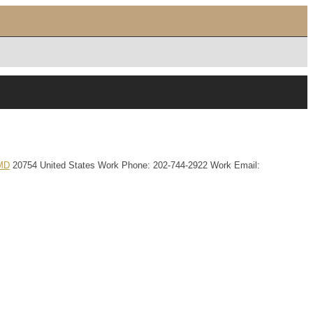
MD
20754
United States
Work Phone
:
202-744-2922
Work Email
: