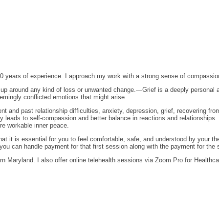
 years of experience. I approach my work with a strong sense of compassion r
e up around any kind of loss or unwanted change.
—
Grief is a deeply personal 
emingly conflicted emotions that might arise.
t and past relationship difficulties, anxiety, depression, grief, recovering f
y leads to self-compassion and better balance in reactions and relationships. 
re workable inner peace.
 it is essential for you to feel comfortable, safe, and understood by your ther
se you can handle payment for that first session along with the payment for the
n Maryland. I also offer online telehealth sessions via Zoom Pro for Healthcar