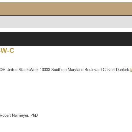
SW-C
036
United States
Work
10333 Southern Maryland Boulevard
Calvert
Dunkirk
 Robert Neimeyer, PhD