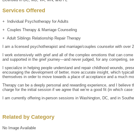
Services Offered
+ Individual Psychotherapy for Adults
+ Couples Therapy & Marriage Counseling
+ Adult Siblings Relationship Repair Therapy
I am a licensed psychotherapist and marriage/couples counselor with over 20
I work extensively with grief and all of the complex emotions that can com
and supported in the grief journey—and never judged, for any competing, se
I specialize in helping people understand and repair childhood wounds, presen
encouraging the development of better, more accurate insight, which typicall
themselves in order to move towards a place of acceptance and a much mo
Therapy can be a deeply personal and rewarding experience, and I believe that
charge for the initial session if we agree that we’re a good fit (in which ca
I am currently offering in-person sessions in Washington, DC, and in Souther
Related by Category
No Image Available