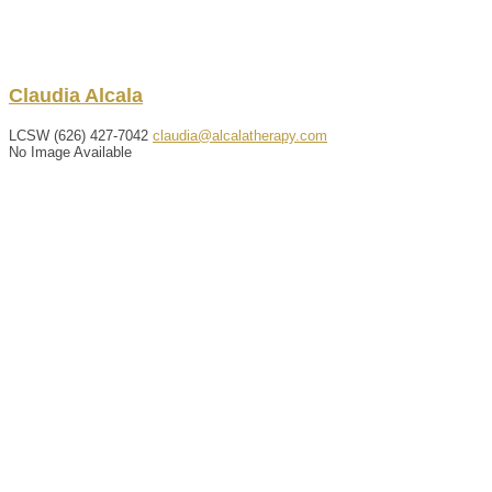
Claudia
Alcala
LCSW
(626) 427-7042
claudia@alcalatherapy.com
No Image Available