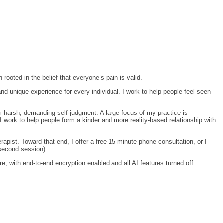
ooted in the belief that everyone’s pain is valid.
and unique experience for every individual. I work to help people feel seen
rom harsh, demanding self-judgment. A large focus of my practice is
I work to help people form a kinder and more reality-based relationship with
apist. Toward that end, I offer a free 15-minute phone consultation, or I
 second session).
e, with end-to-end encryption enabled and all AI features turned off.