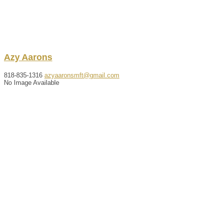
Azy
Aarons
818-835-1316
azyaaronsmft@gmail.com
No Image Available