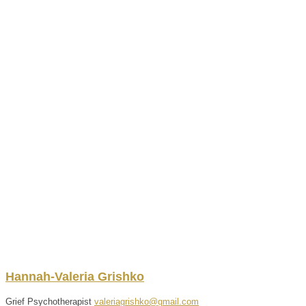
Hannah-Valeria
Grishko
Grief Psychotherapist
valeriagrishko@gmail.com