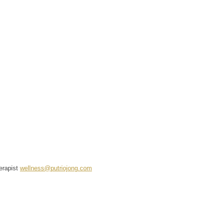
erapist
wellness@putriojong.com