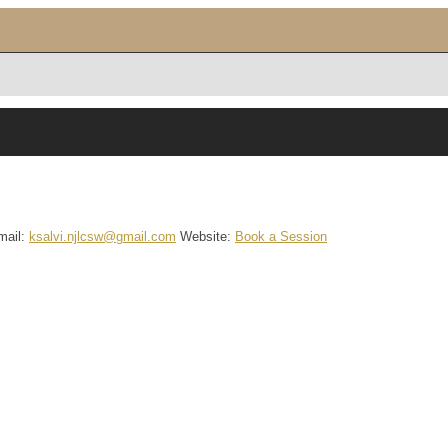
mail
:
ksalvi.njlcsw@gmail.com
Website
:
Book a Session