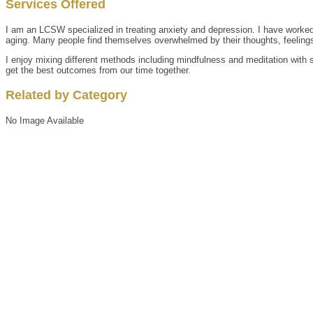
Services Offered
I am an LCSW specialized in treating anxiety and depression. I have worked w
aging. Many people find themselves overwhelmed by their thoughts, feelings,
I enjoy mixing different methods including mindfulness and meditation with su
get the best outcomes from our time together.
Related by Category
No Image Available