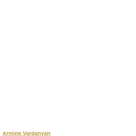
Armine
Vardanyan