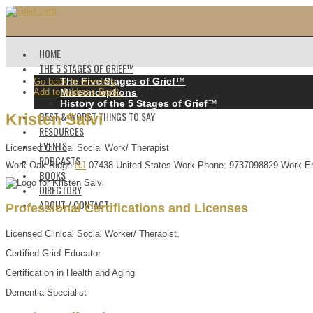
HOME
THE 5 STAGES OF GRIEF™️
The Five Stages of Grief
™️
Go back to directory.
Add to Address Book.
Misconceptions
History of the 5 Stages of Grief
™️
BEST & WORST THINGS TO SAY
Kristen
Salvi
RESOURCES
EVENTS
Licensed Clinical Social Work/ Therapist
PODCASTS
Work
Oak Ridge
NJ
07438
United States
Work Phone
:
9737098829
Work E
BOOKS
DIRECTORY
ABOUT / CONTACT
Professional Certifications and Licenses
Licensed Clinical Social Worker/ Therapist.
Certified Grief Educator
Certification in Health and Aging
Dementia Specialist