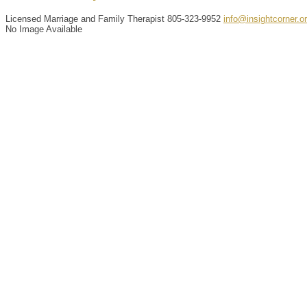
Licensed Marriage and Family Therapist
805-323-9952
info@insightcorner.o
No Image Available