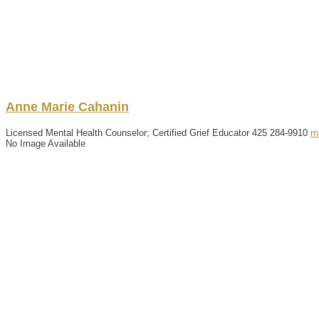
Anne
Marie
Cahanin
Licensed Mental Health Counselor; Certified Grief Educator
425 284-9910
m
No Image Available