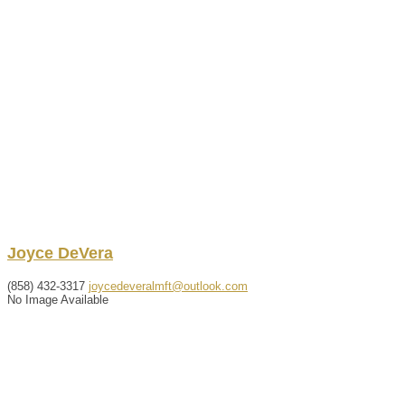
Joyce
DeVera
(858) 432-3317
joycedeveralmft@outlook.com
No Image Available