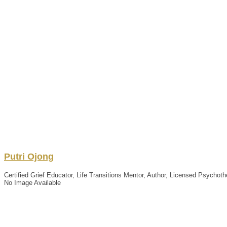
Putri
Ojong
Certified Grief Educator, Life Transitions Mentor, Author, Licensed Psychoth
No Image Available