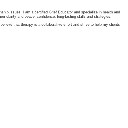
nship issues. I am a certified Grief Educator and specialize in health and
r clarity and peace, confidence, long-lasting skills and strategies.
elieve that therapy is a collaborative effort and strive to help my clients