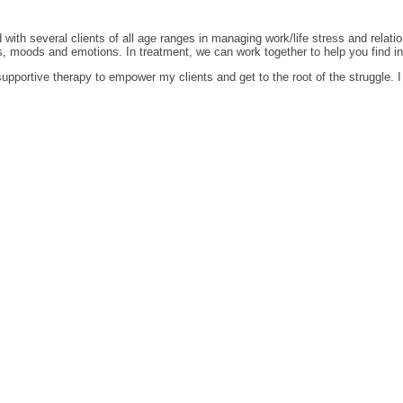
ith several clients of all age ranges in managing work/life stress and relatio
 moods and emotions. In treatment, we can work together to help you find inne
pportive therapy to empower my clients and get to the root of the struggle. I b