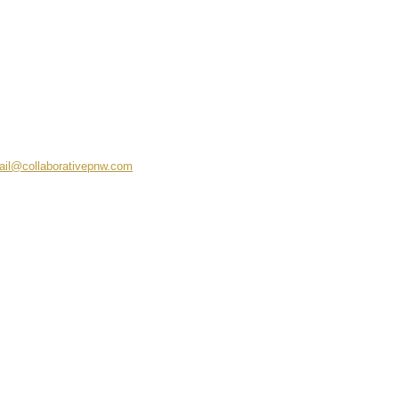
ail@collaborativepnw.com