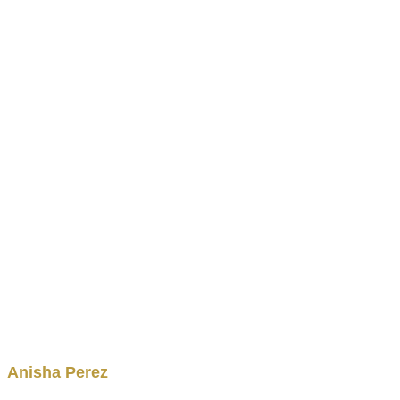
Anisha
Perez