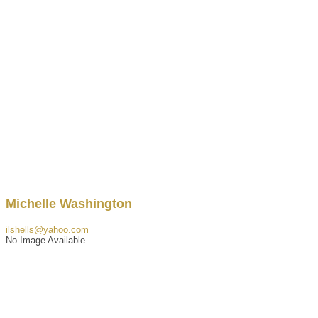
Michelle
Washington
ilshells@yahoo.com
No Image Available