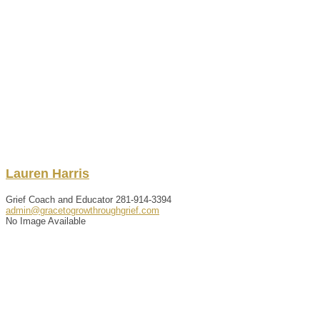
Lauren
Harris
Grief Coach and Educator
281-914-3394
admin@gracetogrowthroughgrief.com
No Image Available