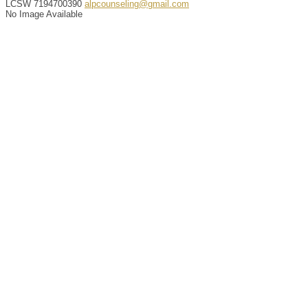
LCSW
7194700390
alpcounseling@gmail.com
No Image Available