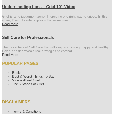
Understanding Loss – Grief 101 Video
Grief is a no-judgement zone. There's no one right way to grieve. In this
video, David Kessler explains the sometimes ...
Read More
Self-Care for Professionals
The Essentials of Self Care that will keep you strong, happy and healthy.
David Kessler reveals real strategies to combat ...
Read More
POPULAR PAGES
Books
Best & Worst Things To Say
Videos About Grief
The 5 Stages of Grief
DISCLAIMERS
Terms & Conditions