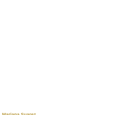
Mariana
Suarez