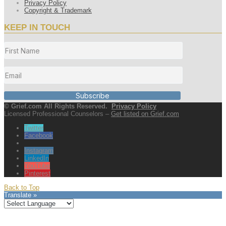
Privacy Policy
Copyright & Trademark
KEEP IN TOUCH
Subscribe
© Grief.com All Rights Reserved.
Privacy Policy
Licensed Professional Counselors –
Get listed on Grief.com
Twitter
Facebook
Instagram
LinkedIn
YouTube
Pinterest
Back to Top
Translate »