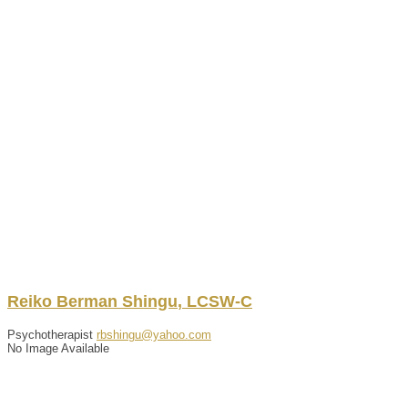
Reiko
Berman
Shingu
,
LCSW-C
Psychotherapist
rbshingu@yahoo.com
No Image Available