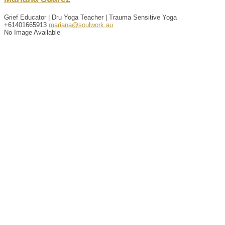
Grief Educator | Dru Yoga Teacher | Trauma Sensitive Yoga
+61401665913
mariana@soulwork.au
No Image Available