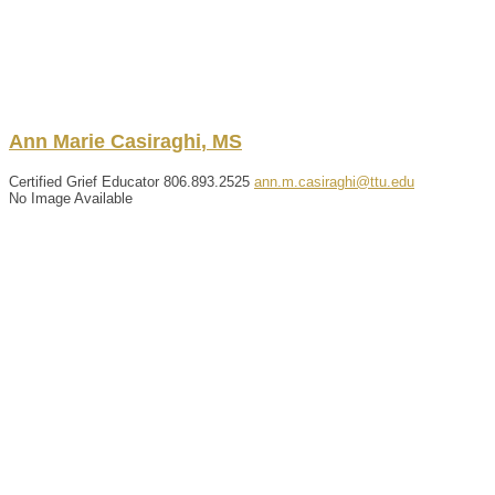
Ann
Marie
Casiraghi
,
MS
Certified Grief Educator
806.893.2525
ann.m.casiraghi@ttu.edu
No Image Available