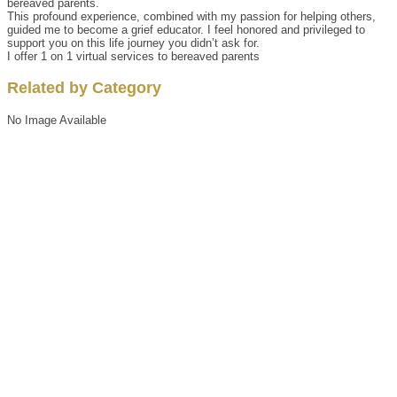
bereaved parents.
This profound experience, combined with my passion for helping others,
guided me to become a grief educator. I feel honored and privileged to
support you on this life journey you didn’t ask for.
I offer 1 on 1 virtual services to bereaved parents
Related by Category
No Image Available