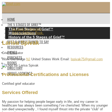
HOME
THE 5 STAGES OF GRIEF™️
The Five Stages of Grief
™️
Go back to directory.
Misconceptions
Add to Address Book.
History of the 5 Stages of Grief
™️
BEST & WORST THINGS TO SAY
Larisa
Spivak
RESOURCES
EVENTS
Grief Educator
PODCASTS
Work
Old bridge
NJ
United States
Work Email
:
lspivak75@gmail.com
BOOKS
DIRECTORY
ABOUT / CONTACT
Professional Certifications and Licenses
Certified grief educator
Services Offered
My passion for helping people began early in life, and my career in
healthcare has always been something I’ve cherished. When my younger
son died unexpectedly , I found myself thrust into the private “club” of