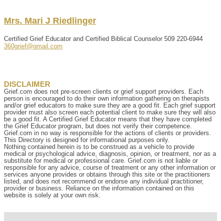
Mrs.
Mari
J
Riedlinger
Certified Grief Educator and Certified Biblical Counselor
509 220-6944
360grief@gmail.com
DISCLAIMER
Grief.com does not pre-screen clients or grief support providers. Each
person is encouraged to do their own information gathering on therapists
and/or grief educators to make sure they are a good fit. Each grief support
provider must also screen each potential client to make sure they will also
be a good fit. A Certified Grief Educator means that they have completed
the Grief Educator program, but does not verify their competence.
Grief.com in no way is responsible for the actions of clients or providers.
This Directory is designed for informational purposes only.
Nothing contained herein is to be construed as a vehicle to provide
medical or psychological advice, diagnosis, opinion, or treatment, nor as a
substitute for medical or professional care. Grief.com is not liable or
responsible for any advice, course of treatment or any other information or
services anyone provides or obtains through this site or the practitioners
listed, and does not recommend or endorse any individual practitioner,
provider or business. Reliance on the information contained on this
website is solely at your own risk.