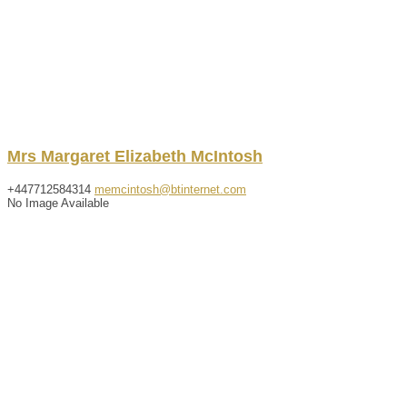
Mrs
Margaret
Elizabeth
McIntosh
+447712584314
memcintosh@btinternet.com
No Image Available