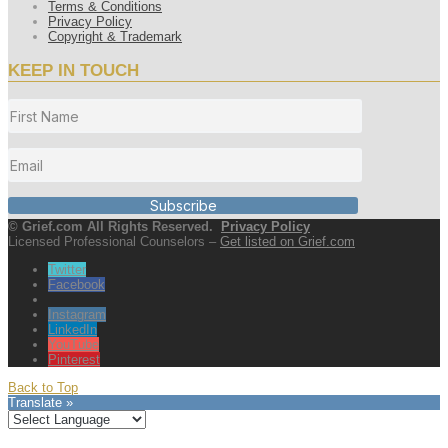
Terms & Conditions
Privacy Policy
Copyright & Trademark
KEEP IN TOUCH
Subscribe
© Grief.com All Rights Reserved.
Privacy Policy
Licensed Professional Counselors –
Get listed on Grief.com
Twitter
Facebook
Instagram
LinkedIn
YouTube
Pinterest
Back to Top
Translate »