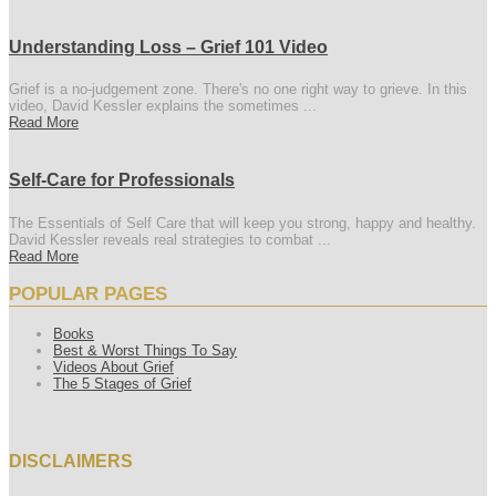
Understanding Loss – Grief 101 Video
Grief is a no-judgement zone. There's no one right way to grieve. In this
video, David Kessler explains the sometimes ...
Read More
Self-Care for Professionals
The Essentials of Self Care that will keep you strong, happy and healthy.
David Kessler reveals real strategies to combat ...
Read More
POPULAR PAGES
Books
Best & Worst Things To Say
Videos About Grief
The 5 Stages of Grief
DISCLAIMERS