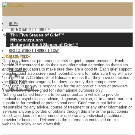
HOME
THE 5 STAGES OF GRIEF™️
The Five Stages of Grief
™️
No results.
Misconceptions
History of the 5 Stages of Grief
™️
BEST & WORST THINGS TO SAY
RESOURCES
DISCLAIMER
Grief.com does not pre-screen clients or grief support providers. Each
EVENTS
person is encouraged to do their own information gathering on therapists
PODCASTS
and/or grief educators to make sure they are a good fit. Each grief support
provider must also screen each potential client to make sure they will also
BOOKS
be a good fit. A Certified Grief Educator means that they have completed
DIRECTORY
the Grief Educator program, but does not verify their competence.
Grief.com in no way is responsible for the actions of clients or providers.
ABOUT / CONTACT
This Directory is designed for informational purposes only.
Nothing contained herein is to be construed as a vehicle to provide
medical or psychological advice, diagnosis, opinion, or treatment, nor as a
substitute for medical or professional care. Grief.com is not liable or
responsible for any advice, course of treatment or any other information or
services anyone provides or obtains through this site or the practitioners
listed, and does not recommend or endorse any individual practitioner,
provider or business. Reliance on the information contained on this
website is solely at your own risk.