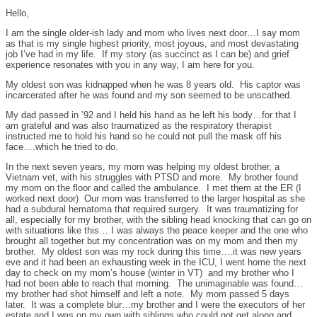
Hello,
I am the single older-ish lady and mom who lives next door…I say mom
as that is my single highest priority, most joyous, and most devastating
job I’ve had in my life. If my story (as succinct as I can be) and grief
experience resonates with you in any way, I am here for you.
My oldest son was kidnapped when he was 8 years old. His captor was
incarcerated after he was found and my son seemed to be unscathed.
My dad passed in ’92 and I held his hand as he left his body…for that I
am grateful and was also traumatized as the respiratory therapist
instructed me to hold his hand so he could not pull the mask off his
face….which he tried to do.
In the next seven years, my mom was helping my oldest brother, a
Vietnam vet, with his struggles with PTSD and more. My brother found
my mom on the floor and called the ambulance. I met them at the ER (I
worked next door) Our mom was transferred to the larger hospital as she
had a subdural hematoma that required surgery. It was traumatizing for
all, especially for my brother, with the sibling head knocking that can go on
with situations like this… I was always the peace keeper and the one who
brought all together but my concentration was on my mom and then my
brother. My oldest son was my rock during this time….it was new years
eve and it had been an exhausting week in the ICU, I went home the next
day to check on my mom’s house (winter in VT) and my brother who I
had not been able to reach that morning. The unimaginable was found…
my brother had shot himself and left a note. My mom passed 5 days
later. It was a complete blur…my brother and I were the executors of her
estate and I was on my own with siblings who could not get along and