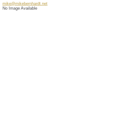
mike@mikebernhardt.net
No Image Available