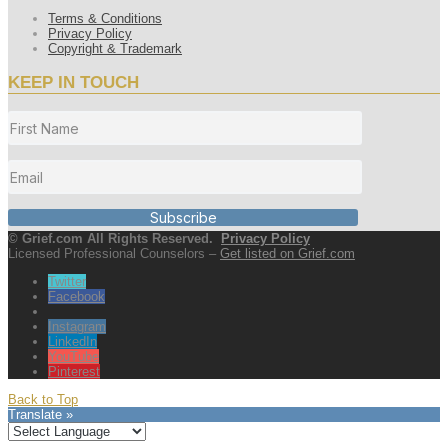
Terms & Conditions
Privacy Policy
Copyright & Trademark
KEEP IN TOUCH
Subscribe
© Grief.com All Rights Reserved.
Privacy Policy
Licensed Professional Counselors –
Get listed on Grief.com
Twitter
Facebook
Instagram
LinkedIn
YouTube
Pinterest
Back to Top
Translate »