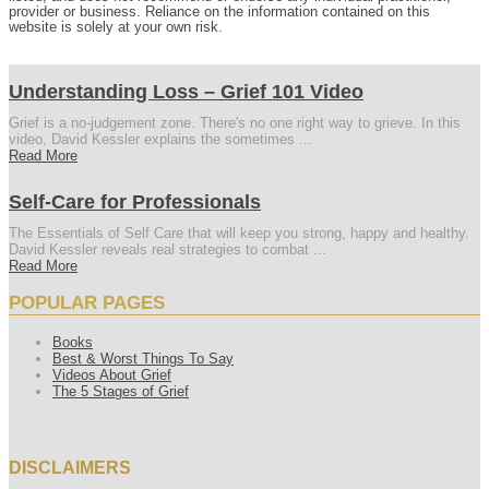
provider or business. Reliance on the information contained on this
website is solely at your own risk.
Understanding Loss – Grief 101 Video
Grief is a no-judgement zone. There's no one right way to grieve. In this
video, David Kessler explains the sometimes ...
Read More
Self-Care for Professionals
The Essentials of Self Care that will keep you strong, happy and healthy.
David Kessler reveals real strategies to combat ...
Read More
POPULAR PAGES
Books
Best & Worst Things To Say
Videos About Grief
The 5 Stages of Grief
DISCLAIMERS