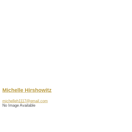
Michelle
Hirshowitz
michelleh1117@gmail.com
No Image Available