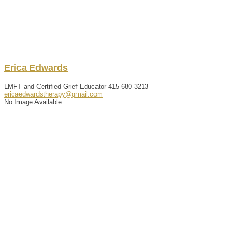
Erica
Edwards
LMFT and Certified Grief Educator
415-680-3213
ericaedwardstherapy@gmail.com
No Image Available