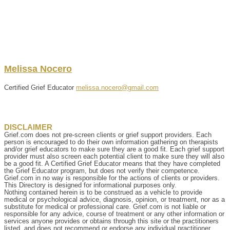
Melissa
Nocero
Certified Grief Educator
melissa.nocero@gmail.com
DISCLAIMER
Grief.com does not pre-screen clients or grief support providers. Each
person is encouraged to do their own information gathering on therapists
and/or grief educators to make sure they are a good fit. Each grief support
provider must also screen each potential client to make sure they will also
be a good fit. A Certified Grief Educator means that they have completed
the Grief Educator program, but does not verify their competence.
Grief.com in no way is responsible for the actions of clients or providers.
This Directory is designed for informational purposes only.
Nothing contained herein is to be construed as a vehicle to provide
medical or psychological advice, diagnosis, opinion, or treatment, nor as a
substitute for medical or professional care. Grief.com is not liable or
responsible for any advice, course of treatment or any other information or
services anyone provides or obtains through this site or the practitioners
listed, and does not recommend or endorse any individual practitioner,