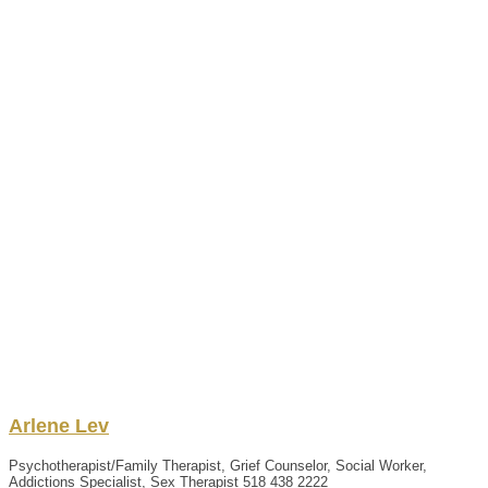
Arlene
Lev
Psychotherapist/Family Therapist, Grief Counselor, Social Worker,
Addictions Specialist, Sex Therapist
518 438 2222