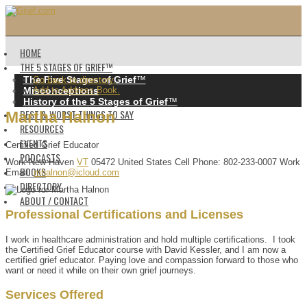
HOME
THE 5 STAGES OF GRIEF™️
The Five Stages of Grief
™️
Go back to directory.
Misconceptions
Add to Address Book.
History of the 5 Stages of Grief
™️
BEST & WORST THINGS TO SAY
Martha
Halnon
RESOURCES
EVENTS
Certified Grief Educator
PODCASTS
Work
New Haven
VT
05472
United States
Cell Phone
:
802-233-0007
Work
BOOKS
Email
:
mhalnon@icloud.com
DIRECTORY
ABOUT / CONTACT
Professional Certifications and Licenses
I work in healthcare administration and hold multiple certifications. I took
the Certified Grief Educator course with David Kessler, and I am now a
certified grief educator. Paying love and compassion forward to those who
want or need it while on their own grief journeys.
Services Offered