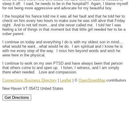
sleep it off. I said, he needs to be in the hospital!!! Again, I blame myself
for not being more aggressive and advocate for my beautiful boy.
I the hospital his fiance told me it was all her fault and that he told her to
check on him every two hours to make sure he was still alive that Friday
night. And to not tell mom…and she never called me. I told her I was
feeling a lot of things in that moment but that little girl needed her to be a
sober parent.
I continue on today and everything I do is with my oldest son in mind…
what would he want…what would he do. I am spiritual and I know he is
with me every step of the way. I miss him beyond words and wish he
were here in the physical.
I continue to work on my own PTSD and have always been that person
that others come to and open up. I listen, I witness, and I am simply
there when needed. Love and compassion.
Connections Business Directory
|
Leaflet
| ©
OpenStreetMap
contributors
New Haven VT 05472 United States
Get Directions