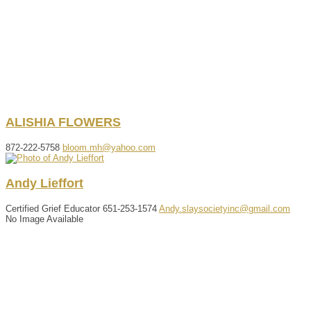
ALISHIA
FLOWERS
872-222-5758
bloom.mh@yahoo.com
Andy
Lieffort
Certified Grief Educator
651-253-1574
Andy.slaysocietyinc@gmail.com
No Image Available