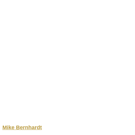
Mike
Bernhardt