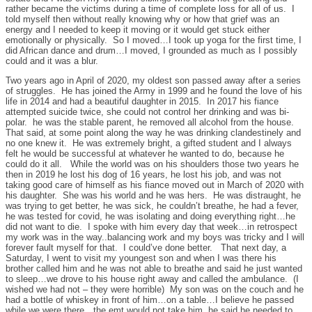
rather became the victims during a time of complete loss for all of us. I
told myself then without really knowing why or how that grief was an
energy and I needed to keep it moving or it would get stuck either
emotionally or physically. So I moved…I took up yoga for the first time, I
did African dance and drum…I moved, I grounded as much as I possibly
could and it was a blur.
Two years ago in April of 2020, my oldest son passed away after a series
of struggles. He has joined the Army in 1999 and he found the love of his
life in 2014 and had a beautiful daughter in 2015. In 2017 his fiance
attempted suicide twice, she could not control her drinking and was bi-
polar. he was the stable parent, he removed all alcohol from the house.
That said, at some point along the way he was drinking clandestinely and
no one knew it. He was extremely bright, a gifted student and I always
felt he would be successful at whatever he wanted to do, because he
could do it all. While the world was on his shoulders those two years he
then in 2019 he lost his dog of 16 years, he lost his job, and was not
taking good care of himself as his fiance moved out in March of 2020 with
his daughter. She was his world and he was hers. He was distraught, he
was trying to get better, he was sick, he couldn’t breathe, he had a fever,
he was tested for covid, he was isolating and doing everything right…he
did not want to die. I spoke with him every day that week…in retrospect
my work was in the way..balancing work and my boys was tricky and I will
forever fault myself for that. I could’ve done better. That next day, a
Saturday, I went to visit my youngest son and when I was there his
brother called him and he was not able to breathe and said he just wanted
to sleep…we drove to his house right away and called the ambulance. (I
wished we had not – they were horrible) My son was on the couch and he
had a bottle of whiskey in front of him…on a table…I believe he passed
while we were there…the emt would not take him, he said he needed to