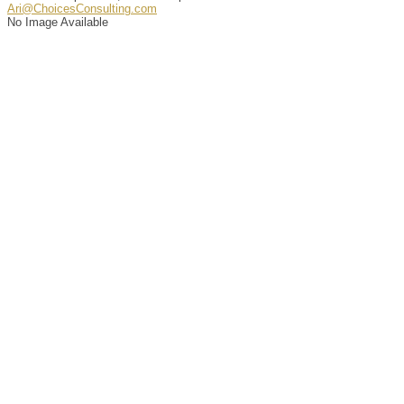
Ari@ChoicesConsulting.com
No Image Available