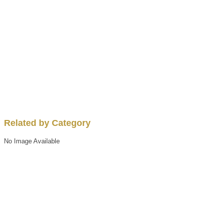
Related by Category
No Image Available