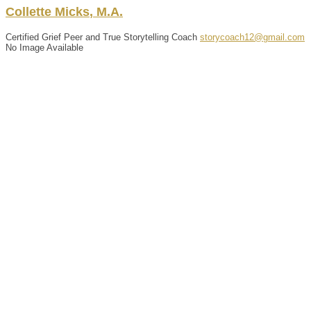
Collette
Micks
,
M.A.
Certified Grief Peer and True Storytelling Coach
storycoach12@gmail.com
No Image Available