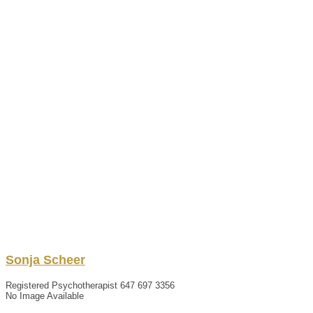
Sonja
Scheer
Registered Psychotherapist
647 697 3356
No Image Available