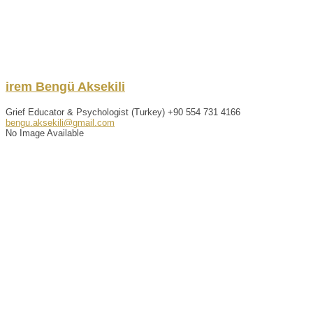
irem
Bengü
Aksekili
Grief Educator & Psychologist (Turkey)
+90 554 731 4166
bengu.aksekili@gmail.com
No Image Available