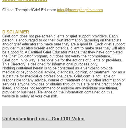
Clinical Therapist/Grief Educator
infor@browngirlsgrieve.com
DISCLAIMER
Grief.com does not pre-screen clients or grief support providers. Each
person is encouraged to do their own information gathering on therapists
and/or grief educators to make sure they are a good fit. Each grief support
provider must also screen each potential client to make sure they will also
be a good fit. A Certified Grief Educator means that they have completed
the Grief Educator program, but does not verify their competence.
Grief.com in no way is responsible for the actions of clients or providers.
This Directory is designed for informational purposes only.
Nothing contained herein is to be construed as a vehicle to provide
medical or psychological advice, diagnosis, opinion, or treatment, nor as a
substitute for medical or professional care. Grief.com is not liable or
responsible for any advice, course of treatment or any other information or
services anyone provides or obtains through this site or the practitioners
listed, and does not recommend or endorse any individual practitioner,
provider or business. Reliance on the information contained on this
website is solely at your own risk.
Understanding Loss – Grief 101 Video