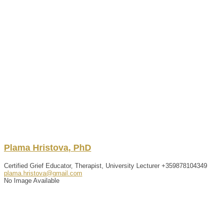
Plama
Hristova
,
PhD
Certified Grief Educator, Therapist, University Lecturer
+359878104349
plama.hristova@gmail.com
No Image Available