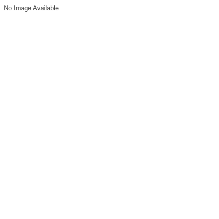
No Image Available