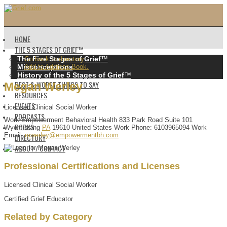
HOME
THE 5 STAGES OF GRIEF™️
The Five Stages of Grief
™️
Go back to directory.
Misconceptions
Add to Address Book.
History of the 5 Stages of Grief
™️
BEST & WORST THINGS TO SAY
Megan
Werley
RESOURCES
EVENTS
Licensed Clinical Social Worker
PODCASTS
Work
Empowerment Behavioral Health
833 Park Road
Suite 101
BOOKS
Wyomissing
PA
19610
United States
Work Phone
:
6103965094
Work
Email
:
mwerley@empowermentbh.com
DIRECTORY
ABOUT / CONTACT
Professional Certifications and Licenses
Licensed Clinical Social Worker
Certified Grief Educator
Related by Category