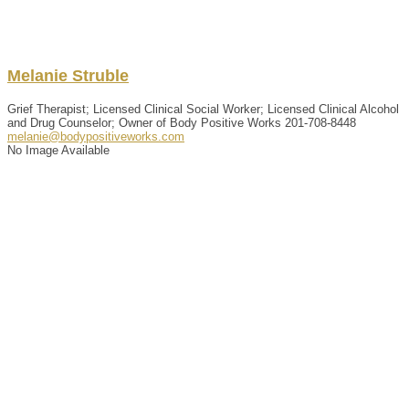
Melanie
Struble
Grief Therapist; Licensed Clinical Social Worker; Licensed Clinical Alcohol
and Drug Counselor; Owner of Body Positive Works
201-708-8448
melanie@bodypositiveworks.com
No Image Available