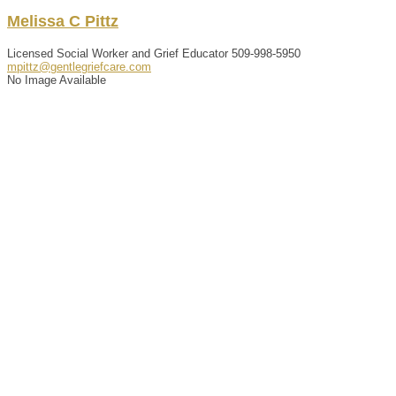
Melissa
C
Pittz
Licensed Social Worker and Grief Educator
509-998-5950
mpittz@gentlegriefcare.com
No Image Available