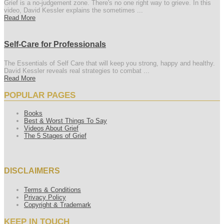
Grief is a no-judgement zone. There's no one right way to grieve. In this
video, David Kessler explains the sometimes ...
Read More
Self-Care for Professionals
The Essentials of Self Care that will keep you strong, happy and healthy.
David Kessler reveals real strategies to combat ...
Read More
POPULAR PAGES
Books
Best & Worst Things To Say
Videos About Grief
The 5 Stages of Grief
DISCLAIMERS
Terms & Conditions
Privacy Policy
Copyright & Trademark
KEEP IN TOUCH