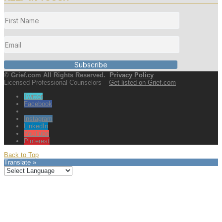
Subscribe
© Grief.com All Rights Reserved.
Privacy Policy
Licensed Professional Counselors –
Get listed on Grief.com
Twitter
Facebook
Instagram
LinkedIn
YouTube
Pinterest
Back to Top
Translate »