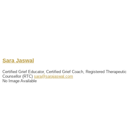
Sara
Jaswal
Certified Grief Educator, Certified Grief Coach, Registered Therapeutic
Counsellor (RTC)
sara@sarajaswal.com
No Image Available