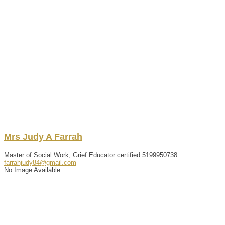
Mrs
Judy
A
Farrah
Master of Social Work, Grief Educator certified
5199950738
farrahjudy84@gmail.com
No Image Available