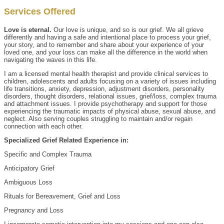
Services Offered
Love is eternal.
Our love is unique, and so is our grief. We all grieve
differently and having a safe and intentional place to process your grief,
your story, and to remember and share about your experience of your
loved one, and your loss can make all the difference in the world when
navigating the waves in this life.
I am a licensed mental health therapist and provide clinical services to
children, adolescents and adults focusing on a variety of issues including
life transitions, anxiety, depression, adjustment disorders, personality
disorders, thought disorders, relational issues, grief/loss, complex trauma
and attachment issues. I provide psychotherapy and support for those
experiencing the traumatic impacts of physical abuse, sexual abuse, and
neglect. Also serving couples struggling to maintain and/or regain
connection with each other.
Specialized Grief Related Experience in:
Specific and Complex Trauma
Anticipatory Grief
Ambiguous Loss
Rituals for Bereavement, Grief and Loss
Pregnancy and Loss