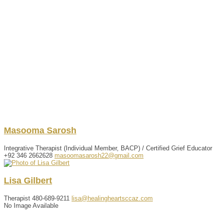
Masooma
Sarosh
Integrative Therapist (Individual Member, BACP) / Certified Grief Educator
+92 346 2662628
masoomasarosh22@gmail.com
Lisa
Gilbert
Therapist
480-689-9211
lisa@healingheartsccaz.com
No Image Available