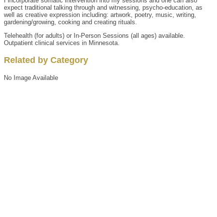
I incorporate somatic intervention into my sessions and one can also
expect traditional talking through and witnessing, psycho-education, as
well as creative expression including: artwork, poetry, music, writing,
gardening/growing, cooking and creating rituals.
Telehealth (for adults) or In-Person Sessions (all ages) available.
Outpatient clinical services in Minnesota.
Related by Category
No Image Available