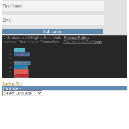
Subscribe
© Grief.com All Rights Reserved.
Privacy Policy
Licensed Professional Counselors –
Get listed on Grief.com
Twitter
Facebook
Instagram
LinkedIn
YouTube
Pinterest
Back to Top
Translate »