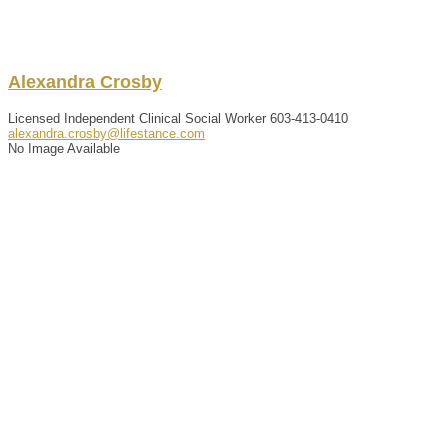
Alexandra
Crosby
Licensed Independent Clinical Social Worker
603-413-0410
alexandra.crosby@lifestance.com
No Image Available