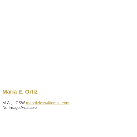
Maria
E.
Ortiz
M.A., LCSW
meortizlcsw@gmail.com
No Image Available