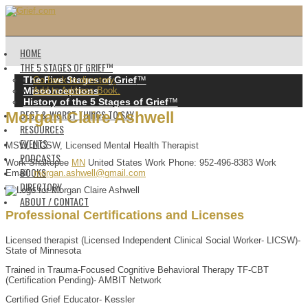
HOME
THE 5 STAGES OF GRIEF™️
The Five Stages of Grief
™️
Go back to directory.
Misconceptions
Add to Address Book.
History of the 5 Stages of Grief
™️
BEST & WORST THINGS TO SAY
Morgan
Claire
Ashwell
RESOURCES
EVENTS
MSW, LICSW, Licensed Mental Health Therapist
PODCASTS
Work
Shakopee
MN
United States
Work Phone
:
952-496-8383
Work
BOOKS
Email
:
morgan.ashwell@gmail.com
DIRECTORY
ABOUT / CONTACT
Professional Certifications and Licenses
Licensed therapist (Licensed Independent Clinical Social Worker- LICSW)-
State of Minnesota
Trained in Trauma-Focused Cognitive Behavioral Therapy TF-CBT
(Certification Pending)- AMBIT Network
Certified Grief Educator- Kessler