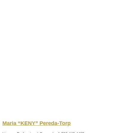
Maria “KENY”
Pereda-Torp