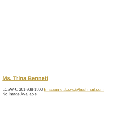
Ms.
Trina
Bennett
LCSW-C
301-938-1800
trinabennettlcswc@hushmail.com
No Image Available