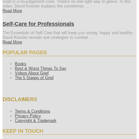
Grief is a no-judgement zone. There's no one right way to grieve. In this
video, David Kessler explains the sometimes ...
Read More
Self-Care for Professionals
The Essentials of Self Care that will keep you strong, happy and healthy.
David Kessler reveals real strategies to combat ...
Read More
POPULAR PAGES
Books
Best & Worst Things To Say
Videos About Grief
The 5 Stages of Grief
DISCLAIMERS
Terms & Conditions
Privacy Policy
Copyright & Trademark
KEEP IN TOUCH