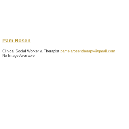
Pam
Rosen
Clinical Social Worker & Therapist
pamelarosentherapy@gmail.com
No Image Available