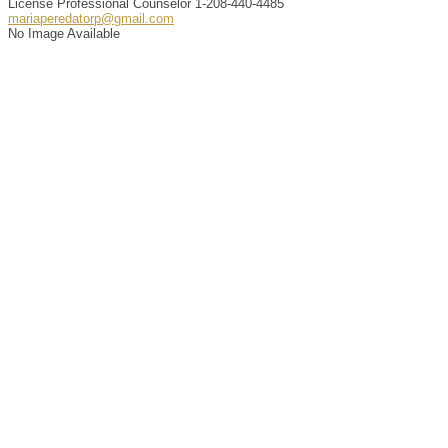
License Professional Counselor
1-208-440-4485
mariaperedatorp@gmail.com
No Image Available