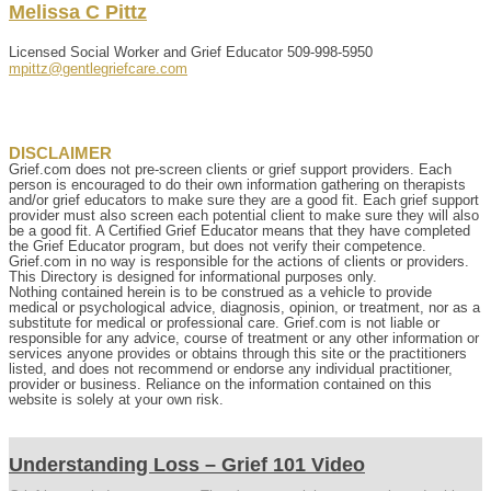
Melissa
C
Pittz
Licensed Social Worker and Grief Educator
509-998-5950
mpittz@gentlegriefcare.com
DISCLAIMER
Grief.com does not pre-screen clients or grief support providers. Each
person is encouraged to do their own information gathering on therapists
and/or grief educators to make sure they are a good fit. Each grief support
provider must also screen each potential client to make sure they will also
be a good fit. A Certified Grief Educator means that they have completed
the Grief Educator program, but does not verify their competence.
Grief.com in no way is responsible for the actions of clients or providers.
This Directory is designed for informational purposes only.
Nothing contained herein is to be construed as a vehicle to provide
medical or psychological advice, diagnosis, opinion, or treatment, nor as a
substitute for medical or professional care. Grief.com is not liable or
responsible for any advice, course of treatment or any other information or
services anyone provides or obtains through this site or the practitioners
listed, and does not recommend or endorse any individual practitioner,
provider or business. Reliance on the information contained on this
website is solely at your own risk.
Understanding Loss – Grief 101 Video