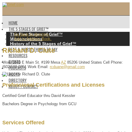
HOME
THE 5 STAGES OF GRIEF™️
The Five Stages of Grief
™️
Go back to directory.
Misconceptions
Add to Address Book.
History of the 5 Stages of Grief
™️
BEST & WORST THINGS TO SAY
Richard
D.
Clute
RESOURCES
EVENTS
Work
6040 E Main St. #199
Mesa
AZ
85206
United States
Cell Phone
:
PODCASTS
(602)500-9351
Work Email
:
rcduane@gmail.com
BOOKS
DIRECTORY
Professional Certifications and Licenses
ABOUT / CONTACT
Certified Grief Educator thru David Kessler
Bachelors Degree in Psychology from GCU
Services Offered