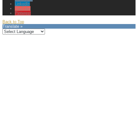
LinkedIn
YouTube
Pinterest
Back to Top
Translate »