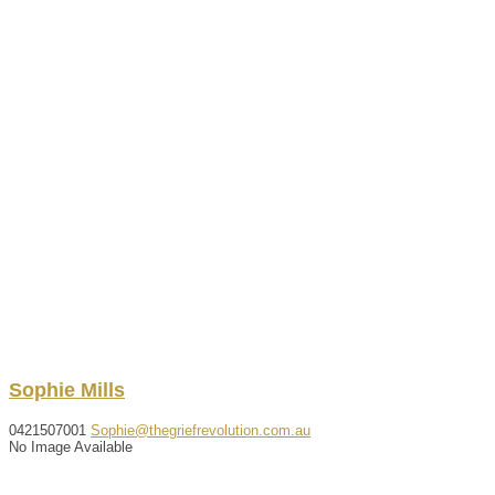
Sophie
Mills
0421507001
Sophie@thegriefrevolution.com.au
No Image Available