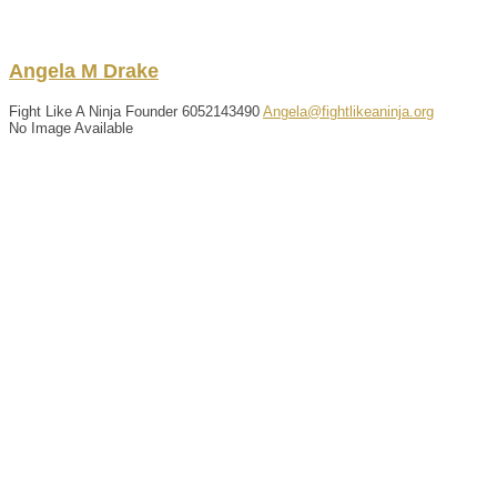
Angela
M
Drake
Fight Like A Ninja Founder
6052143490
Angela@fightlikeaninja.org
No Image Available