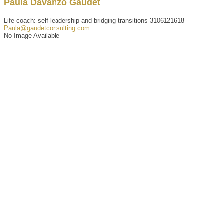
Paula
Davanzo
Gaudet
Life coach: self-leadership and bridging transitions
3106121618
Paula@gaudetconsulting.com
No Image Available