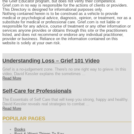
the Grief Educator program, but does not verify their competence.
Grief.com in no way is responsible for the actions of clients or providers.
This Directory is designed for informational purposes only.
Nothing contained herein is to be construed as a vehicle to provide
medical or psychological advice, diagnosis, opinion, or treatment, nor as a
substitute for medical or professional care. Grief.com is not liable or
responsible for any advice, course of treatment or any other information or
services anyone provides or obtains through this site or the practitioners
listed, and does not recommend or endorse any individual practitioner,
provider or business. Reliance on the information contained on this
website is solely at your own risk.
Understanding Loss – Grief 101 Video
Grief is a no-judgement zone. There's no one right way to grieve. In this
video, David Kessler explains the sometimes ...
Read More
Self-Care for Professionals
The Essentials of Self Care that will keep you strong, happy and healthy.
David Kessler reveals real strategies to combat ...
Read More
POPULAR PAGES
Books
Best & Worst Things To Say