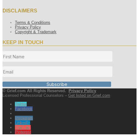
DISCLAIMERS
Terms & Conditions
Privacy Policy
Copyright & Trademark
KEEP IN TOUCH
Subscribe
© Grief.com All Rights Reserved.
Privacy Policy
Licensed Professional Counselors –
Get listed on Grief.com
Twitter
Facebook
Instagram
LinkedIn
YouTube
Pinterest