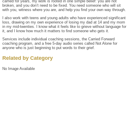
carried for years, my work is rooted in one simple belief: you are not
broken, and you don’t need to be fixed. You need someone who will sit
with you, witness where you are, and help you find your own way through.
I also work with teens and young adults who have experienced significant
loss, drawing on my own experience of losing my dad at 14 and my mom
in my mid-twenties. I know what it feels like to grieve without language for
it, and I know how much it matters to find someone who gets it.
Services include individual coaching sessions, the Carried Forward
coaching program, and a free 5-day audio series called Not Alone for
anyone who is just beginning to put words to their grief.
Related by Category
No Image Available