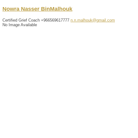
Nowra
Nasser
BinMalhouk
Certified Grief Coach
+966569617777
n.n.malhouk@gmail.com
No Image Available