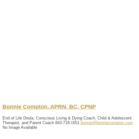
Bonnie
Compton
,
APRN, BC, CPNP
End of Life Doula, Conscious Living & Dying Coach, Child & Adolescent
Therapist, and Parent Coach
843-718-1551
bonnie@bonniecompton.com
No Image Available