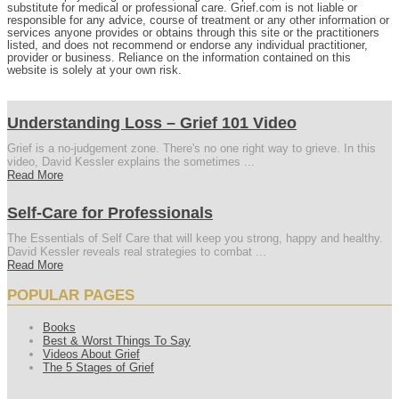
substitute for medical or professional care. Grief.com is not liable or
responsible for any advice, course of treatment or any other information or
services anyone provides or obtains through this site or the practitioners
listed, and does not recommend or endorse any individual practitioner,
provider or business. Reliance on the information contained on this
website is solely at your own risk.
Understanding Loss – Grief 101 Video
Grief is a no-judgement zone. There's no one right way to grieve. In this
video, David Kessler explains the sometimes ...
Read More
Self-Care for Professionals
The Essentials of Self Care that will keep you strong, happy and healthy.
David Kessler reveals real strategies to combat ...
Read More
POPULAR PAGES
Books
Best & Worst Things To Say
Videos About Grief
The 5 Stages of Grief