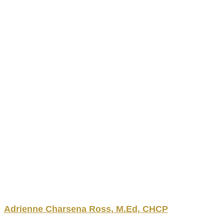
Adrienne
Charsena
Ross
,
M.Ed, CHCP