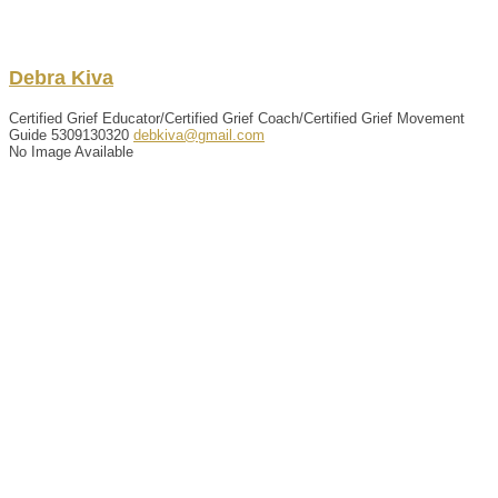
Debra
Kiva
Certified Grief Educator/Certified Grief Coach/Certified Grief Movement
Guide
5309130320
debkiva@gmail.com
No Image Available