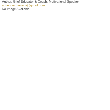
Author, Grief Educator & Coach, Motivational Speaker
adriennecharsena@gmail.com
No Image Available