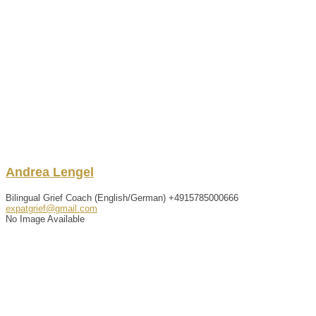
Andrea
Lengel
Bilingual Grief Coach (English/German)
+4915785000666
expatgrief@gmail.com
No Image Available