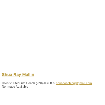
Shua
Ray
Mallin
Holistic Life/Grief Coach
(970)903-0809
shuacoaching@gmail.com
No Image Available