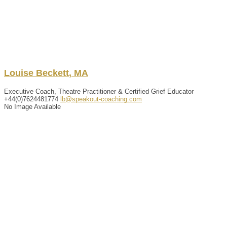
Louise
Beckett
,
MA
Executive Coach, Theatre Practitioner & Certified Grief Educator
+44(0)7624481774
lb@speakout-coaching.com
No Image Available