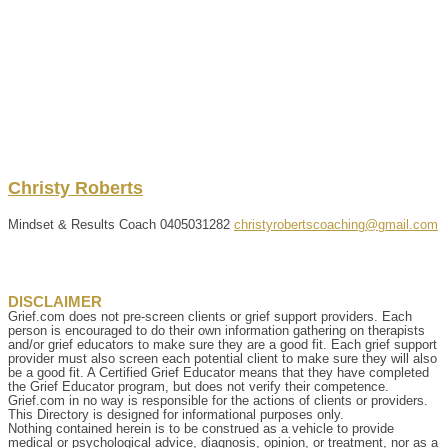
Christy
Roberts
Mindset & Results Coach
0405031282
christyrobertscoaching@gmail.com
DISCLAIMER
Grief.com does not pre-screen clients or grief support providers. Each
person is encouraged to do their own information gathering on therapists
and/or grief educators to make sure they are a good fit. Each grief support
provider must also screen each potential client to make sure they will also
be a good fit. A Certified Grief Educator means that they have completed
the Grief Educator program, but does not verify their competence.
Grief.com in no way is responsible for the actions of clients or providers.
This Directory is designed for informational purposes only.
Nothing contained herein is to be construed as a vehicle to provide
medical or psychological advice, diagnosis, opinion, or treatment, nor as a