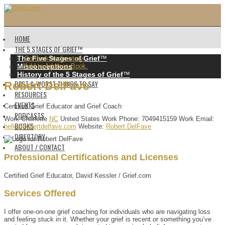
HOME
THE 5 STAGES OF GRIEF™️
The Five Stages of Grief
™️
Go back to directory.
Misconceptions
Add to Address Book.
History of the 5 Stages of Grief
™️
BEST & WORST THINGS TO SAY
Robert
DelFave
RESOURCES
EVENTS
Certified Grief Educator and Grief Coach
PODCASTS
Work
Charlotte
NC
United States
Work Phone
:
7049415159
Work Email
:
BOOKS
hello@robertdelfave.com
Website
:
Robert DelFave
DIRECTORY
ABOUT / CONTACT
Professional Certifications and Licenses
Certified Grief Educator, David Kessler / Grief.com
Services Offered
I offer one-on-one grief coaching for individuals who are navigating loss
and feeling stuck in it. Whether your grief is recent or something you’ve