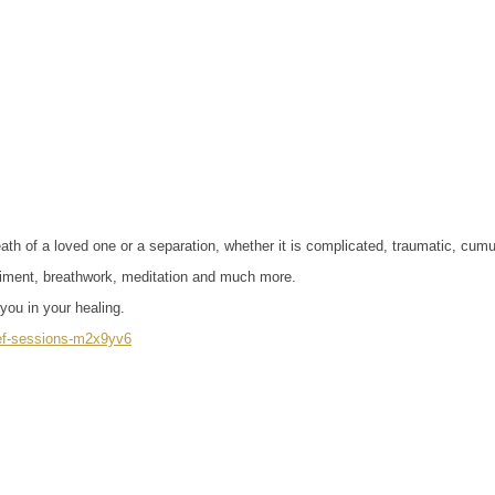
h of a loved one or a separation, whether it is complicated, traumatic, cumula
odiment, breathwork, meditation and much more.
you in your healing.
rief-sessions-m2x9yv6