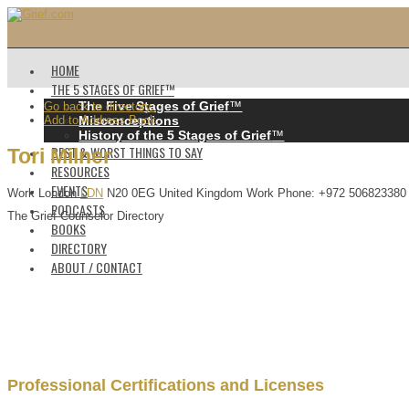
HOME
THE 5 STAGES OF GRIEF™️
The Five Stages of Grief
™️
Go back to directory.
Add to Address Book.
Misconceptions
History of the 5 Stages of Grief
™️
BEST & WORST THINGS TO SAY
Tori
Milner
RESOURCES
EVENTS
Work
London
LDN
N20 0EG
United Kingdom
Work Phone
:
+972 506823380
PODCASTS
The Grief Counselor Directory
BOOKS
DIRECTORY
ABOUT / CONTACT
Professional Certifications and Licenses