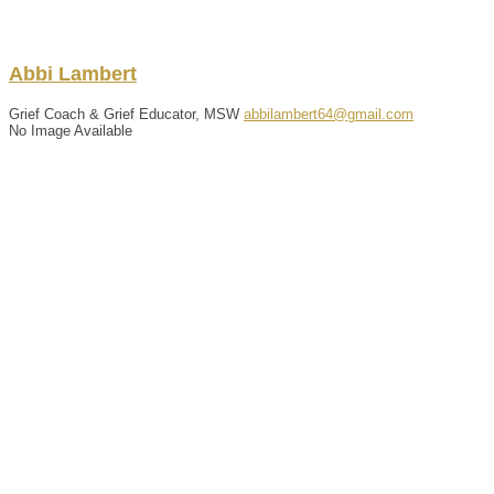
Abbi
Lambert
Grief Coach & Grief Educator, MSW
abbilambert64@gmail.com
No Image Available