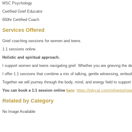
MSC Psychology
Certified Grief Educator
650hr Certified Coach
Services Offered
Grief coaching sessions for women and teens.
1:1 sessions online.
Holistic and spiritual approach.
I support women and teens navigating grief. Whether you are grieving the deat
I offer 1:1 sessions that combine a mix of talking, gentle witnessing, emb
Together we will journey through the body, mind, and energy field to support 
You can book a 1:1 session online
here
:
https://tidycal.com/milnertori/g
Related by Category
No Image Available