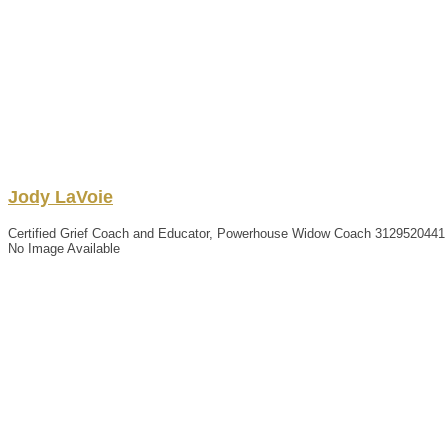
Jody
LaVoie
Certified Grief Coach and Educator, Powerhouse Widow Coach
3129520441
No Image Available