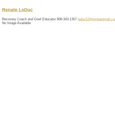
Renate
LeDuc
Recovery Coach and Grief Educator
908-343-1357
leduc53@embarqmail.c
No Image Available