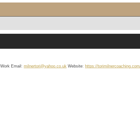
Work Email
:
milnertori@yahoo.co.uk
Website
:
https://torimilnercoaching.com/