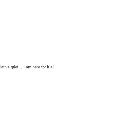
tive grief… I am here for it all.