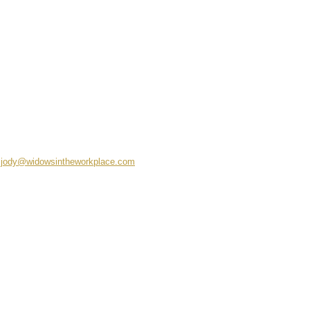
jody@widowsintheworkplace.com