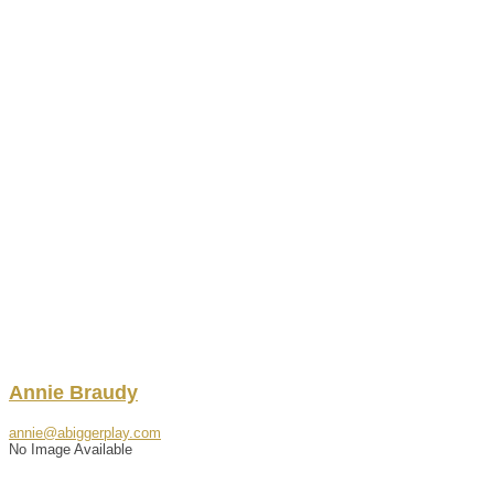
Annie
Braudy
annie@abiggerplay.com
No Image Available