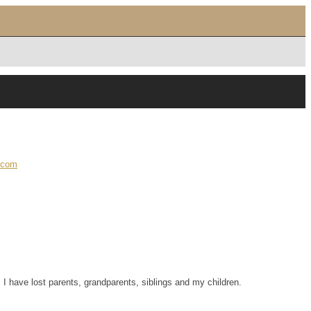
.com
 I have lost parents, grandparents, siblings and my children.