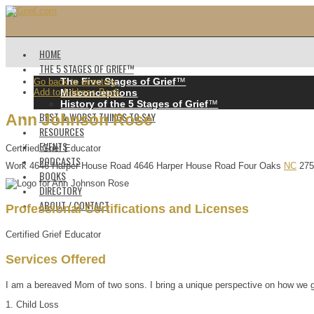
HOME
THE 5 STAGES OF GRIEF™️
The Five Stages of Grief
™️
Go back to directory.
Add to Address Book.
Misconceptions
History of the 5 Stages of Grief
™️
BEST & WORST THINGS TO SAY
Ann
Johnson
Rose
RESOURCES
EVENTS
Certified Grief Educator
PODCASTS
Work
4646 Harper House Road
4646 Harper House Road
Four Oaks
NC
275
BOOKS
DIRECTORY
ABOUT / CONTACT
Professional Certifications and Licenses
Certified Grief Educator
Services Offered
I am a bereaved Mom of two sons. I bring a unique perspective on how we grie
1. Child Loss