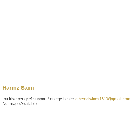
Harmz
Saini
Intuitive pet grief support / energy healer
etherealwings1310@gmail.com
No Image Available