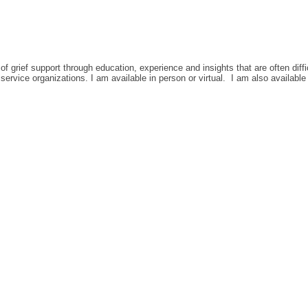
of grief support through education, experience and insights that are often diff
ervice organizations. I am available in person or virtual. I am also available