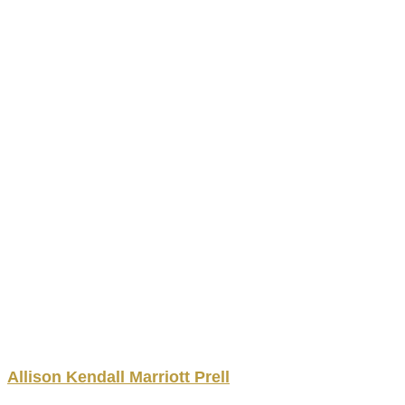
Allison
Kendall Marriott
Prell