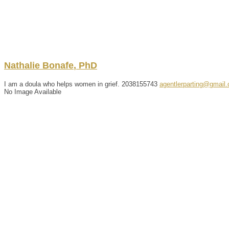
Nathalie
Bonafe
,
PhD
I am a doula who helps women in grief.
2038155743
agentlerparting@gmail
No Image Available