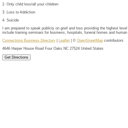
2. Only child loss/all your children
3. Loss to Addiction
4. Suicide
I am prepared to speak publicly on grief and loss providing the highest level 
include training seminars for business, hospitals, funeral homes and human s
Connections Business Directory
|
Leaflet
| ©
OpenStreetMap
contributors
4646 Harper House Road Four Oaks NC 27524 United States
Get Directions