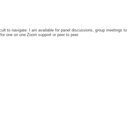
icult to navigate. I am available for panel discussions, group meetings to
 for one on one Zoom support or peer to peer.