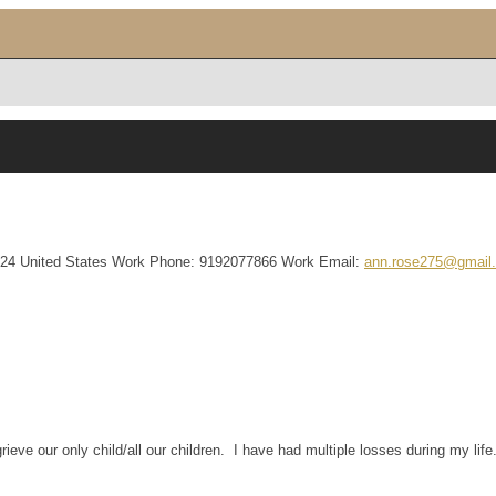
24
United States
Work Phone
:
9192077866
Work Email
:
ann.rose275@gmail
ve our only child/all our children. I have had multiple losses during my life.