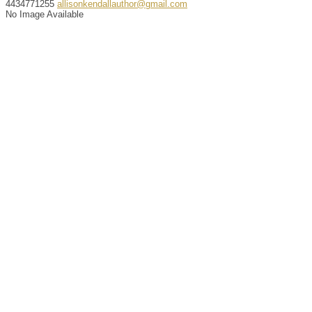
4434771255
allisonkendallauthor@gmail.com
No Image Available