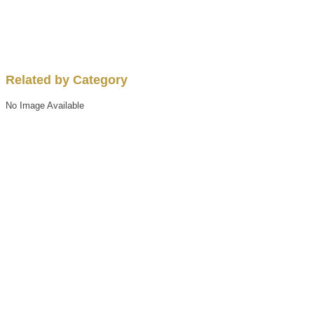
Related by Category
No Image Available