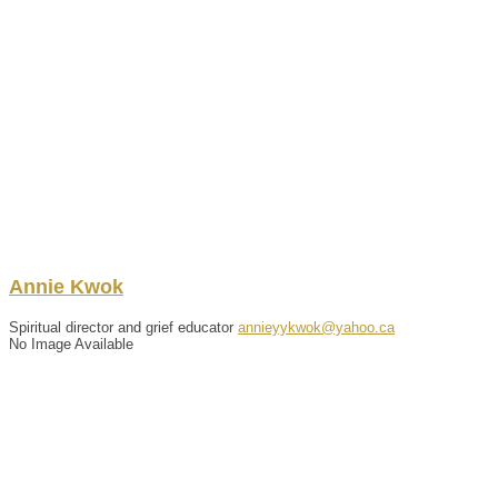
Annie
Kwok
Spiritual director and grief educator
annieyykwok@yahoo.ca
No Image Available