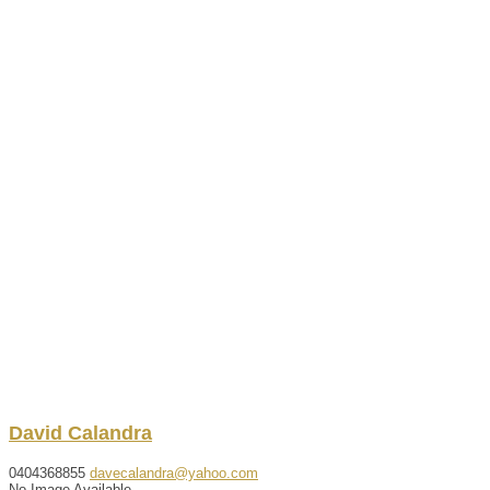
David
Calandra
0404368855
davecalandra@yahoo.com
No Image Available