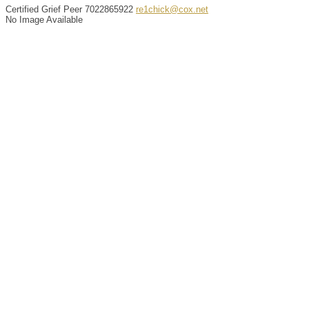
Certified Grief Peer
7022865922
re1chick@cox.net
No Image Available