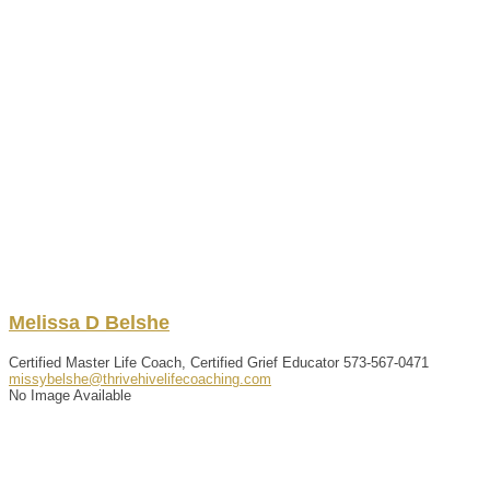
Melissa
D
Belshe
Certified Master Life Coach, Certified Grief Educator
573-567-0471
missybelshe@thrivehivelifecoaching.com
No Image Available