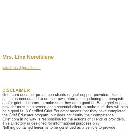
Mrs.
Lina
Noreikiene
jakaitelina@gmail.com
DISCLAIMER
Grief.com does not pre-screen clients or grief support providers. Each
patient is encouraged to do their own information gathering on therapists
and/or grief educators to make sure they are a good fit. Each grief support
provider must also screen each potential client to make sure they will also
be a good fit. A Certified Grief Educator means that they have completed
the Grief Educator program, but does not certify their competence.
Grief.com in no way is responsible for the actions of clients or providers.
This Directory is designed for informational purposes only.
Nothing contained herein is to be construed as a vehicle to provide