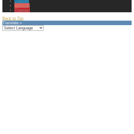
LinkedIn
YouTube
Pinterest
Back to Top
Translate »