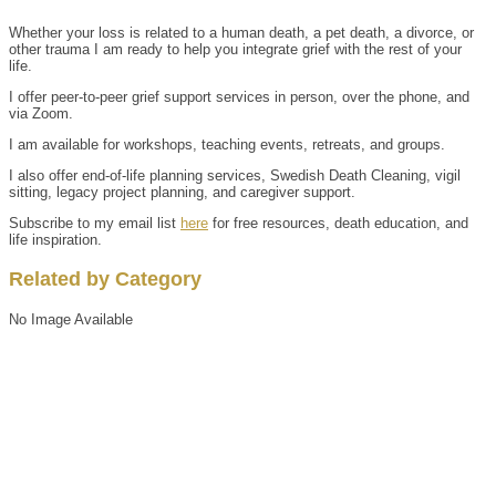
Whether your loss is related to a human death, a pet death, a divorce, or
other trauma I am ready to help you integrate grief with the rest of your
life.
I offer peer-to-peer grief support services in person, over the phone, and
via Zoom.
I am available for workshops, teaching events, retreats, and groups.
I also offer end-of-life planning services, Swedish Death Cleaning, vigil
sitting, legacy project planning, and caregiver support.
Subscribe to my email list
here
for free resources, death education, and
life inspiration.
Related by Category
No Image Available