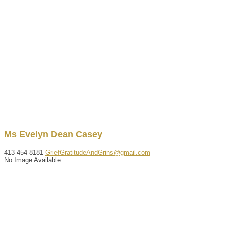
Ms
Evelyn
Dean
Casey
413-454-8181
GriefGratitudeAndGrins@gmail.com
No Image Available