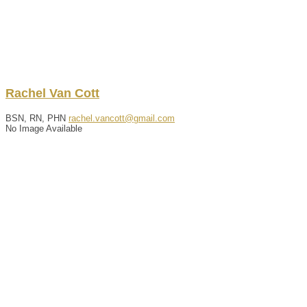
Rachel
Van Cott
BSN, RN, PHN
rachel.vancott@gmail.com
No Image Available