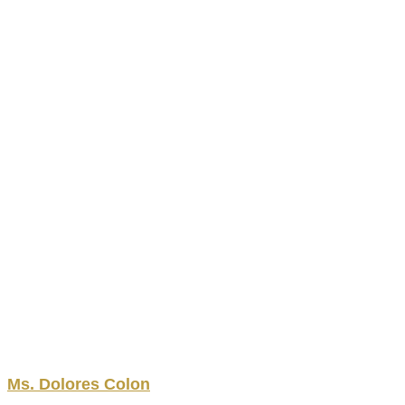
Ms.
Dolores
Colon