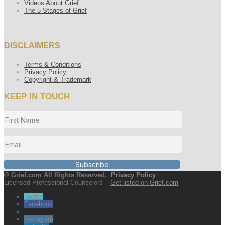
Videos About Grief
The 5 Stages of Grief
DISCLAIMERS
Terms & Conditions
Privacy Policy
Copyright & Trademark
KEEP IN TOUCH
Subscribe
© Grief.com All Rights Reserved.
Privacy Policy
Licensed Professional Counselors –
Get listed on Grief.com
Twitter
Facebook
Instagram