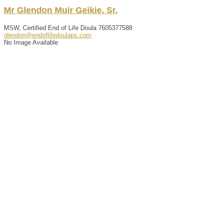
Mr
Glendon
Muir
Geikie
,
Sr.
MSW, Certified End of Life Doula
7605377588
glendon@endoflifedoulaps.com
No Image Available