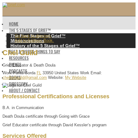
HOME
THE 5 STAGES OF GRIEF™️
The Five Stages of Grief
™️
Go back to directory.
Misconceptions
Add to Address Book.
History of the 5 Stages of Grief
™️
BEST & WORST THINGS TO SAY
Chel
Guild
RESOURCES
EVENTS
Grief Educator & Death Doula
PODCASTS
Work
Punta Gorda
FL
33950
United States
Work Email
:
BOOKS
chelbellguild@gmail.com
Website
:
My Website
DIRECTORY
ABOUT / CONTACT
Professional Certifications and Licenses
B.A. in Communication
Death Doula certificate through Going with Grace
Grief Educator certificate through David Kessler’s program
Services Offered