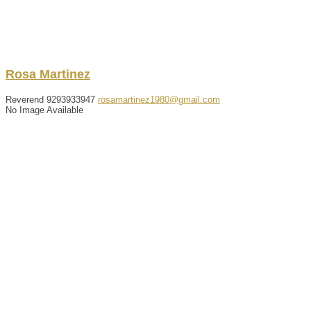
Rosa
Martinez
Reverend
9293933947
rosamartinez1980@gmail.com
No Image Available