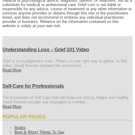
medical or psychological advice, diagnosis, opinion, or treatment, nor as a
substitute for medical or professional care. Grief.com is not liable or
responsible for any advice, course of treatment or any other information or
services anyone provides or obtains through this site or the practitioners
listed, and does not recommend or endorse any individual practitioner,
provider or business. Reliance on the information contained on this
website is solely at your own risk.
Understanding Loss – Grief 101 Video
Grief is a no-judgement zone. There's no one right way to grieve. In this
video, David Kessler explains the sometimes ...
Read More
Self-Care for Professionals
The Essentials of Self Care that will keep you strong, happy and healthy.
David Kessler reveals real strategies to combat ...
Read More
POPULAR PAGES
Books
Best & Worst Things To Say