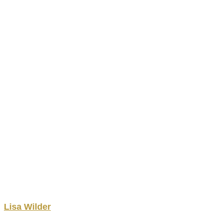
Lisa
Wilder