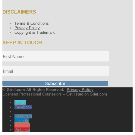
DISCLAIMERS
Terms & Conditions
Privacy Policy
Copyright & Trademark
KEEP IN TOUCH
Subscribe
© Grief.com All Rights Reserved.
Privacy Policy
Licensed Professional Counselors –
Get listed on Grief.com
Twitter
Facebook
Instagram
LinkedIn
YouTube
Pinterest