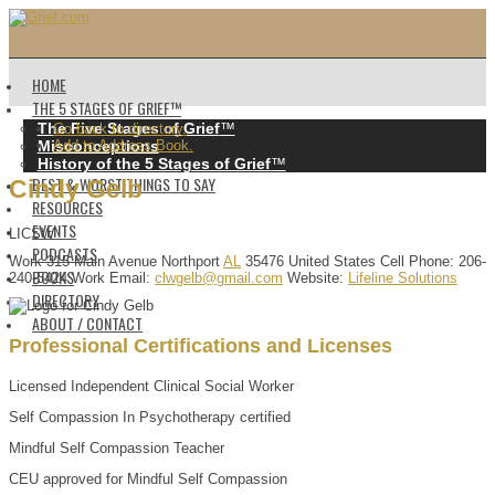
HOME
THE 5 STAGES OF GRIEF™️
The Five Stages of Grief
™️
Go back to directory.
Misconceptions
Add to Address Book.
History of the 5 Stages of Grief
™️
BEST & WORST THINGS TO SAY
Cindy
Gelb
RESOURCES
EVENTS
LICSW
PODCASTS
Work
315 Main Avenue
Northport
AL
35476
United States
Cell Phone
:
206-
BOOKS
240-5424
Work Email
:
clwgelb@gmail.com
Website
:
Lifeline Solutions
DIRECTORY
ABOUT / CONTACT
Professional Certifications and Licenses
Licensed Independent Clinical Social Worker
Self Compassion In Psychotherapy certified
Mindful Self Compassion Teacher
CEU approved for Mindful Self Compassion