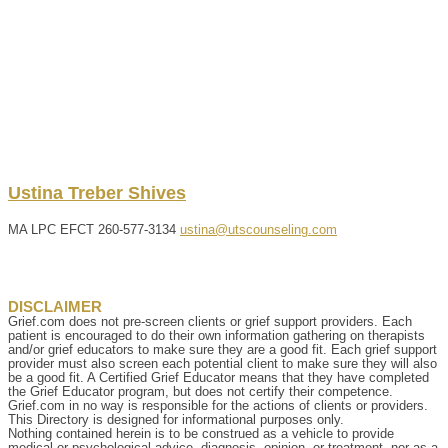
Ustina
Treber
Shives
MA LPC EFCT
260-577-3134
ustina@utscounseling.com
DISCLAIMER
Grief.com does not pre-screen clients or grief support providers. Each
patient is encouraged to do their own information gathering on therapists
and/or grief educators to make sure they are a good fit. Each grief support
provider must also screen each potential client to make sure they will also
be a good fit. A Certified Grief Educator means that they have completed
the Grief Educator program, but does not certify their competence.
Grief.com in no way is responsible for the actions of clients or providers.
This Directory is designed for informational purposes only.
Nothing contained herein is to be construed as a vehicle to provide
medical or psychological advice, diagnosis, opinion, or treatment, nor as a