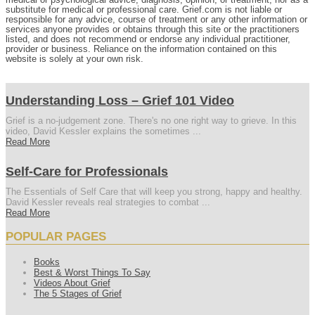
substitute for medical or professional care. Grief.com is not liable or
responsible for any advice, course of treatment or any other information or
services anyone provides or obtains through this site or the practitioners
listed, and does not recommend or endorse any individual practitioner,
provider or business. Reliance on the information contained on this
website is solely at your own risk.
Understanding Loss – Grief 101 Video
Grief is a no-judgement zone. There's no one right way to grieve. In this
video, David Kessler explains the sometimes ...
Read More
Self-Care for Professionals
The Essentials of Self Care that will keep you strong, happy and healthy.
David Kessler reveals real strategies to combat ...
Read More
POPULAR PAGES
Books
Best & Worst Things To Say
Videos About Grief
The 5 Stages of Grief