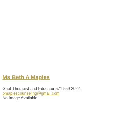
Ms
Beth
A
Maples
Grief Therapist and Educator
571-559-2022
bmaplescounseling@gmail.com
No Image Available