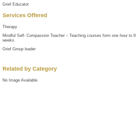
Grief Educator
Services Offered
Therapy
Mindful Self- Compassion Teacher – Teaching courses form one hour to 9
weeks.
Grief Group leader
Related by Category
No Image Available