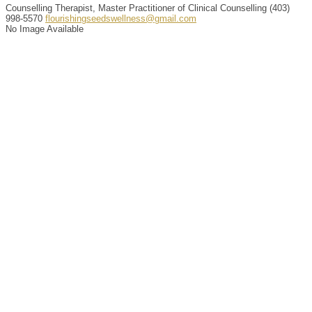
Counselling Therapist, Master Practitioner of Clinical Counselling
(403)
998-5570
flourishingseedswellness@gmail.com
No Image Available