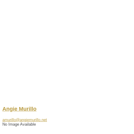
Angie
Murillo
amurillo@angiemurillo.net
No Image Available