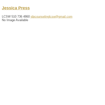
Jessica
Press
LCSW
510 736 4860
jdpcounselinglcsw@gmail.com
No Image Available