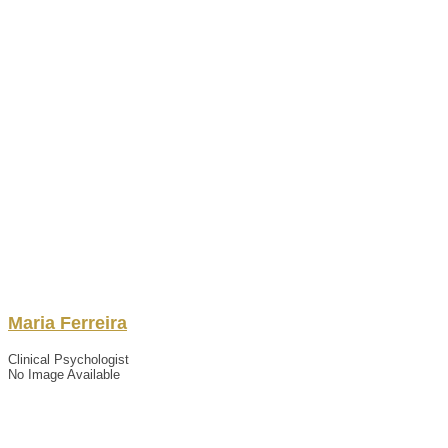
Maria
Ferreira
Clinical Psychologist
No Image Available