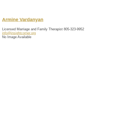
Armine
Vardanyan
Licensed Marriage and Family Therapist
805-323-9952
info@insightcorner.org
No Image Available