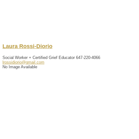
Laura
Rossi-Diorio
Social Worker + Certified Grief Educator
647-220-4066
lrossidiorio@gmail.com
No Image Available