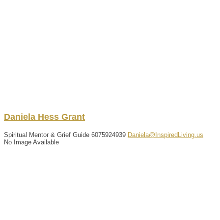
Daniela
Hess Grant
Spiritual Mentor & Grief Guide
6075924939
Daniela@InspiredLiving.us
No Image Available