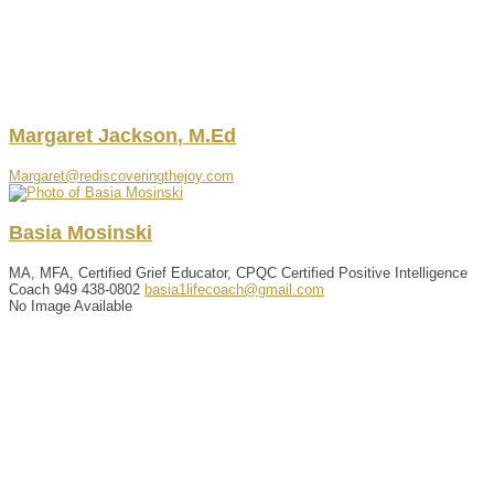
Margaret
Jackson
,
M.Ed
Margaret@rediscoveringthejoy.com
Basia
Mosinski
MA, MFA, Certified Grief Educator, CPQC Certified Positive Intelligence
Coach
949 438-0802
basia1lifecoach@gmail.com
No Image Available