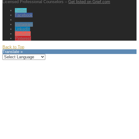
Licensed Professional Counselors –
Get listed on Grief.com
Twitter
Facebook
Instagram
LinkedIn
YouTube
Pinterest
Back to Top
Translate »