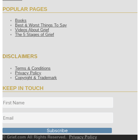
POPULAR PAGES
Books
Best & Worst Things To Say
Videos About Grief
The 5 Stages of Grief
DISCLAIMERS
Terms & Conditions
Privacy Policy
Copyright & Trademark
KEEP IN TOUCH
Subscribe
© Grief.com All Rights Reserved.
Privacy Policy