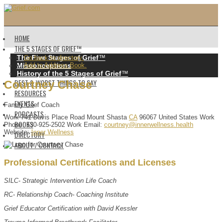
HOME
THE 5 STAGES OF GRIEF™️
The Five Stages of Grief
™️
Go back to directory.
Misconceptions
Add to Address Book.
History of the 5 Stages of Grief
™️
BEST & WORST THINGS TO SAY
Courtney
Chase
RESOURCES
EVENTS
Family Grief Coach
PODCASTS
Work
741 Davis Place Road
Mount Shasta
CA
96067
United States
Work
BOOKS
Phone
:
530-925-2502
Work Email
:
courtney@innerwellness.health
Website
:
Inner Wellness
DIRECTORY
ABOUT / CONTACT
Professional Certifications and Licenses
SILC- Strategic Intervention Life Coach
RC- Relationship Coach- Coaching Institute
Grief Educator Certification with David Kessler