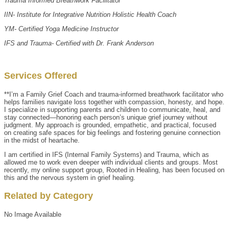
Trauma Informed Breathwork Facilitator
IIN- Institute for Integrative Nutrition Holistic Health Coach
YM- Certified Yoga Medicine Instructor
IFS and Trauma- Certified with Dr. Frank Anderson
Services Offered
**I’m a Family Grief Coach and trauma-informed breathwork facilitator who
helps families navigate loss together with compassion, honesty, and hope.
I specialize in supporting parents and children to communicate, heal, and
stay connected—honoring each person’s unique grief journey without
judgment. My approach is grounded, empathetic, and practical, focused
on creating safe spaces for big feelings and fostering genuine connection
in the midst of heartache.
I am certified in IFS (Internal Family Systems) and Trauma, which as
allowed me to work even deeper with individual clients and groups. Most
recently, my online support group, Rooted in Healing, has been focused on
this and the nervous system in grief healing.
Related by Category
No Image Available