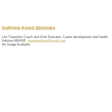
Kathrine
Koren
Bjertnæs
Life Transition Coach and Grief Educator. Career development and health
Advisor.HR/HSE.
korenkathrine@gmail.com
No Image Available