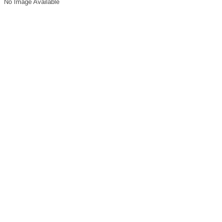
No Image Available