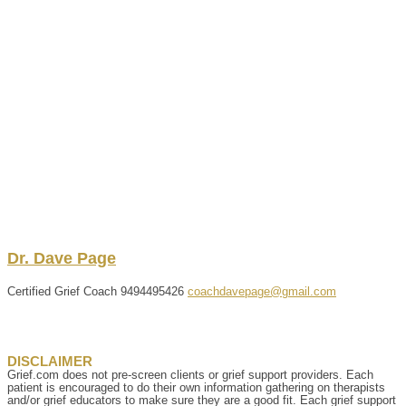
Dr.
Dave
Page
Certified Grief Coach
9494495426
coachdavepage@gmail.com
DISCLAIMER
Grief.com does not pre-screen clients or grief support providers. Each
patient is encouraged to do their own information gathering on therapists
and/or grief educators to make sure they are a good fit. Each grief support