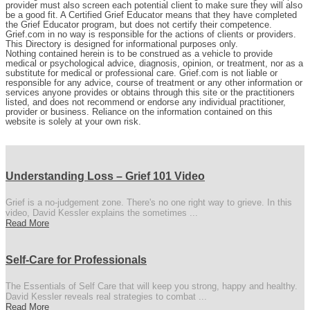
provider must also screen each potential client to make sure they will also
be a good fit. A Certified Grief Educator means that they have completed
the Grief Educator program, but does not certify their competence.
Grief.com in no way is responsible for the actions of clients or providers.
This Directory is designed for informational purposes only.
Nothing contained herein is to be construed as a vehicle to provide
medical or psychological advice, diagnosis, opinion, or treatment, nor as a
substitute for medical or professional care. Grief.com is not liable or
responsible for any advice, course of treatment or any other information or
services anyone provides or obtains through this site or the practitioners
listed, and does not recommend or endorse any individual practitioner,
provider or business. Reliance on the information contained on this
website is solely at your own risk.
Understanding Loss – Grief 101 Video
Grief is a no-judgement zone. There's no one right way to grieve. In this
video, David Kessler explains the sometimes ...
Read More
Self-Care for Professionals
The Essentials of Self Care that will keep you strong, happy and healthy.
David Kessler reveals real strategies to combat ...
Read More