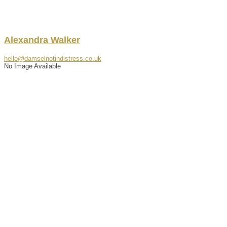
Alexandra
Walker
hello@damselnotindistress.co.uk
No Image Available