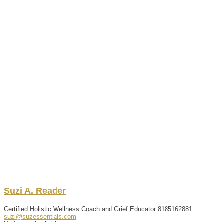
Suzi
A.
Reader
Certified Holistic Wellness Coach and Grief Educator
8185162881
suzi@suzessentials.com