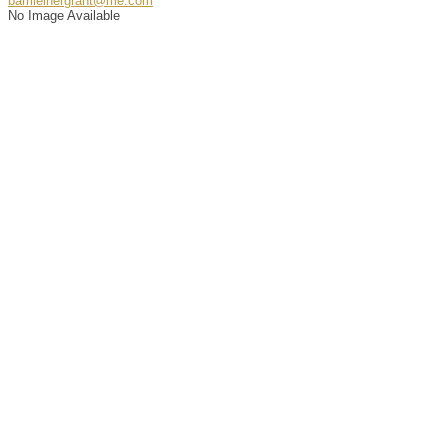
barrileinergrant@me.com
No Image Available