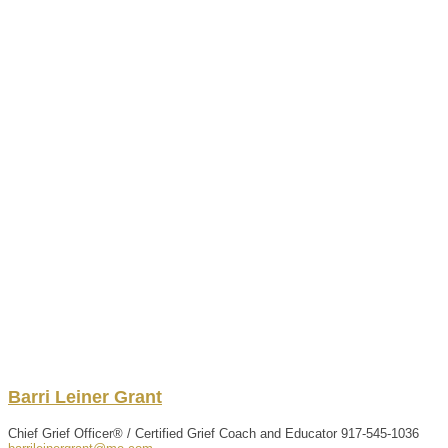
Barri
Leiner
Grant
Chief Grief Officer® / Certified Grief Coach and Educator
917-545-1036