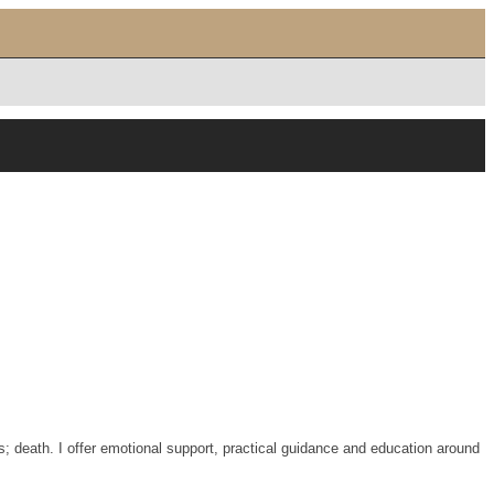
s; death. I offer emotional support, practical guidance and education around