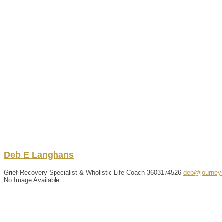
Deb
E
Langhans
Grief Recovery Specialist & Wholistic Life Coach
3603174526
deb@journey
No Image Available