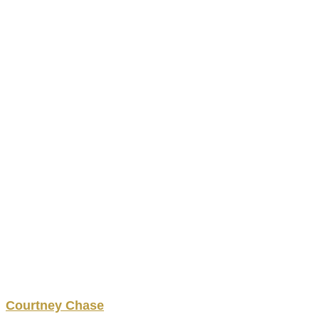
Courtney
Chase