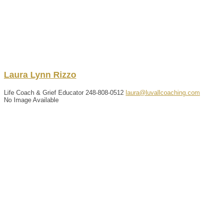
Laura
Lynn
Rizzo
Life Coach & Grief Educator
248-808-0512
laura@luvallcoaching.com
No Image Available