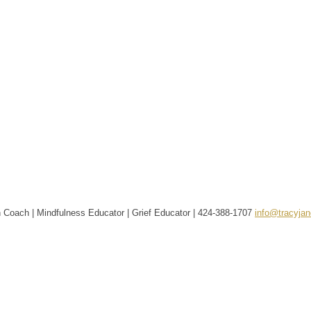
 Coach | Mindfulness Educator | Grief Educator |
424-388-1707
info@tracyja