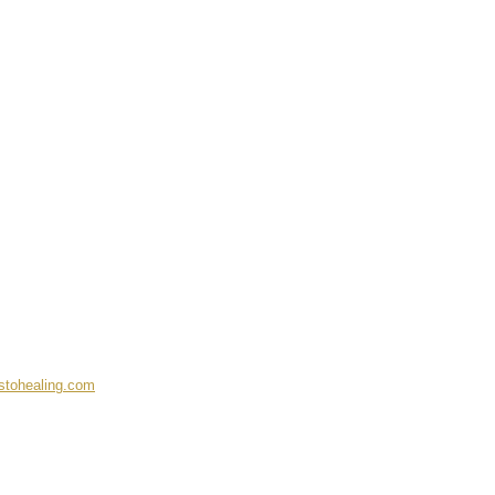
stohealing.com