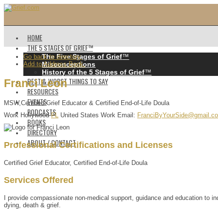
HOME
THE 5 STAGES OF GRIEF™️
The Five Stages of Grief
™️
Go back to directory.
Add to Address Book.
Misconceptions
History of the 5 Stages of Grief
™️
BEST & WORST THINGS TO SAY
Franci
Leon
RESOURCES
EVENTS
MSW,Certified Grief Educator & Certified End-of-Life Doula
PODCASTS
Work
Hollywood
FL
United States
Work Email
:
FranciByYourSide@gmail.c
BOOKS
DIRECTORY
ABOUT / CONTACT
Professional Certifications and Licenses
Certified Grief Educator, Certified End-of-Life Doula
Services Offered
I provide compassionate non-medical support, guidance and education to indiv
dying, death & grief.