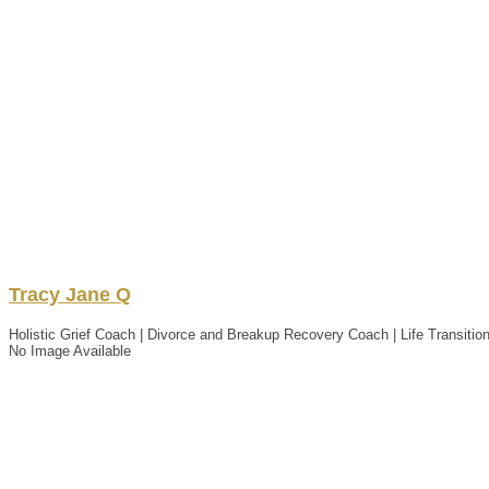
Tracy
Jane Q
Holistic Grief Coach | Divorce and Breakup Recovery Coach | Life Transition
No Image Available