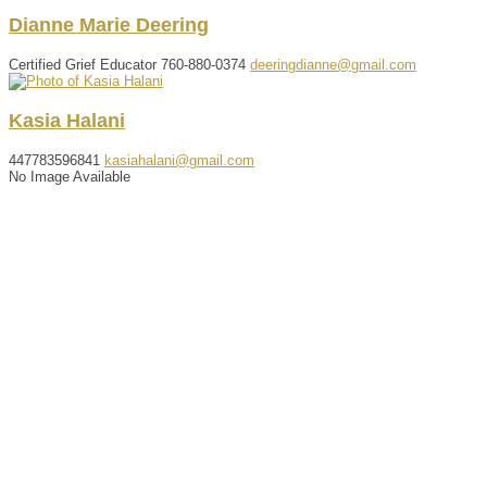
Dianne
Marie
Deering
Certified Grief Educator
760-880-0374
deeringdianne@gmail.com
Kasia
Halani
447783596841
kasiahalani@gmail.com
No Image Available