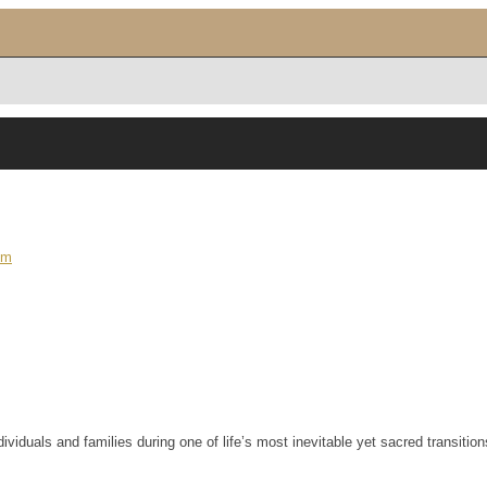
om
iduals and families during one of life’s most inevitable yet sacred transition