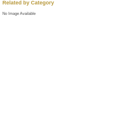
Related by Category
No Image Available