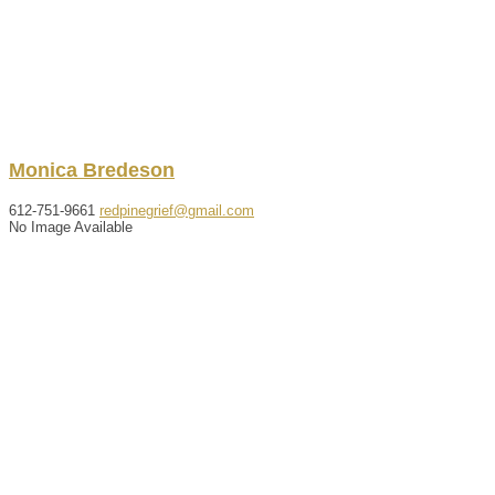
Monica
Bredeson
612-751-9661
redpinegrief@gmail.com
No Image Available