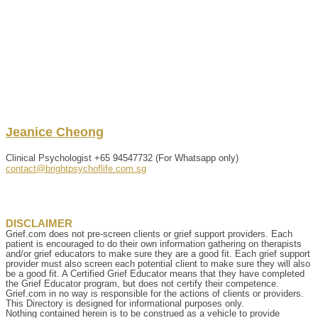
Jeanice
Cheong
Clinical Psychologist
+65 94547732 (For Whatsapp only)
contact@brightpsychoflife.com.sg
DISCLAIMER
Grief.com does not pre-screen clients or grief support providers. Each
patient is encouraged to do their own information gathering on therapists
and/or grief educators to make sure they are a good fit. Each grief support
provider must also screen each potential client to make sure they will also
be a good fit. A Certified Grief Educator means that they have completed
the Grief Educator program, but does not certify their competence.
Grief.com in no way is responsible for the actions of clients or providers.
This Directory is designed for informational purposes only.
Nothing contained herein is to be construed as a vehicle to provide