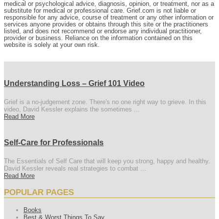
medical or psychological advice, diagnosis, opinion, or treatment, nor as a
substitute for medical or professional care. Grief.com is not liable or
responsible for any advice, course of treatment or any other information or
services anyone provides or obtains through this site or the practitioners
listed, and does not recommend or endorse any individual practitioner,
provider or business. Reliance on the information contained on this
website is solely at your own risk.
Understanding Loss – Grief 101 Video
Grief is a no-judgement zone. There's no one right way to grieve. In this
video, David Kessler explains the sometimes ...
Read More
Self-Care for Professionals
The Essentials of Self Care that will keep you strong, happy and healthy.
David Kessler reveals real strategies to combat ...
Read More
POPULAR PAGES
Books
Best & Worst Things To Say