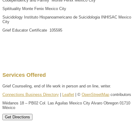
Codependency and Family Monte Fenix Mexico City
Spitituality Monte Fenix Mexico City
Suicidology Instituto Hispanoamericano de Suicidologia INHISAC Mexico
City
Grief Educator Certificate 105595
Services Offered
Grief Counseling, end of life work in person and on line, writer.
Connections Business Directory
|
Leaflet
| ©
OpenStreetMap
contributors
Médanos 18 – PB02 Col. Las Aguilas Mexico City Alvaro Obregon 01710
México
Get Directions