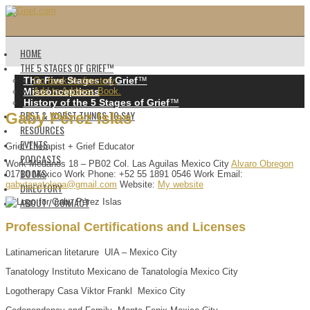
HOME
THE 5 STAGES OF GRIEF™️
The Five Stages of Grief
™️
Go back to directory.
Misconceptions
Add to Address Book.
History of the 5 Stages of Grief
™️
BEST & WORST THINGS TO SAY
Gaby
Pérez Islas
RESOURCES
EVENTS
Grief Therapist + Grief Educator
PODCASTS
Work
Médanos 18 – PB02
Col. Las Aguilas
Mexico City
Alvaro Obregon
BOOKS
01710
México
Work Phone
:
+52 55 1891 0546
Work Email
:
gabytanatologa@gmail.com
Website
:
My website
DIRECTORY
ABOUT / CONTACT
Professional Certifications and Licenses
Latinamerican litetarure UIA – Mexico City
Tanatology Instituto Mexicano de Tanatología Mexico City
Logotherapy Casa Viktor Frankl Mexico City