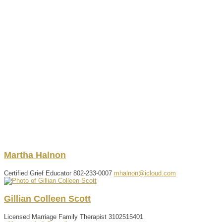
Martha
Halnon
Certified Grief Educator
802-233-0007
mhalnon@icloud.com
Gillian
Colleen
Scott
Licensed Marriage Family Therapist
3102515401