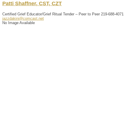
Patti
Shaffner
,
CST, CZT
Certified Grief Educator/Grief Ritual Tender – Peer to Peer
219-688-4071
jazzdakini@comcast.net
No Image Available