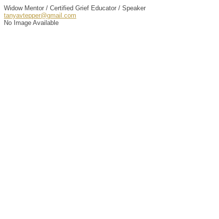
Widow Mentor / Certified Grief Educator / Speaker
tanyavtepper@gmail.com
No Image Available