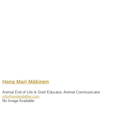
Hana
Mari
Mäkinen
Animal End of Life & Grief Educator, Animal Communicator
info@endandafter.com
No Image Available