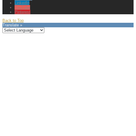
LinkedIn
YouTube
Pinterest
Back to Top
Translate »