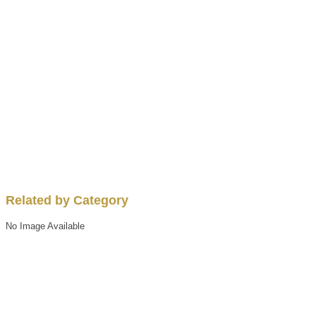
Related by Category
No Image Available