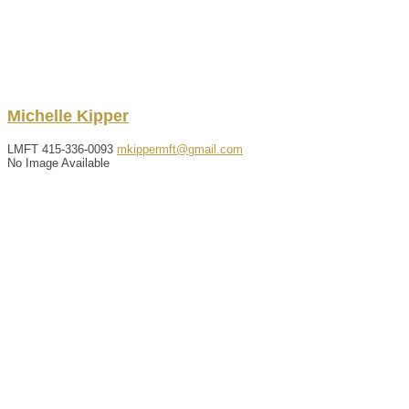
Michelle
Kipper
LMFT
415-336-0093
mkippermft@gmail.com
No Image Available