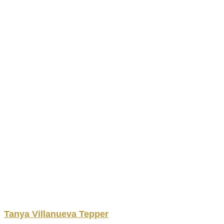
Tanya
Villanueva
Tepper