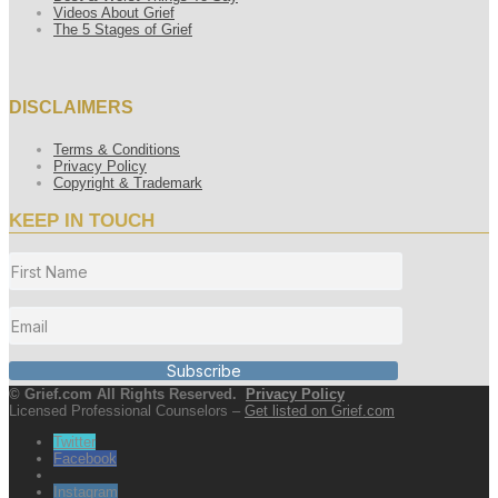
Videos About Grief
The 5 Stages of Grief
DISCLAIMERS
Terms & Conditions
Privacy Policy
Copyright & Trademark
KEEP IN TOUCH
Subscribe
© Grief.com All Rights Reserved.
Privacy Policy
Licensed Professional Counselors –
Get listed on Grief.com
Twitter
Facebook
Instagram