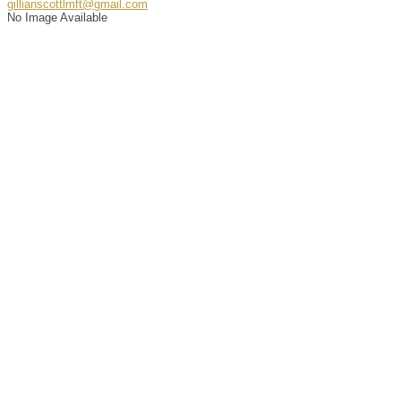
gillianscottlmft@gmail.com
No Image Available