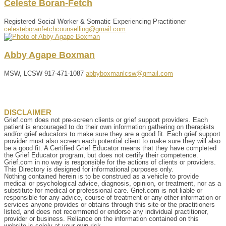
Celeste
Boran-Fetch
Registered Social Worker & Somatic Experiencing Practitioner
celesteboranfetchcounselling@gmail.com
Abby
Agape
Boxman
MSW, LCSW
917-471-1087
abbyboxmanlcsw@gmail.com
DISCLAIMER
Grief.com does not pre-screen clients or grief support providers. Each
patient is encouraged to do their own information gathering on therapists
and/or grief educators to make sure they are a good fit. Each grief support
provider must also screen each potential client to make sure they will also
be a good fit. A Certified Grief Educator means that they have completed
the Grief Educator program, but does not certify their competence.
Grief.com in no way is responsible for the actions of clients or providers.
This Directory is designed for informational purposes only.
Nothing contained herein is to be construed as a vehicle to provide
medical or psychological advice, diagnosis, opinion, or treatment, nor as a
substitute for medical or professional care. Grief.com is not liable or
responsible for any advice, course of treatment or any other information or
services anyone provides or obtains through this site or the practitioners
listed, and does not recommend or endorse any individual practitioner,
provider or business. Reliance on the information contained on this
website is solely at your own risk.