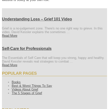
Understanding Loss – Grief 101 Video
Grief is a no-judgement zone. There's no one right way to grieve. In this
video, David Kessler explains the sometimes ...
Read More
Self-Care for Professionals
The Essentials of Self Care that will keep you strong, happy and healthy.
David Kessler reveals real strategies to combat ...
Read More
POPULAR PAGES
Books
Best & Worst Things To Say
Videos About Grief
The 5 Stages of Grief