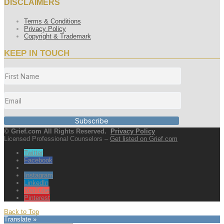
DISCLAIMERS
Terms & Conditions
Privacy Policy
Copyright & Trademark
KEEP IN TOUCH
Subscribe
© Grief.com All Rights Reserved.
Privacy Policy
Licensed Professional Counselors –
Get listed on Grief.com
Twitter
Facebook
Instagram
LinkedIn
YouTube
Pinterest
Back to Top
Translate »