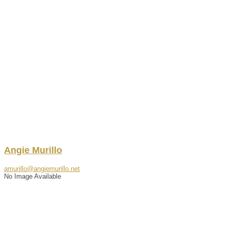
Angie
Murillo
amurillo@angiemurillo.net
No Image Available