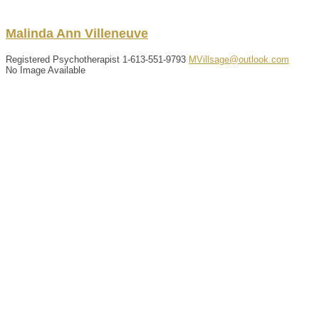
Malinda
Ann
Villeneuve
Registered Psychotherapist
1-613-551-9793
MVillsage@outlook.com
No Image Available