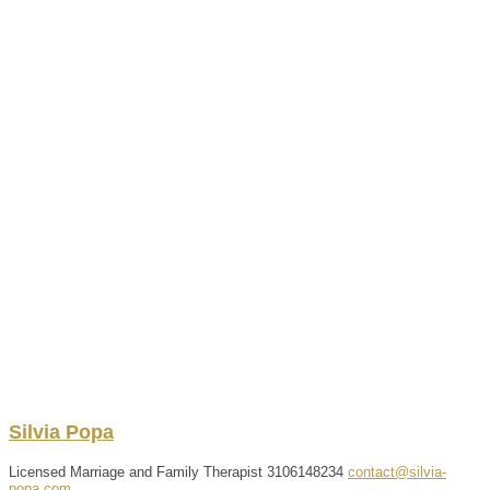
Silvia
Popa
Licensed Marriage and Family Therapist
3106148234
contact@silvia-
popa.com