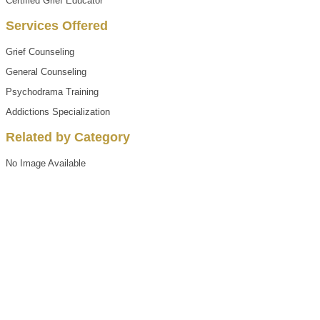
Certified Grief Educator
Services Offered
Grief Counseling
General Counseling
Psychodrama Training
Addictions Specialization
Related by Category
No Image Available