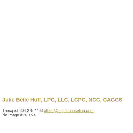
Julie
Belle
Huff
,
LPC, LLC, LCPC, NCC, CAGCS
Therapist
304-278-4433
office@begincounseling.com
No Image Available