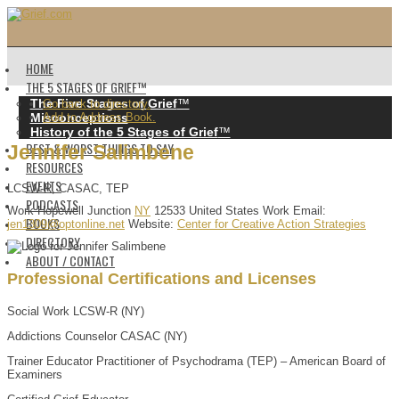
HOME
THE 5 STAGES OF GRIEF™️
The Five Stages of Grief
™️
Go back to directory.
Misconceptions
Add to Address Book.
History of the 5 Stages of Grief
™️
BEST & WORST THINGS TO SAY
Jennifer
Salimbene
RESOURCES
EVENTS
LCSW-R, CASAC, TEP
PODCASTS
Work
Hopewell Junction
NY
12533
United States
Work Email
:
BOOKS
jen1309@optonline.net
Website
:
Center for Creative Action Strategies
DIRECTORY
ABOUT / CONTACT
Professional Certifications and Licenses
Social Work LCSW-R (NY)
Addictions Counselor CASAC (NY)
Trainer Educator Practitioner of Psychodrama (TEP) – American Board of
Examiners