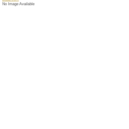
No Image Available