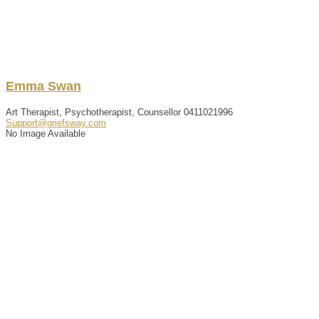
Emma
Swan
Art Therapist, Psychotherapist, Counsellor
0411021996
Support@griefsway.com
No Image Available