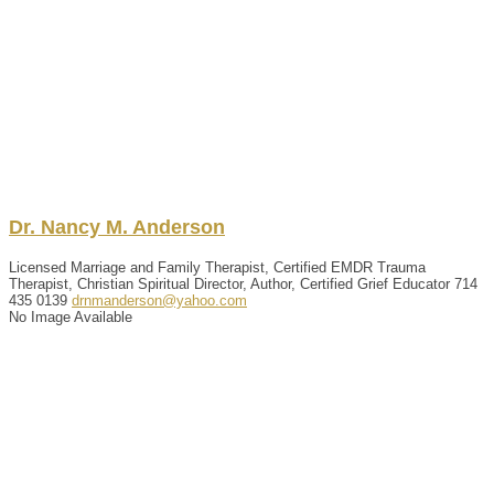
Dr.
Nancy
M.
Anderson
Licensed Marriage and Family Therapist, Certified EMDR Trauma
Therapist, Christian Spiritual Director, Author, Certified Grief Educator
714
435 0139
drnmanderson@yahoo.com
No Image Available