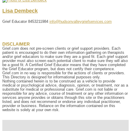
Lisa
Dembeck
Grief Educator
8453211984
info@hudsonvalleygriefservices.com
DISCLAIMER
Grief.com does not pre-screen clients or grief support providers. Each
patient is encouraged to do their own information gathering on therapists
and/or grief educators to make sure they are a good fit. Each grief support
provider must also screen each potential client to make sure they will also
be a good fit. A Certified Grief Educator means that they have completed
the Grief Educator program, but does not certify their competence.
Grief.com in no way is responsible for the actions of clients or providers.
This Directory is designed for informational purposes only.
Nothing contained herein is to be construed as a vehicle to provide
medical or psychological advice, diagnosis, opinion, or treatment, nor as a
substitute for medical or professional care. Grief.com is not liable or
responsible for any advice, course of treatment or any other information or
services anyone provides or obtains through this site or the practitioners
listed, and does not recommend or endorse any individual practitioner,
provider or business. Reliance on the information contained on this
website is solely at your own risk.