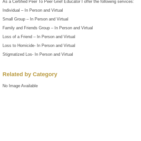
As a Certified Peer To Peer Grief Educator I offer the following services:
Individual – In Person and Virtual
Small Group – In Person and Virtual
Family and Friends Group – In Person and Virtual
Loss of a Friend – In Person and Virtual
Loss to Homicide- In Person and Virtual
Stigmatized Los- In Person and Virtual
Related by Category
No Image Available