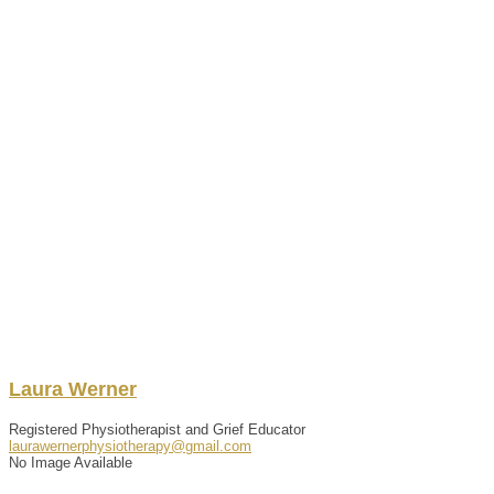
Laura
Werner
Registered Physiotherapist and Grief Educator
laurawernerphysiotherapy@gmail.com
No Image Available