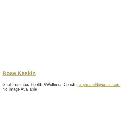
Rose
Keskin
Grief Educator/ Health &Wellness Coach
gulayman88@gmail.com
No Image Available