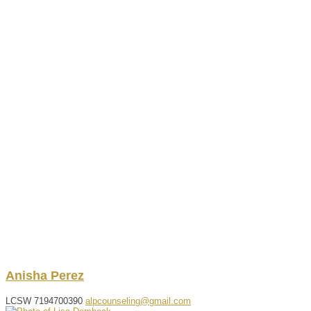
Anisha
Perez
LCSW
7194700390
alpcounseling@gmail.com