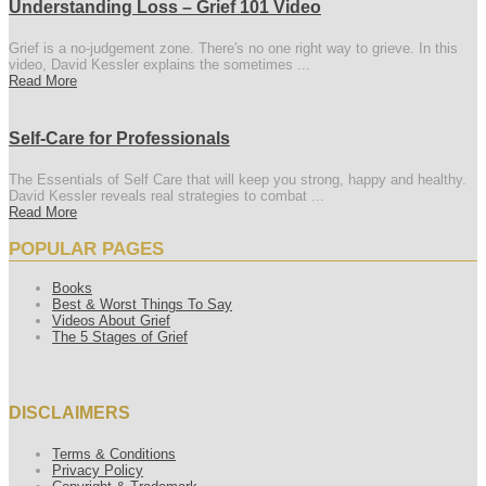
Understanding Loss – Grief 101 Video
Grief is a no-judgement zone. There's no one right way to grieve. In this
video, David Kessler explains the sometimes ...
Read More
Self-Care for Professionals
The Essentials of Self Care that will keep you strong, happy and healthy.
David Kessler reveals real strategies to combat ...
Read More
POPULAR PAGES
Books
Best & Worst Things To Say
Videos About Grief
The 5 Stages of Grief
DISCLAIMERS
Terms & Conditions
Privacy Policy