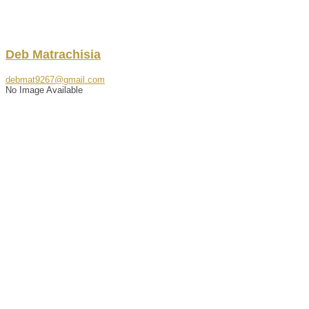
Deb
Matrachisia
debmat9267@gmail.com
No Image Available