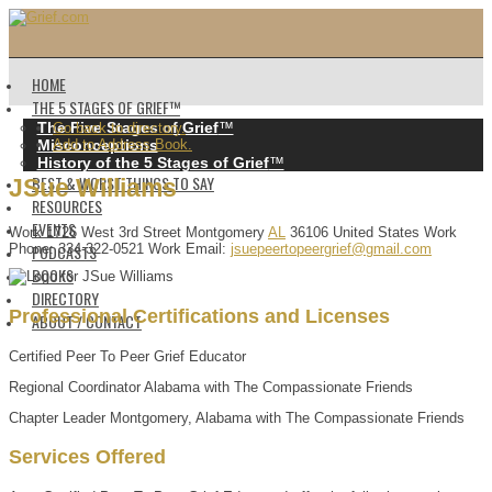
HOME
THE 5 STAGES OF GRIEF™️
The Five Stages of Grief
™️
Go back to directory.
Misconceptions
Add to Address Book.
History of the 5 Stages of Grief
™️
BEST & WORST THINGS TO SAY
JSue
Williams
RESOURCES
EVENTS
Work
1726 West 3rd Street
Montgomery
AL
36106
United States
Work
PODCASTS
Phone
:
334-322-0521
Work Email
:
jsuepeertopeergrief@gmail.com
BOOKS
DIRECTORY
Professional Certifications and Licenses
ABOUT / CONTACT
Certified Peer To Peer Grief Educator
Regional Coordinator Alabama with The Compassionate Friends
Chapter Leader Montgomery, Alabama with The Compassionate Friends
Services Offered