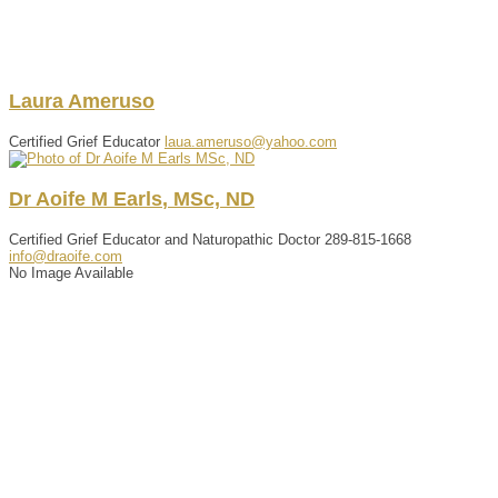
Laura
Ameruso
Certified Grief Educator
laua.ameruso@yahoo.com
Dr
Aoife
M
Earls
,
MSc, ND
Certified Grief Educator and Naturopathic Doctor
289-815-1668
info@draoife.com
No Image Available