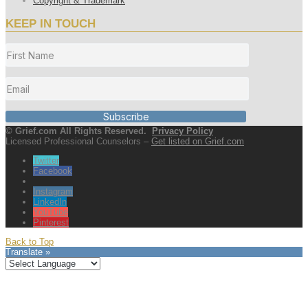
Copyright & Trademark
KEEP IN TOUCH
Subscribe
© Grief.com All Rights Reserved.
Privacy Policy
Licensed Professional Counselors –
Get listed on Grief.com
Twitter
Facebook
Instagram
LinkedIn
YouTube
Pinterest
Back to Top
Translate »