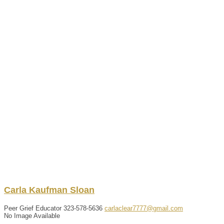
Carla
Kaufman Sloan
Peer Grief Educator
323-578-5636
carlaclear7777@gmail.com
No Image Available