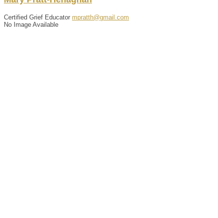
Certified Grief Educator
mpratth@gmail.com
No Image Available