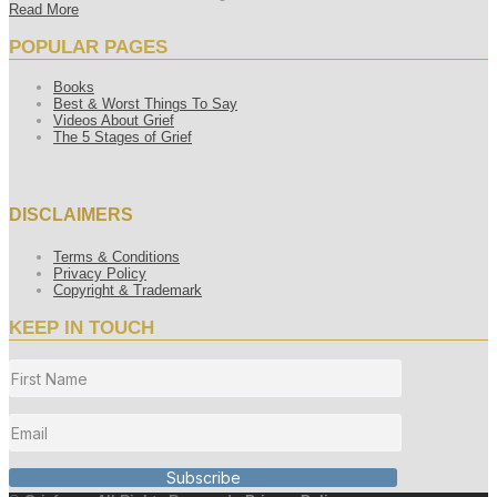
Read More
POPULAR PAGES
Books
Best & Worst Things To Say
Videos About Grief
The 5 Stages of Grief
DISCLAIMERS
Terms & Conditions
Privacy Policy
Copyright & Trademark
KEEP IN TOUCH
Subscribe