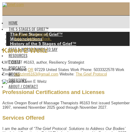
HOME
THE 5 STAGES OF GRIEF™️
The Five Stages of Grief
™️
Go back to directory.
Misconceptions
Add to Address Book.
History of the 5 Stages of Grief
™️
BEST & WORST THINGS TO SAY
Karen
E
Weitz
RESOURCES
EVENTS
LMT OBMT #6163, author, Resiliency Strategist
PODCASTS
Work
Portland
OR
97229
United States
Work Phone
:
5033322578
Work
BOOKS
Email
:
weitzlmt6163@gmail.com
Website
:
The Grief Protocol
DIRECTORY
ABOUT / CONTACT
Professional Certifications and Licenses
Active Oregon Board of Massage Therapists #6163 first issued September
1997, renewed November 2025 good through November 2027.
Services Offered
I am the author of “
The Grief Protocol: Solutions to Address Our Bodies’