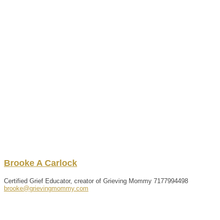
Brooke
A
Carlock
Certified Grief Educator, creator of Grieving Mommy
7177994498
brooke@grievingmommy.com