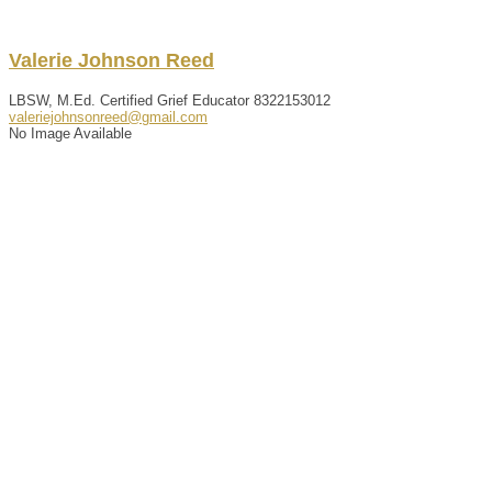
Valerie
Johnson
Reed
LBSW, M.Ed. Certified Grief Educator
8322153012
valeriejohnsonreed@gmail.com
No Image Available