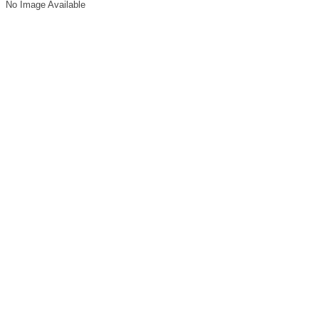
No Image Available