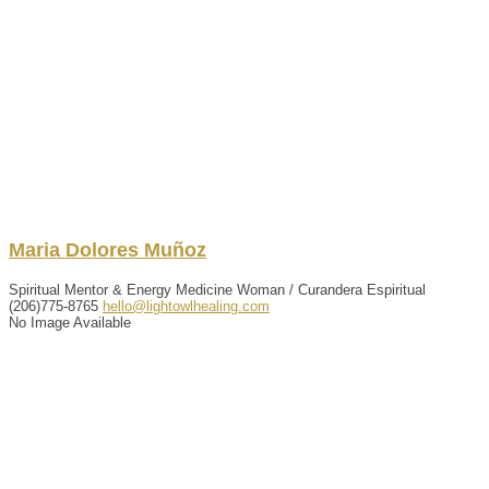
Maria
Dolores
Muñoz
Spiritual Mentor & Energy Medicine Woman / Curandera Espiritual
(206)775-8765
hello@lightowlhealing.com
No Image Available