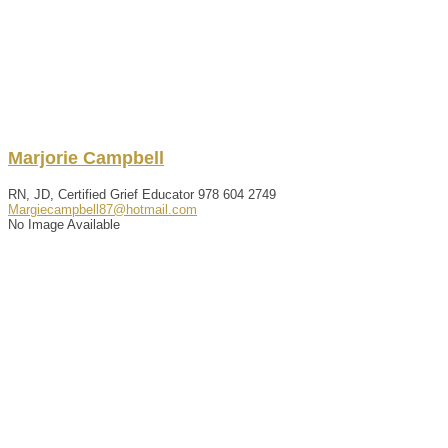
Marjorie
Campbell
RN, JD, Certified Grief Educator
978 604 2749
Margiecampbell87@hotmail.com
No Image Available