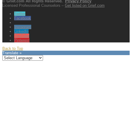
© Grief.com All Rights Reserved.
Privacy Policy
Licensed Professional Counselors –
Get listed on Grief.com
Twitter
Facebook
Instagram
LinkedIn
YouTube
Pinterest
Back to Top
Translate »