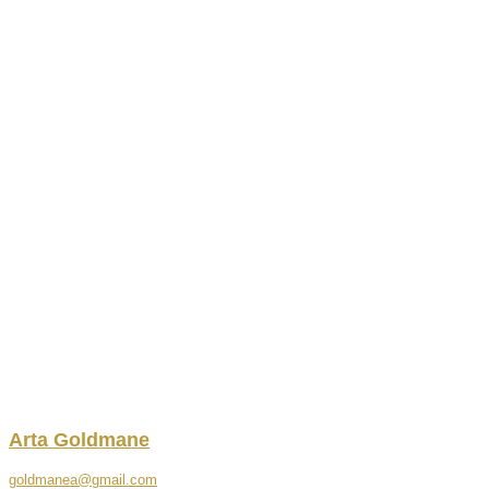
Arta
Goldmane
goldmanea@gmail.com