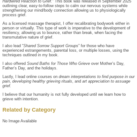
Hardwired Reaction to Grief.
” This book was released in September 2025
outlining clear, easy-to-follow steps to calm our nervous systems while
strengthening our mind/body connection allowing us to physiologically
process grief.
As a licensed massage therapist, I offer recalibrating bodywork either in
person or virtually. This type of work is imperative to the development of
resiliency, allowing us to bounce, rather than break, when facing the
transmutative nature of grief.
I also lead “
Shared Sorrow Support Groups
” for those who have
experienced estrangements, parental loss, or multiple losses, using the
techniques outlined in my book.
I also offered
Sound Baths for Those Who Grieve
over Mother’s Day,
Father’s Day, and the holidays.
Lastly, I lead online courses on
dream interpretations to find purpose in our
pain
,
developing healthy grieving rituals
, and
art appreciation to assuage
grief.
I believe that our humanity is not fully developed until we learn how to
grieve with intention.
Related by Category
No Image Available