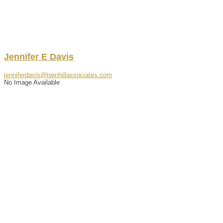
Jennifer
E
Davis
jenniferdavis@twinhillassociates.com
No Image Available