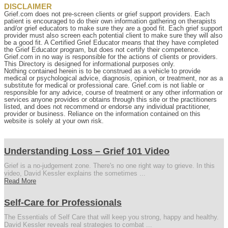
DISCLAIMER
Grief.com does not pre-screen clients or grief support providers. Each
patient is encouraged to do their own information gathering on therapists
and/or grief educators to make sure they are a good fit. Each grief support
provider must also screen each potential client to make sure they will also
be a good fit. A Certified Grief Educator means that they have completed
the Grief Educator program, but does not certify their competence.
Grief.com in no way is responsible for the actions of clients or providers.
This Directory is designed for informational purposes only.
Nothing contained herein is to be construed as a vehicle to provide
medical or psychological advice, diagnosis, opinion, or treatment, nor as a
substitute for medical or professional care. Grief.com is not liable or
responsible for any advice, course of treatment or any other information or
services anyone provides or obtains through this site or the practitioners
listed, and does not recommend or endorse any individual practitioner,
provider or business. Reliance on the information contained on this
website is solely at your own risk.
Understanding Loss – Grief 101 Video
Grief is a no-judgement zone. There's no one right way to grieve. In this
video, David Kessler explains the sometimes ...
Read More
Self-Care for Professionals
The Essentials of Self Care that will keep you strong, happy and healthy.
David Kessler reveals real strategies to combat ...