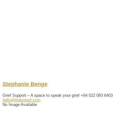
Stephanie
Benge
Grief Support – A space to speak your grief
+64 022 093 6403
hello@thatsgrief.com
No Image Available