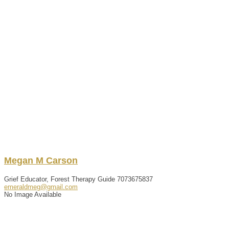
Megan
M
Carson
Grief Educator, Forest Therapy Guide
7073675837
emeraldmeg@gmail.com
No Image Available