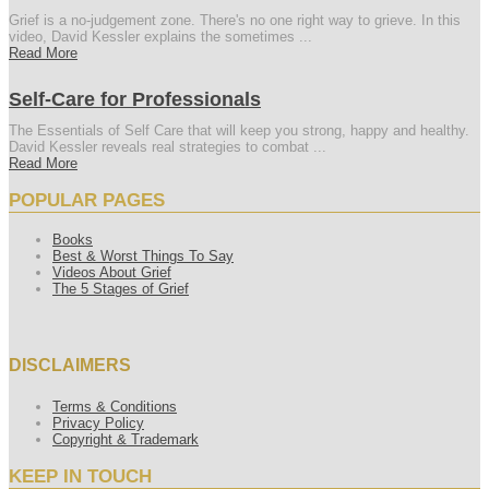
Grief is a no-judgement zone. There's no one right way to grieve. In this
video, David Kessler explains the sometimes ...
Read More
Self-Care for Professionals
The Essentials of Self Care that will keep you strong, happy and healthy.
David Kessler reveals real strategies to combat ...
Read More
POPULAR PAGES
Books
Best & Worst Things To Say
Videos About Grief
The 5 Stages of Grief
DISCLAIMERS
Terms & Conditions
Privacy Policy
Copyright & Trademark
KEEP IN TOUCH