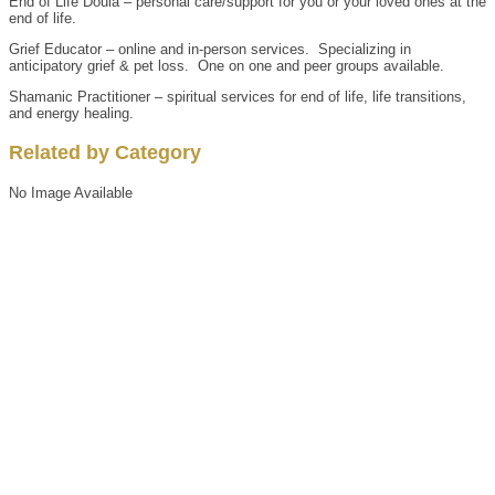
End of Life Doula – personal care/support for you or your loved ones at the
end of life.
Grief Educator – online and in-person services. Specializing in
anticipatory grief & pet loss. One on one and peer groups available.
Shamanic Practitioner – spiritual services for end of life, life transitions,
and energy healing.
Related by Category
No Image Available