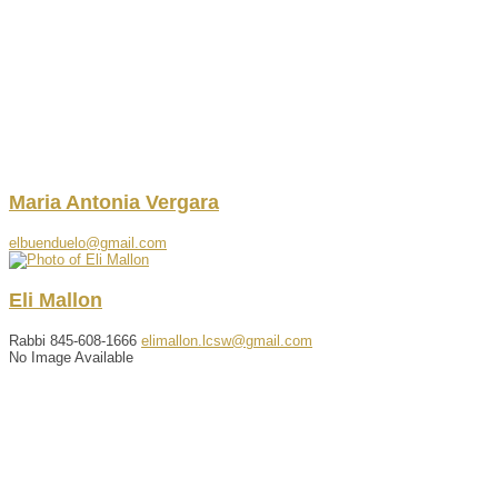
Maria
Antonia
Vergara
elbuenduelo@gmail.com
Eli
Mallon
Rabbi
845-608-1666
elimallon.lcsw@gmail.com
No Image Available