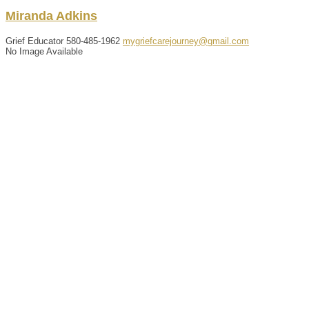
Miranda
Adkins
Grief Educator
580-485-1962
mygriefcarejourney@gmail.com
No Image Available