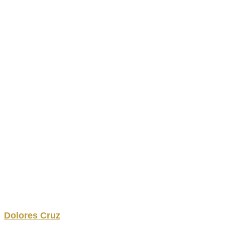
Dolores
Cruz