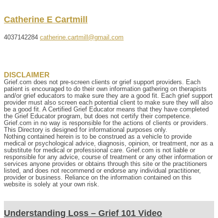
Catherine
E
Cartmill
4037142284
catherine.cartmill@gmail.com
DISCLAIMER
Grief.com does not pre-screen clients or grief support providers. Each
patient is encouraged to do their own information gathering on therapists
and/or grief educators to make sure they are a good fit. Each grief support
provider must also screen each potential client to make sure they will also
be a good fit. A Certified Grief Educator means that they have completed
the Grief Educator program, but does not certify their competence.
Grief.com in no way is responsible for the actions of clients or providers.
This Directory is designed for informational purposes only.
Nothing contained herein is to be construed as a vehicle to provide
medical or psychological advice, diagnosis, opinion, or treatment, nor as a
substitute for medical or professional care. Grief.com is not liable or
responsible for any advice, course of treatment or any other information or
services anyone provides or obtains through this site or the practitioners
listed, and does not recommend or endorse any individual practitioner,
provider or business. Reliance on the information contained on this
website is solely at your own risk.
Understanding Loss – Grief 101 Video