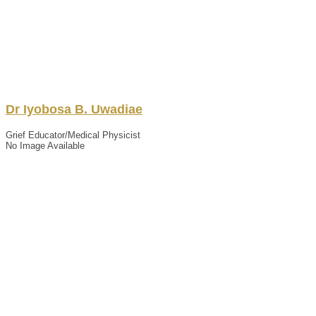
Dr
Iyobosa
B.
Uwadiae
Grief Educator/Medical Physicist
No Image Available