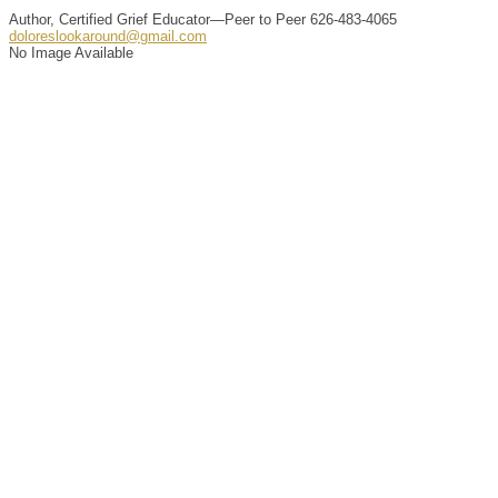
Author, Certified Grief Educator—Peer to Peer
626-483-4065
doloreslookaround@gmail.com
No Image Available