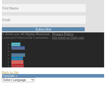
Subscribe
© Grief.com All Rights Reserved.
Privacy Policy
Licensed Professional Counselors –
Get listed on Grief.com
Twitter
Facebook
Instagram
LinkedIn
YouTube
Pinterest
Back to Top
Translate »