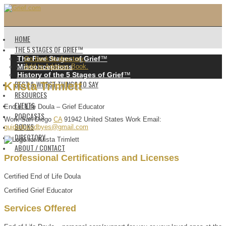
HOME
THE 5 STAGES OF GRIEF™️
The Five Stages of Grief
™️
Go back to directory.
Misconceptions
Add to Address Book.
History of the 5 Stages of Grief
™️
BEST & WORST THINGS TO SAY
Krista
Trimlett
RESOURCES
EVENTS
End of Life Doula – Grief Educator
PODCASTS
Work
San Diego
CA
91942
United States
Work Email
:
BOOKS
guidedgoodbyes@gmail.com
DIRECTORY
ABOUT / CONTACT
Professional Certifications and Licenses
Certified End of Life Doula
Certified Grief Educator
Services Offered