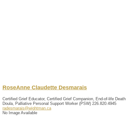
RoseAnne
Claudette
Desmarais
Certified Grief Educator, Certified Grief Companion, End-of-life Death
Doula, Palliative Personal Support Worker (PSW)
226.820.4945
radesmarais@wightman.ca
No Image Available