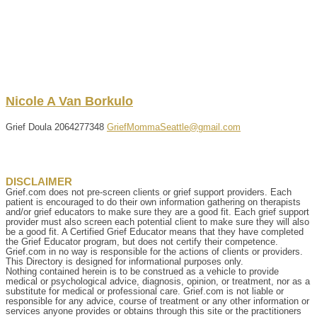
Nicole
A
Van Borkulo
Grief Doula
2064277348
GriefMommaSeattle@gmail.com
DISCLAIMER
Grief.com does not pre-screen clients or grief support providers. Each
patient is encouraged to do their own information gathering on therapists
and/or grief educators to make sure they are a good fit. Each grief support
provider must also screen each potential client to make sure they will also
be a good fit. A Certified Grief Educator means that they have completed
the Grief Educator program, but does not certify their competence.
Grief.com in no way is responsible for the actions of clients or providers.
This Directory is designed for informational purposes only.
Nothing contained herein is to be construed as a vehicle to provide
medical or psychological advice, diagnosis, opinion, or treatment, nor as a
substitute for medical or professional care. Grief.com is not liable or
responsible for any advice, course of treatment or any other information or
services anyone provides or obtains through this site or the practitioners