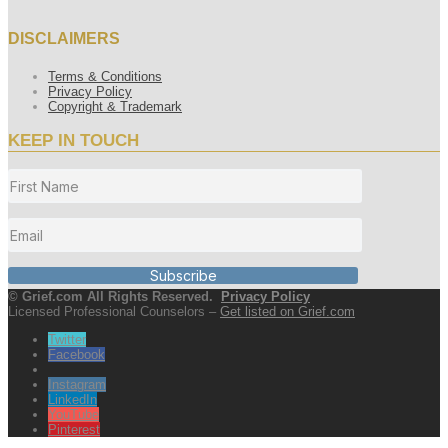
DISCLAIMERS
Terms & Conditions
Privacy Policy
Copyright & Trademark
KEEP IN TOUCH
Subscribe
© Grief.com All Rights Reserved.
Privacy Policy
Licensed Professional Counselors –
Get listed on Grief.com
Twitter
Facebook
Instagram
LinkedIn
YouTube
Pinterest