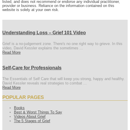
listed, and does not recommend or endorse any individual practitioner,
provider or business. Reliance on the information contained on this
website is solely at your own risk.
Understanding Loss – Grief 101 Video
Grief is a no-judgement zone. There's no one right way to grieve. In this
video, David Kessler explains the sometimes ...
Read More
Self-Care for Professionals
The Essentials of Self Care that will keep you strong, happy and healthy.
David Kessler reveals real strategies to combat ...
Read More
POPULAR PAGES
Books
Best & Worst Things To Say
Videos About Grief
The 5 Stages of Grief