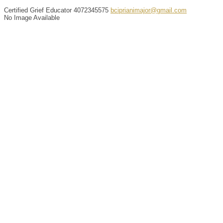
Certified Grief Educator
4072345575
bciprianimajor@gmail.com
No Image Available