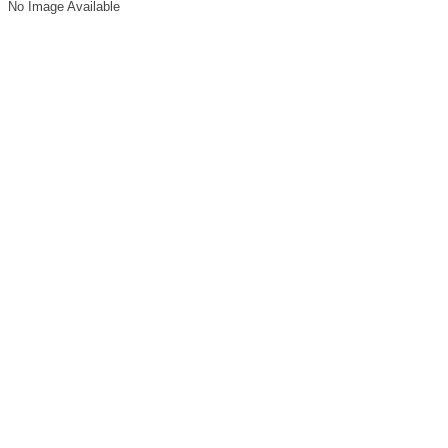
No Image Available