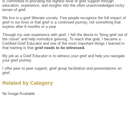
is committed to providing the highest level of grief support through
education, experience, and insights into the often unacknowledged rocky
terrain of grief.
We live in a grief illiterate society. Few people recognize the full impact of
grief in our lives or that grief is a continued journey, not something that
expires after 6 months or a year.
Through my own experience with grief, I felt the desire to “bring grief out of
the closet” and help normalize grieving. To reach that goal, I became a
Certified Grief Educator and one of the most important things I learned in
that training is that
grief needs to be witnessed.
My job as a Grief Educator is to witness your grief and help you navigate
your grief journey.
I offer peer to peer support, grief group facilitation and presentations on
grief.
Related by Category
No Image Available