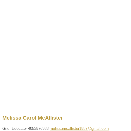
Melissa
Carol
McAllister
Grief Educator
4053976988
melissamcallister1987@gmail.com