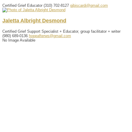
Certified Grief Educator
(310) 702-8127
gjbiscardi@gmail.com
Jaletta
Albright
Desmond
Certified Grief Support Specialist + Educator, group facilitator + writer
(980) 689-0136
hopeafterws@gmail.com
No Image Available