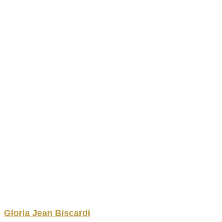
Gloria
Jean
Biscardi