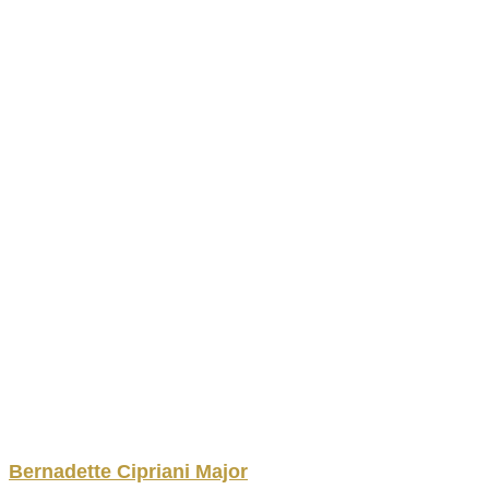
Bernadette
Cipriani Major