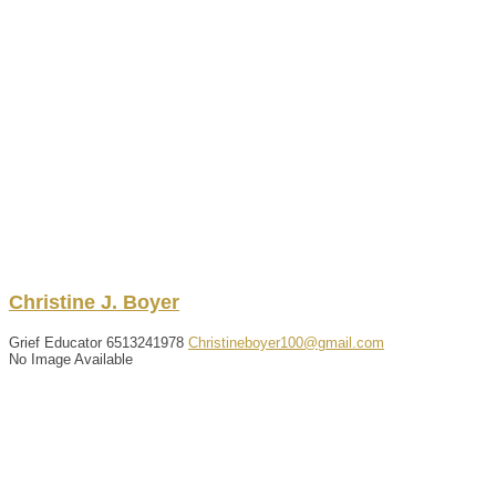
Christine
J.
Boyer
Grief Educator
6513241978
Christineboyer100@gmail.com
No Image Available