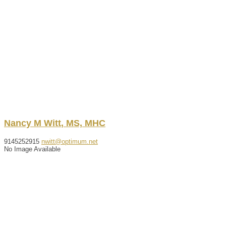
Nancy
M
Witt
,
MS, MHC
9145252915
nwitt@optimum.net
No Image Available