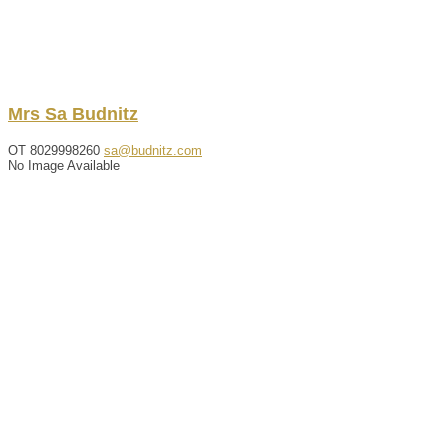
Mrs
Sa
Budnitz
OT
8029998260
sa@budnitz.com
No Image Available