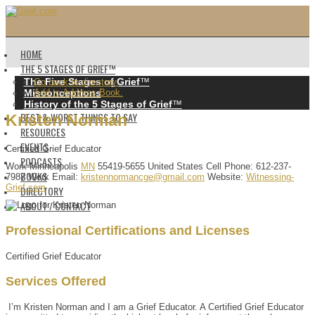
HOME
THE 5 STAGES OF GRIEF™️
The Five Stages of Grief
™️
Go back to directory.
Misconceptions
Add to Address Book.
History of the 5 Stages of Grief
™️
BEST & WORST THINGS TO SAY
Kristen
Norman
RESOURCES
EVENTS
Certified Grief Educator
PODCASTS
Work
Minneapolis
MN
55419-5655
United States
Cell Phone
:
612-237-
BOOKS
7987
Work Email
:
kristennormancge@gmail.com
Website
:
Witnessing-
Grief.com
DIRECTORY
ABOUT / CONTACT
Professional Certifications and Licenses
Certified Grief Educator
Services Offered
I’m Kristen Norman and I am a Grief Educator. A Certified Grief Educator