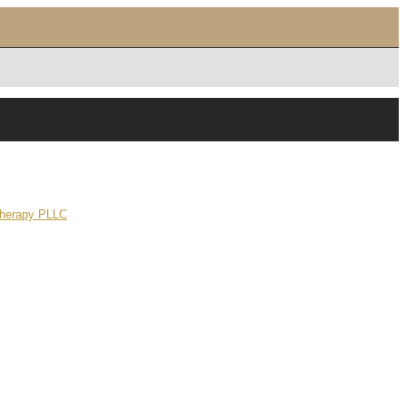
Therapy PLLC