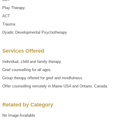
Play Therapy
ACT
Trauma
Dyadic Developmental Psychotherapy
Services Offered
Individual, child and family therapy.
Grief counselling for all ages.
Group therapy offered for grief and mindfulness.
Offer counselling remotely in Maine USA and Ontario, Canada.
Related by Category
No Image Available