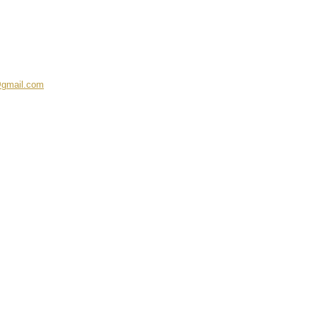
@gmail.com