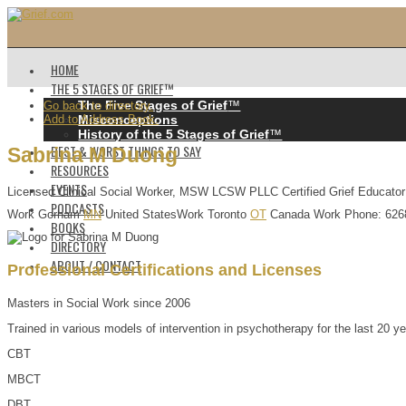
HOME
THE 5 STAGES OF GRIEF™️
The Five Stages of Grief
™️
Go back to directory.
Add to Address Book.
Misconceptions
History of the 5 Stages of Grief
™️
BEST & WORST THINGS TO SAY
Sabrina
M
Duong
RESOURCES
EVENTS
Licensed Clinical Social Worker, MSW LCSW PLLC Certified Grief Educator
PODCASTS
Work
Gorham
MN
United States
Work
Toronto
OT
Canada
Work Phone
:
626
BOOKS
DIRECTORY
ABOUT / CONTACT
Professional Certifications and Licenses
Masters in Social Work since 2006
Trained in various models of intervention in psychotherapy for the last 20 ye
CBT
MBCT
DBT