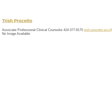
Trish
Procetto
Associate Professional Clinical Counselor
424-377-8175
trish.procetto.pcc
No Image Available