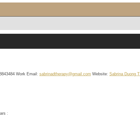
8843484
Work Email
:
sabrinadtherapy@gmail.com
Website
:
Sabrina Duong 
ars :