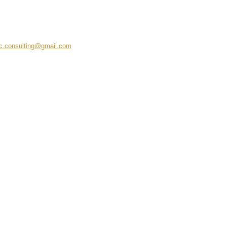
c.consulting@gmail.com