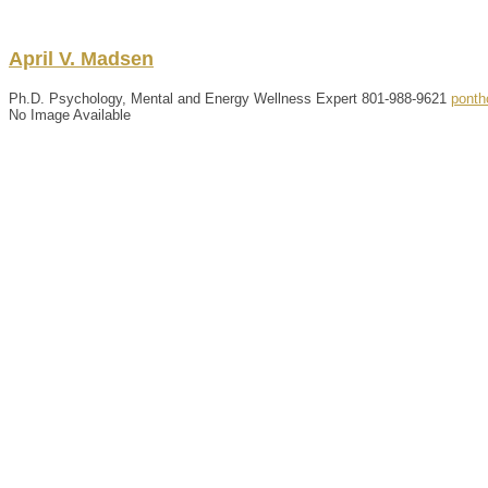
April
V.
Madsen
Ph.D. Psychology, Mental and Energy Wellness Expert
801-988-9621
ponth
No Image Available