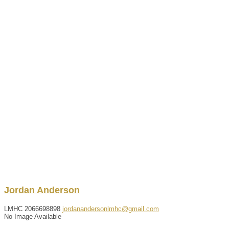
Jordan
Anderson
LMHC
2066698898
jordanandersonlmhc@gmail.com
No Image Available