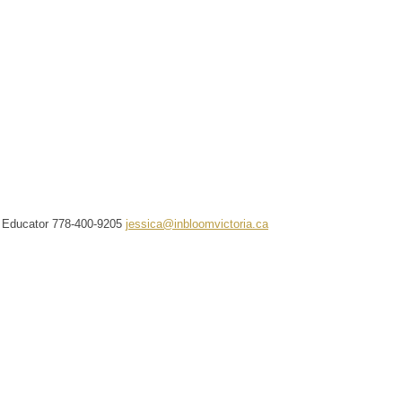
f Educator
778-400-9205
jessica@inbloomvictoria.ca