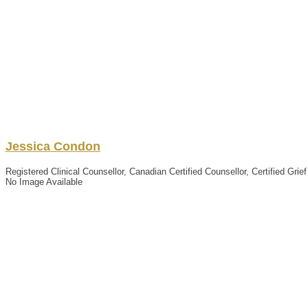
Jessica
Condon
Registered Clinical Counsellor, Canadian Certified Counsellor, Certified Grie
No Image Available