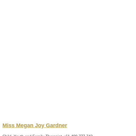
Miss
Megan
Joy
Gardner