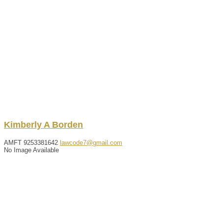
Kimberly
A
Borden
AMFT
9253381642
lawcode7@gmail.com
No Image Available