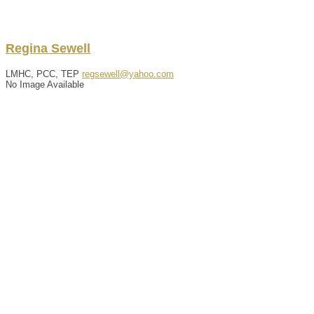
Regina
Sewell
LMHC, PCC, TEP
regsewell@yahoo.com
No Image Available