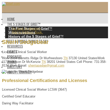
HOME
THE 5 STAGES OF GRIEF™️
The Five Stages of Grief
™️
Go back to directory.
Misconceptions
Add to Address Book.
History of the 5 Stages of Grief
™️
BEST & WORST THINGS TO SAY
Sherri
Sedgebear
RESOURCES
EVENTS
Licensed Clinical Social Worker
PODCASTS
Work
2034 Barretts Ridge Dr
Murfreesboro
TN
37130
United States
Work
BOOKS
117 Anderson Dr
McKenzie
TN
38201
United States
Cell Phone
:
731-358-
8134
Work Email
:
sherriasedge@gmail.com
DIRECTORY
ABOUT / CONTACT
Professional Certifications and Licenses
Licensed Clinical Social Worker LCSW (3647)
Certified Grief Educator
Daring Way Facilitator