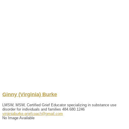
Ginny (Virginia)
Burke
LMSW, MSW, Certified Grief Educator specializing in substance use
disorder for individuals and families
484.680.1246
virginiaburke.griefcoach@gmail.com
No Image Available