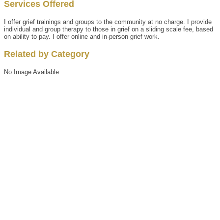
Services Offered
I offer grief trainings and groups to the community at no charge. I provide
individual and group therapy to those in grief on a sliding scale fee, based
on ability to pay. I offer online and in-person grief work.
Related by Category
No Image Available