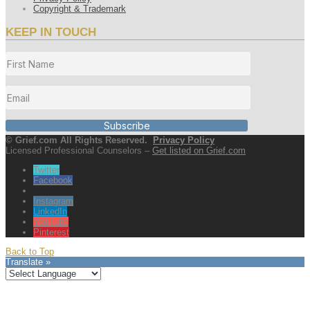
Copyright & Trademark
KEEP IN TOUCH
Subscribe
© Grief.com All Rights Reserved.
Privacy Policy
Licensed Professional Counselors –
Get listed on Grief.com
Twitter
Facebook
Instagram
LinkedIn
YouTube
Pinterest
Back to Top
Translate »