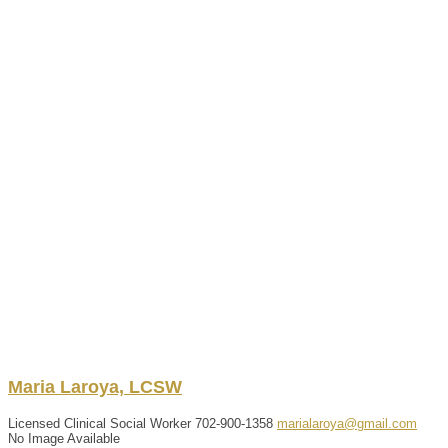
Maria
Laroya, LCSW
Licensed Clinical Social Worker
702-900-1358
marialaroya@gmail.com
No Image Available