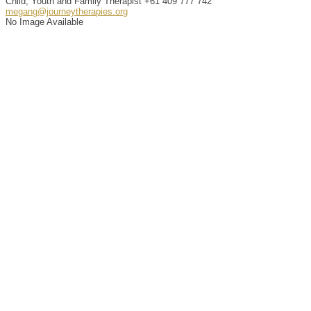
Child, Youth and Family Therapist
+61 409 777 742
megang@journeytherapies.org
No Image Available