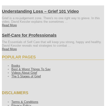
Understanding Loss – Grief 101 Video
Grief is a no-judgement zone. There's no one right way to grieve. In this
video, David Kessler explains the sometimes ...
Read More
Self-Care for Professionals
The Essentials of Self Care that will keep you strong, happy and healthy.
David Kessler reveals real strategies to combat ...
Read More
POPULAR PAGES
Books
Best & Worst Things To Say
Videos About Grief
The 5 Stages of Grief
DISCLAIMERS
Terms & Conditions
Privacy Policy