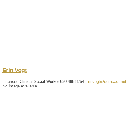
Erin
Vogt
Licensed Clinical Social Worker
630.488.8264
Erinvogt@comcast.net
No Image Available