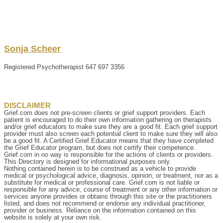
Sonja
Scheer
Registered Psychotherapist
647 697 3356
DISCLAIMER
Grief.com does not pre-screen clients or grief support providers. Each
patient is encouraged to do their own information gathering on therapists
and/or grief educators to make sure they are a good fit. Each grief support
provider must also screen each potential client to make sure they will also
be a good fit. A Certified Grief Educator means that they have completed
the Grief Educator program, but does not certify their competence.
Grief.com in no way is responsible for the actions of clients or providers.
This Directory is designed for informational purposes only.
Nothing contained herein is to be construed as a vehicle to provide
medical or psychological advice, diagnosis, opinion, or treatment, nor as a
substitute for medical or professional care. Grief.com is not liable or
responsible for any advice, course of treatment or any other information or
services anyone provides or obtains through this site or the practitioners
listed, and does not recommend or endorse any individual practitioner,
provider or business. Reliance on the information contained on this
website is solely at your own risk.