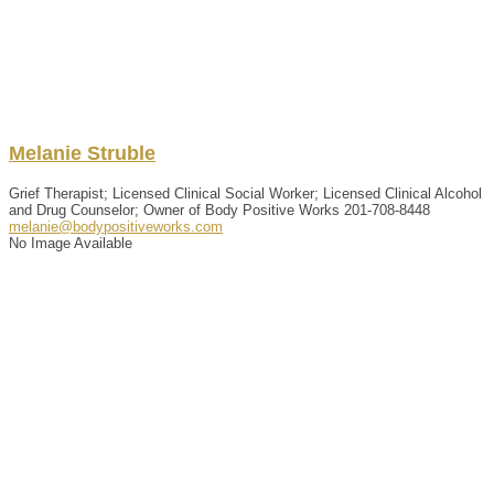
Melanie
Struble
Grief Therapist; Licensed Clinical Social Worker; Licensed Clinical Alcohol
and Drug Counselor; Owner of Body Positive Works
201-708-8448
melanie@bodypositiveworks.com
No Image Available