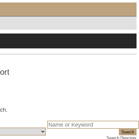
ort
tch.
Search
Search Directory