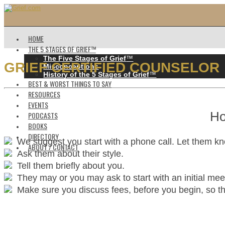
HOME
THE 5 STAGES OF GRIEF™️
The Five Stages of Grief
™️
GRIEF CERTIFIED COUNSELOR
Misconceptions
History of the 5 Stages of Grief
™️
BEST & WORST THINGS TO SAY
RESOURCES
EVENTS
Ho
PODCASTS
BOOKS
DIRECTORY
We suggest you start with a phone call. Let them k
ABOUT / CONTACT
Ask them about their style.
Tell them briefly about you.
They may or you may ask to start with an initial mee
Make sure you discuss fees, before you begin, so ther