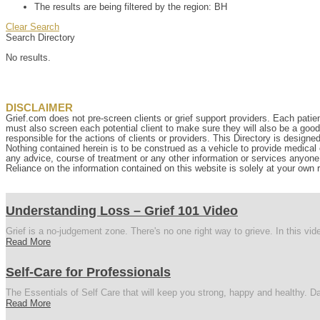
The results are being filtered by the region: BH
Clear Search
Search Directory
No results.
DISCLAIMER
Grief.com does not pre-screen clients or grief support providers. Each patien
must also screen each potential client to make sure they will also be a goo
responsible for the actions of clients or providers. This Directory is designe
Nothing contained herein is to be construed as a vehicle to provide medical o
any advice, course of treatment or any other information or services anyone p
Reliance on the information contained on this website is solely at your own r
Understanding Loss – Grief 101 Video
Grief is a no-judgement zone. There's no one right way to grieve. In this vi
Read More
Self-Care for Professionals
The Essentials of Self Care that will keep you strong, happy and healthy. Da
Read More