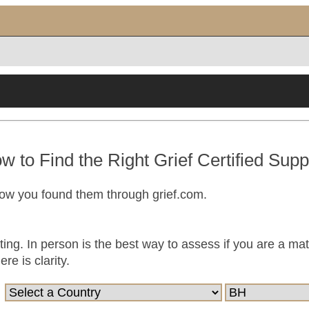
w to Find the Right Grief Certified Supp
now you found them through grief.com.
ting. In person is the best way to assess if you are a ma
e is clarity.