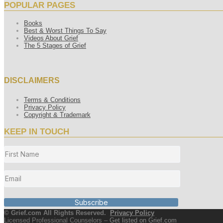
POPULAR PAGES
Books
Best & Worst Things To Say
Videos About Grief
The 5 Stages of Grief
DISCLAIMERS
Terms & Conditions
Privacy Policy
Copyright & Trademark
KEEP IN TOUCH
Subscribe
© Grief.com All Rights Reserved.
Privacy Policy
Licensed Professional Counselors –
Get listed on Grief.com