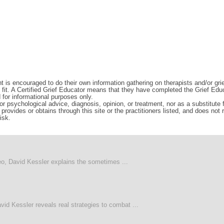
t is encouraged to do their own information gathering on therapists and/or gri
d fit. A Certified Grief Educator means that they have completed the Grief Edu
d for informational purposes only.
r psychological advice, diagnosis, opinion, or treatment, nor as a substitute fo
rovides or obtains through this site or the practitioners listed, and does not
isk.
deo, David Kessler explains the sometimes ...
vid Kessler reveals real strategies to combat ...