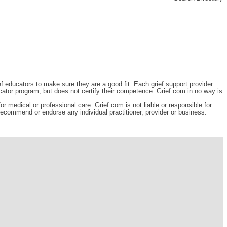
ef educators to make sure they are a good fit. Each grief support provider
cator program, but does not certify their competence. Grief.com in no way is
r medical or professional care. Grief.com is not liable or responsible for
 recommend or endorse any individual practitioner, provider or business.