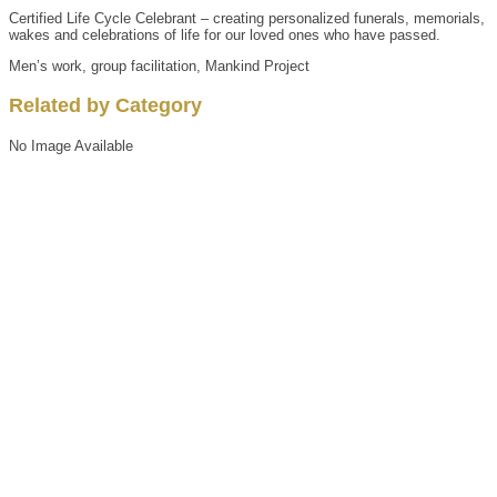
Certified Life Cycle Celebrant – creating personalized funerals, memorials,
wakes and celebrations of life for our loved ones who have passed.
Men’s work, group facilitation, Mankind Project
Related by Category
No Image Available