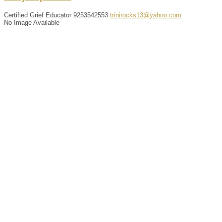
Certified Grief Educator
9253542553
trinirocks13@yahoo.com
No Image Available