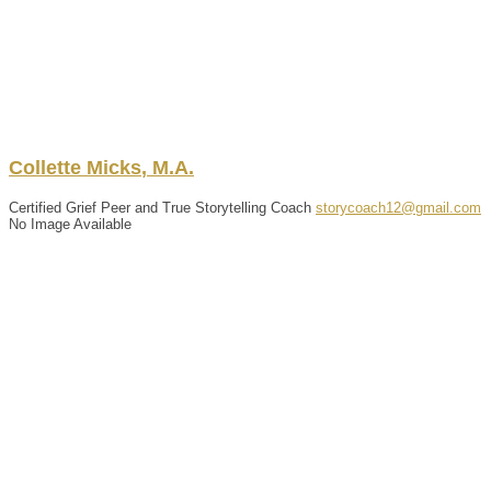
Collette
Micks
,
M.A.
Certified Grief Peer and True Storytelling Coach
storycoach12@gmail.com
No Image Available