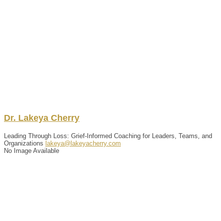
Dr.
Lakeya
Cherry
Leading Through Loss: Grief-Informed Coaching for Leaders, Teams, and
Organizations
lakeya@lakeyacherry.com
No Image Available