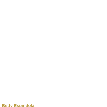
Betty
Espindola