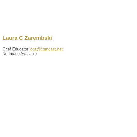
Laura
C
Zarembski
Grief Educator
lcgz@comcast.net
No Image Available