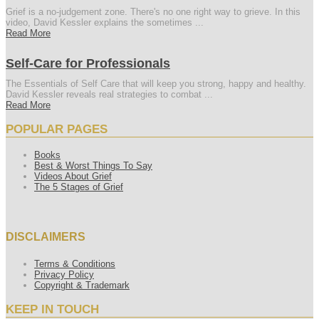
Grief is a no-judgement zone. There's no one right way to grieve. In this
video, David Kessler explains the sometimes ...
Read More
Self-Care for Professionals
The Essentials of Self Care that will keep you strong, happy and healthy.
David Kessler reveals real strategies to combat ...
Read More
POPULAR PAGES
Books
Best & Worst Things To Say
Videos About Grief
The 5 Stages of Grief
DISCLAIMERS
Terms & Conditions
Privacy Policy
Copyright & Trademark
KEEP IN TOUCH