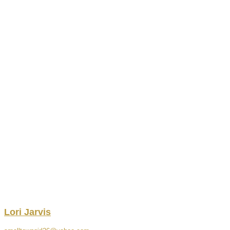
Lori
Jarvis