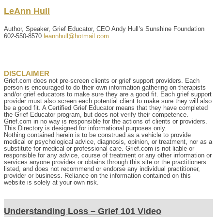
LeAnn
Hull
Author, Speaker, Grief Educator, CEO Andy Hull’s Sunshine Foundation
602-550-8570
leannhull@hotmail.com
DISCLAIMER
Grief.com does not pre-screen clients or grief support providers. Each
person is encouraged to do their own information gathering on therapists
and/or grief educators to make sure they are a good fit. Each grief support
provider must also screen each potential client to make sure they will also
be a good fit. A Certified Grief Educator means that they have completed
the Grief Educator program, but does not verify their competence.
Grief.com in no way is responsible for the actions of clients or providers.
This Directory is designed for informational purposes only.
Nothing contained herein is to be construed as a vehicle to provide
medical or psychological advice, diagnosis, opinion, or treatment, nor as a
substitute for medical or professional care. Grief.com is not liable or
responsible for any advice, course of treatment or any other information or
services anyone provides or obtains through this site or the practitioners
listed, and does not recommend or endorse any individual practitioner,
provider or business. Reliance on the information contained on this
website is solely at your own risk.
Understanding Loss – Grief 101 Video