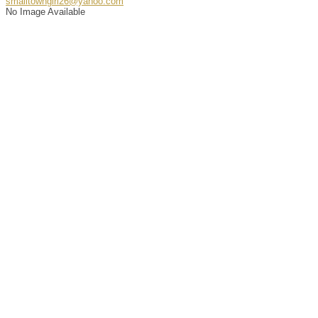
smalltowngirl26@yahoo.com
No Image Available