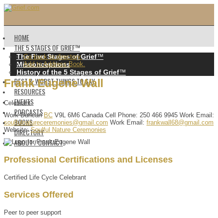
HOME
THE 5 STAGES OF GRIEF™️
The Five Stages of Grief
™️
Go back to directory.
Misconceptions
Add to Address Book.
History of the 5 Stages of Grief
™️
BEST & WORST THINGS TO SAY
Frank
Eugene
Wall
RESOURCES
EVENTS
Celebrant
PODCASTS
Work
Duncan
BC
V9L 6M6
Canada
Cell Phone
:
250 466 9945
Work Email
:
BOOKS
soulfulnatureceremonies@gmail.com
Work Email
:
frankwall68@gmail.com
Website
:
Soulful Nature Ceremonies
DIRECTORY
ABOUT / CONTACT
Professional Certifications and Licenses
Certified Life Cycle Celebrant
Services Offered
Peer to peer support