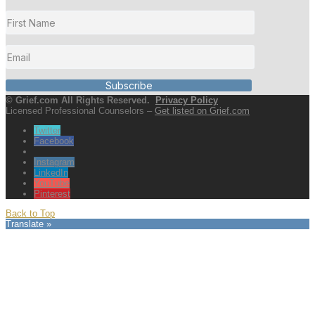
Subscribe
© Grief.com All Rights Reserved.
Privacy Policy
Licensed Professional Counselors –
Get listed on Grief.com
Twitter
Facebook
Instagram
LinkedIn
YouTube
Pinterest
Back to Top
Translate »