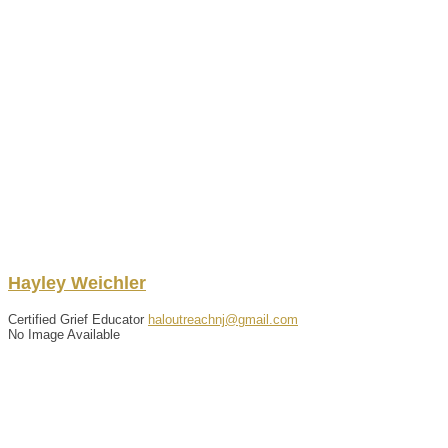
Hayley
Weichler
Certified Grief Educator
haloutreachnj@gmail.com
No Image Available