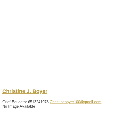
Christine
J.
Boyer
Grief Educator
6513241978
Christineboyer100@gmail.com
No Image Available