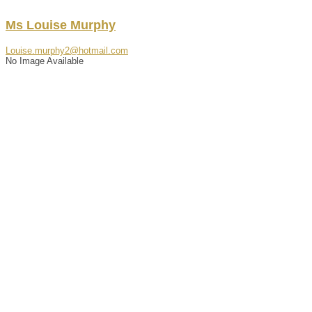
Ms
Louise
Murphy
Louise.murphy2@hotmail.com
No Image Available