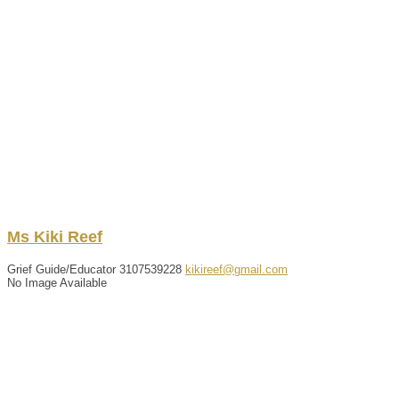
Ms
Kiki
Reef
Grief Guide/Educator
3107539228
kikireef@gmail.com
No Image Available