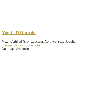
Yvette
R
Harrold
MEd, Certified Grief Educator, Certified Yoga Teacher
insideout@mysoulride.com
No Image Available