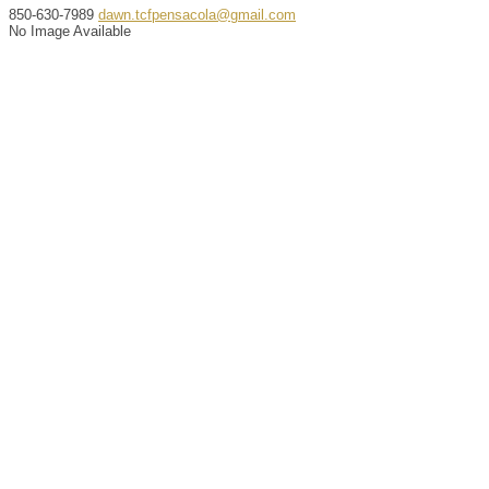
850-630-7989
dawn.tcfpensacola@gmail.com
No Image Available