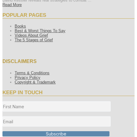
David Kessler reveals real strategies to combat ...
Read More
POPULAR PAGES
Books
Best & Worst Things To Say
Videos About Grief
The 5 Stages of Grief
DISCLAIMERS
Terms & Conditions
Privacy Policy
Copyright & Trademark
KEEP IN TOUCH
Subscribe