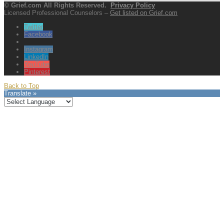
© Grief.com All Rights Reserved.
Privacy Policy
Licensed Professional Counselors –
Get listed on Grief.com
Twitter
Facebook
Instagram
LinkedIn
YouTube
Pinterest
Back to Top
Translate »