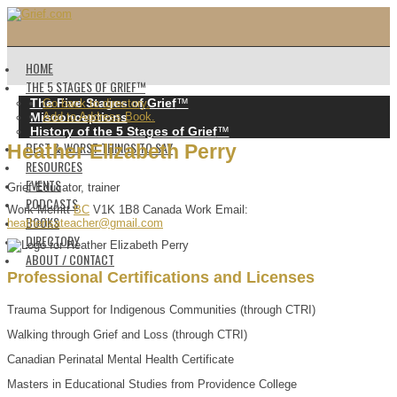
HOME
THE 5 STAGES OF GRIEF™️
The Five Stages of Grief
™️
Go back to directory.
Misconceptions
Add to Address Book.
History of the 5 Stages of Grief
™️
BEST & WORST THINGS TO SAY
Heather
Elizabeth
Perry
RESOURCES
EVENTS
Grief Educator, trainer
PODCASTS
Work
Merritt
BC
V1K 1B8
Canada
Work Email
:
BOOKS
heatherisateacher@gmail.com
DIRECTORY
ABOUT / CONTACT
Professional Certifications and Licenses
Trauma Support for Indigenous Communities (through CTRI)
Walking through Grief and Loss (through CTRI)
Canadian Perinatal Mental Health Certificate
Masters in Educational Studies from Providence College