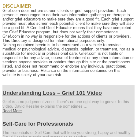
DISCLAIMER
Grief.com does not pre-screen clients or grief support providers. Each
person is encouraged to do their own information gathering on therapists
and/or grief educators to make sure they are a good fit. Each grief support
provider must also screen each potential client to make sure they will also
be a good fit. A Certified Grief Educator means that they have completed
the Grief Educator program, but does not verify their competence.
Grief.com in no way is responsible for the actions of clients or providers.
This Directory is designed for informational purposes only.
Nothing contained herein is to be construed as a vehicle to provide
medical or psychological advice, diagnosis, opinion, or treatment, nor as a
substitute for medical or professional care. Grief.com is not liable or
responsible for any advice, course of treatment or any other information or
services anyone provides or obtains through this site or the practitioners
listed, and does not recommend or endorse any individual practitioner,
provider or business. Reliance on the information contained on this
website is solely at your own risk.
Understanding Loss – Grief 101 Video
Grief is a no-judgement zone. There's no one right way to grieve. In this
video, David Kessler explains the sometimes ...
Read More
Self-Care for Professionals
The Essentials of Self Care that will keep you strong, happy and healthy.