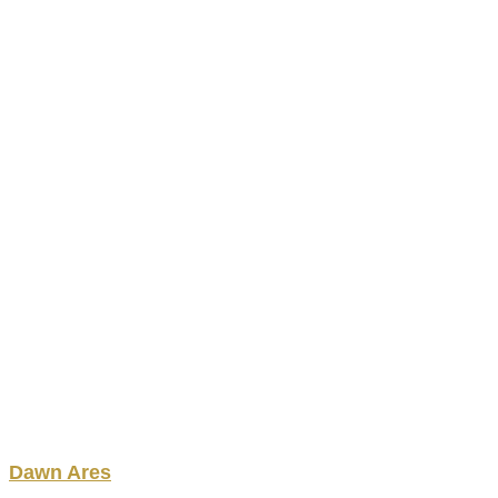
Dawn
Ares