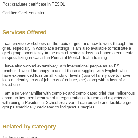
Post graduate certificate in TESOL
Certified Grief Educator
Services Offered
I can provide workshops on the topic of grief and how to work through the
grief, especially in workplace settings. I am also available to facilitate a
grief group, specifically in the area of perinatal loss as I have a certificate
in specializing in Canadian Perinatal Mental Health training.
I have also worked extensively with international people as an ESL
teacher. I would be happy to assist those struggling with English who
have experienced loss on all kinds of levels (loss of family due to move,
loss of identity, loss of job, loss of culture, etc) along with a loss of a
loved one.
I am also very familiar with complex and complicated grief that Indigenous
communities face because of intergenerational trauma and experiences
with being a Residential School Survivor. I can provide and facilitate grief
groups specifically dedicated to Indigenous peoples.
Related by Category
No Image Available