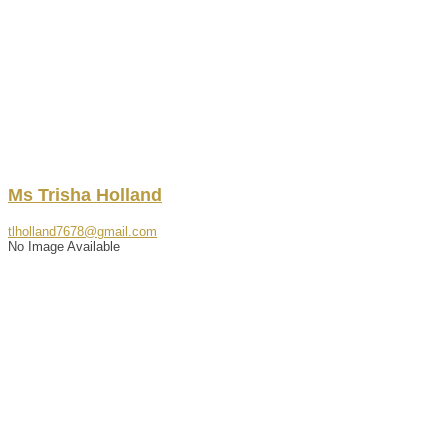
Ms
Trisha
Holland
tlholland7678@gmail.com
No Image Available