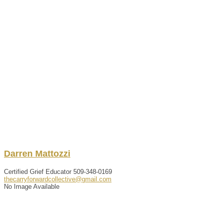
Darren
Mattozzi
Certified Grief Educator
509-348-0169
thecarryforwardcollective@gmail.com
No Image Available