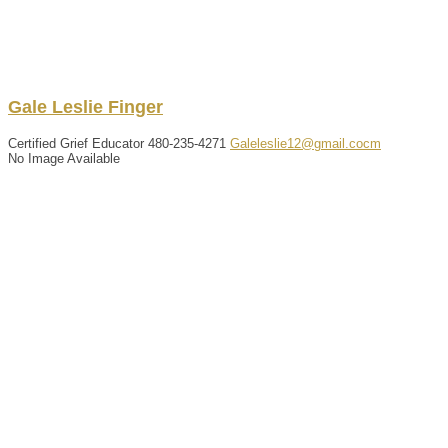
Gale
Leslie
Finger
Certified Grief Educator
480-235-4271
Galeleslie12@gmail.cocm
No Image Available