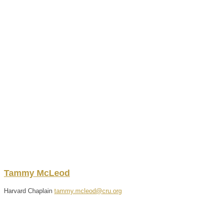
Tammy
McLeod
Harvard Chaplain
tammy.mcleod@cru.org