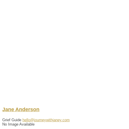
Jane
Anderson
Grief Guide
hello@journeywithjaney.com
No Image Available