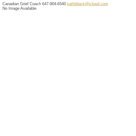
Canadian Grief Coach
647-904-6540
kathiblack@icloud.com
No Image Available