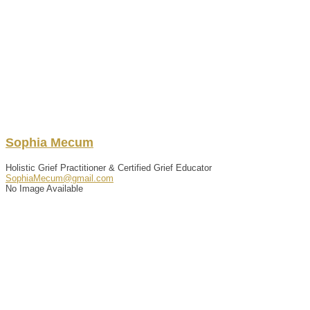
Sophia
Mecum
Holistic Grief Practitioner & Certified Grief Educator
SophiaMecum@gmail.com
No Image Available