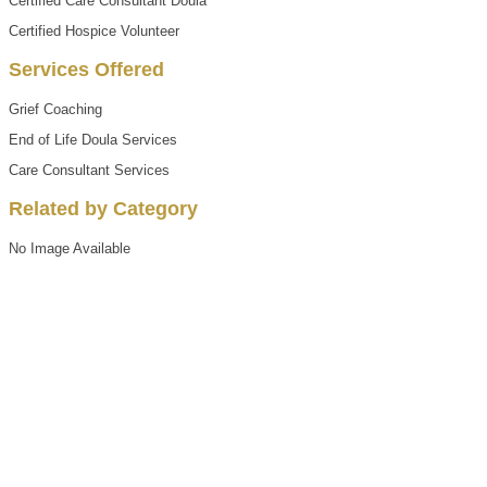
Certified Care Consultant Doula
Certified Hospice Volunteer
Services Offered
Grief Coaching
End of Life Doula Services
Care Consultant Services
Related by Category
No Image Available