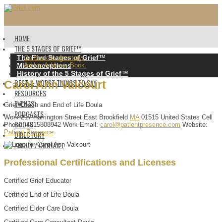
HOME
THE 5 STAGES OF GRIEF™️
The Five Stages of Grief
™️
Go back to directory.
Misconceptions
Add to Address Book.
History of the 5 Stages of Grief
™️
BEST & WORST THINGS TO SAY
Carol
Ann
Valcourt
RESOURCES
EVENTS
Grief Coach and End of Life Doula
PODCASTS
Work
217 Harrington Street
East Brookfield
MA
01515
United States
Cell
BOOKS
Phone
:
4015808942
Work Email
:
carol@patientpresence.com
Website
:
Patient Presence
DIRECTORY
ABOUT / CONTACT
Professional Certifications and Licenses
Certified Grief Educator
Certified End of Life Doula
Certified Elder Care Doula