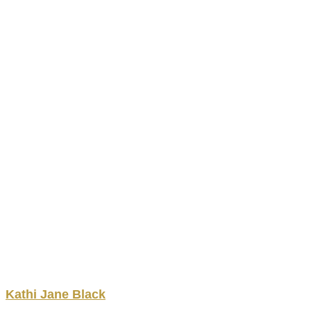
Kathi
Jane
Black