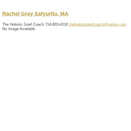
Rachel
Gray
Safyurtlu, MA
The Holistic Grief Coach
714-803-4318
theholisticgriefcoach@yahoo.com
No Image Available