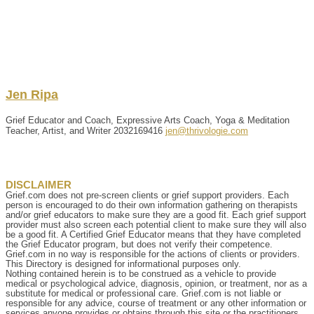
Jen
Ripa
Grief Educator and Coach, Expressive Arts Coach, Yoga & Meditation
Teacher, Artist, and Writer
2032169416
jen@thrivologie.com
DISCLAIMER
Grief.com does not pre-screen clients or grief support providers. Each
person is encouraged to do their own information gathering on therapists
and/or grief educators to make sure they are a good fit. Each grief support
provider must also screen each potential client to make sure they will also
be a good fit. A Certified Grief Educator means that they have completed
the Grief Educator program, but does not verify their competence.
Grief.com in no way is responsible for the actions of clients or providers.
This Directory is designed for informational purposes only.
Nothing contained herein is to be construed as a vehicle to provide
medical or psychological advice, diagnosis, opinion, or treatment, nor as a
substitute for medical or professional care. Grief.com is not liable or
responsible for any advice, course of treatment or any other information or
services anyone provides or obtains through this site or the practitioners