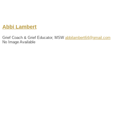
Abbi
Lambert
Grief Coach & Grief Educator, MSW
abbilambert64@gmail.com
No Image Available