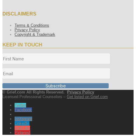
DISCLAIMERS
Terms & Conditions
Privacy Policy
Copyright & Trademark
KEEP IN TOUCH
Subscribe
© Grief.com All Rights Reserved.
Privacy Policy
Licensed Professional Counselors –
Get listed on Grief.com
Twitter
Facebook
Instagram
LinkedIn
YouTube
Pinterest