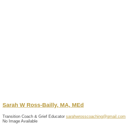
Sarah
W
Ross-Bailly
,
MA, MEd
Transition Coach & Grief Educator
sarahwrosscoaching@gmail.com
No Image Available