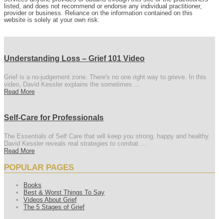
listed, and does not recommend or endorse any individual practitioner,
provider or business. Reliance on the information contained on this
website is solely at your own risk.
Understanding Loss – Grief 101 Video
Grief is a no-judgement zone. There's no one right way to grieve. In this
video, David Kessler explains the sometimes ...
Read More
Self-Care for Professionals
The Essentials of Self Care that will keep you strong, happy and healthy.
David Kessler reveals real strategies to combat ...
Read More
POPULAR PAGES
Books
Best & Worst Things To Say
Videos About Grief
The 5 Stages of Grief