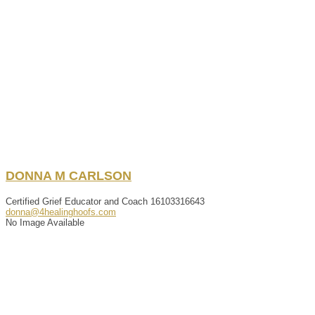
DONNA
M
CARLSON
Certified Grief Educator and Coach
16103316643
donna@4healinghoofs.com
No Image Available