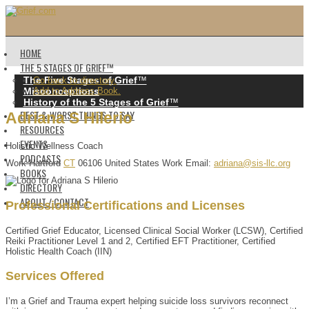
HOME
THE 5 STAGES OF GRIEF™️
The Five Stages of Grief
™️
Go back to directory.
Misconceptions
Add to Address Book.
History of the 5 Stages of Grief
™️
BEST & WORST THINGS TO SAY
Adriana
S
Hilerio
RESOURCES
EVENTS
Holistic Wellness Coach
PODCASTS
Work
Hartford
CT
06106
United States
Work Email
:
adriana@sis-llc.org
BOOKS
DIRECTORY
ABOUT / CONTACT
Professional Certifications and Licenses
Certified Grief Educator, Licensed Clinical Social Worker (LCSW), Certified
Reiki Practitioner Level 1 and 2, Certified EFT Practitioner, Certified
Holistic Health Coach (IIN)
Services Offered
I’m a Grief and Trauma expert helping suicide loss survivors reconnect