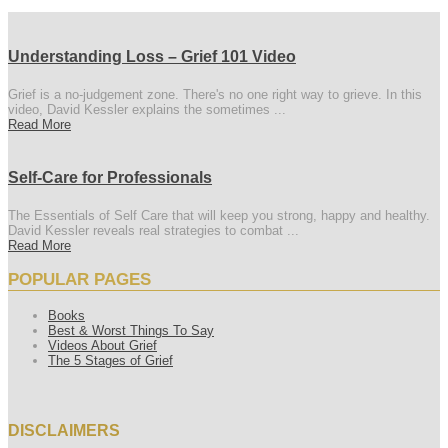
Understanding Loss – Grief 101 Video
Grief is a no-judgement zone. There's no one right way to grieve. In this
video, David Kessler explains the sometimes ...
Read More
Self-Care for Professionals
The Essentials of Self Care that will keep you strong, happy and healthy.
David Kessler reveals real strategies to combat ...
Read More
POPULAR PAGES
Books
Best & Worst Things To Say
Videos About Grief
The 5 Stages of Grief
DISCLAIMERS