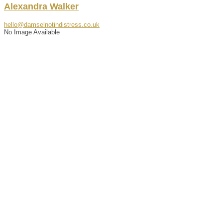
Alexandra
Walker
hello@damselnotindistress.co.uk
No Image Available