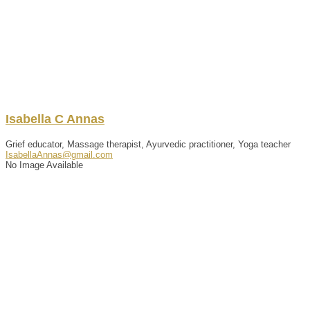
Isabella
C
Annas
Grief educator, Massage therapist, Ayurvedic practitioner, Yoga teacher
IsabellaAnnas@gmail.com
No Image Available