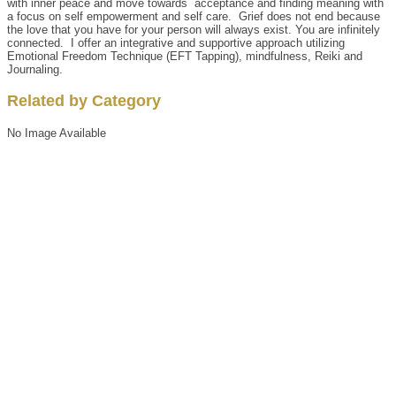
with inner peace and move towards acceptance and finding meaning with
a focus on self empowerment and self care. Grief does not end because
the love that you have for your person will always exist. You are infinitely
connected. I offer an integrative and supportive approach utilizing
Emotional Freedom Technique (EFT Tapping), mindfulness, Reiki and
Journaling.
Related by Category
No Image Available