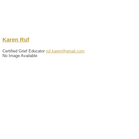
Karen
Ruf
Certified Grief Educator
ruf.karen@gmail.com
No Image Available