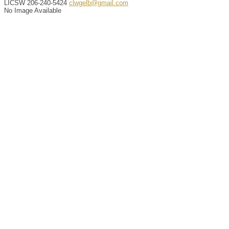
LICSW
206-240-5424
clwgelb@gmail.com
No Image Available