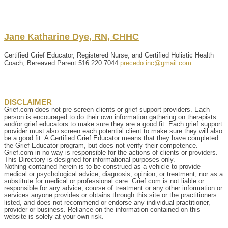
Jane
Katharine
Dye, RN, CHHC
Certified Grief Educator, Registered Nurse, and Certified Holistic Health
Coach, Bereaved Parent
516.220.7044
precedo.inc@gmail.com
DISCLAIMER
Grief.com does not pre-screen clients or grief support providers. Each
person is encouraged to do their own information gathering on therapists
and/or grief educators to make sure they are a good fit. Each grief support
provider must also screen each potential client to make sure they will also
be a good fit. A Certified Grief Educator means that they have completed
the Grief Educator program, but does not verify their competence.
Grief.com in no way is responsible for the actions of clients or providers.
This Directory is designed for informational purposes only.
Nothing contained herein is to be construed as a vehicle to provide
medical or psychological advice, diagnosis, opinion, or treatment, nor as a
substitute for medical or professional care. Grief.com is not liable or
responsible for any advice, course of treatment or any other information or
services anyone provides or obtains through this site or the practitioners
listed, and does not recommend or endorse any individual practitioner,
provider or business. Reliance on the information contained on this
website is solely at your own risk.