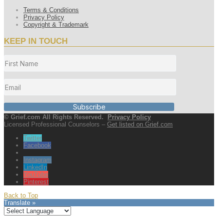
Terms & Conditions
Privacy Policy
Copyright & Trademark
KEEP IN TOUCH
Subscribe
© Grief.com All Rights Reserved.
Privacy Policy
Licensed Professional Counselors –
Get listed on Grief.com
Twitter
Facebook
Instagram
LinkedIn
YouTube
Pinterest
Back to Top
Translate »