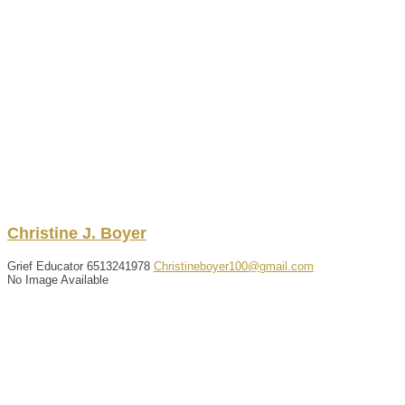
Christine
J.
Boyer
Grief Educator
6513241978
Christineboyer100@gmail.com
No Image Available