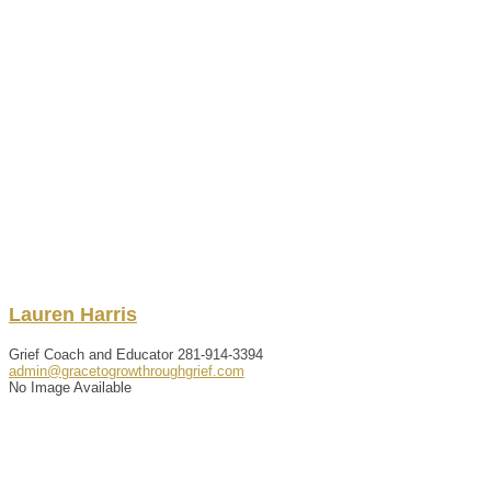
Lauren
Harris
Grief Coach and Educator
281-914-3394
admin@gracetogrowthroughgrief.com
No Image Available