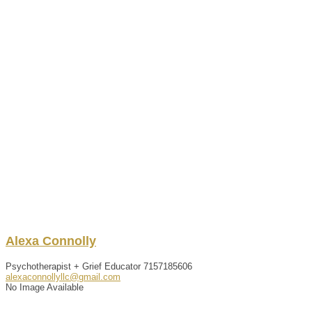
Alexa
Connolly
Psychotherapist + Grief Educator
7157185606
alexaconnollyllc@gmail.com
No Image Available